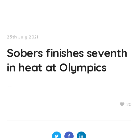
NationNews
25th July 2021
Sobers finishes seventh
in heat at Olympics
……
20