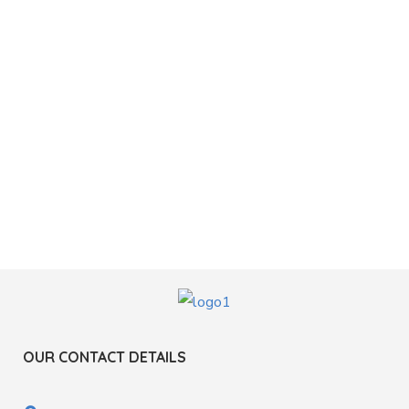
OUR CONTACT DETAILS