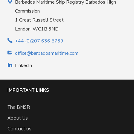
Barbados Maritime Ship Registry Barbados High
Commission
1 Great Russell Street
London, WC1B 3ND
+44 (0)207 636 5739
office@barbadosmaritime.com
Linkedin
IMPORTANT LINKS
The BMSR
About Us
Contact us