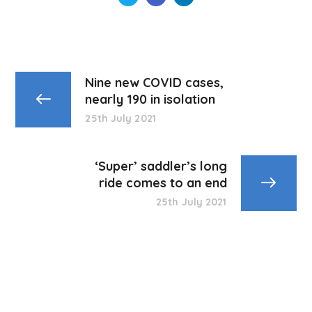
Nine new COVID cases,
nearly 190 in isolation
25th July 2021
‘Super’ saddler’s long
ride comes to an end
25th July 2021