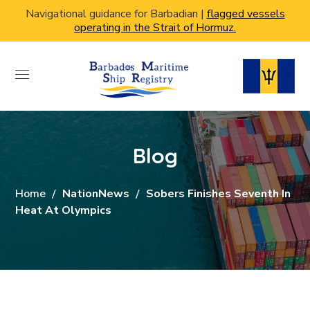
Navigational guidance for Barbadian |
flagged vessels
operating in the Strait of Hormuz.
Blog
Home
NationNews
Sobers Finishes Seventh In
Heat At Olympics