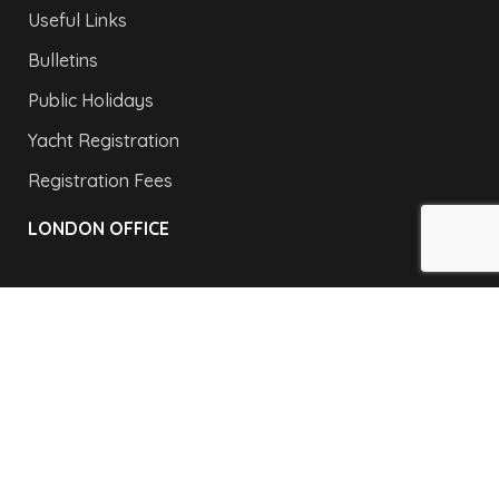
Useful Links
Bulletins
Public Holidays
Yacht Registration
Registration Fees
LONDON OFFICE