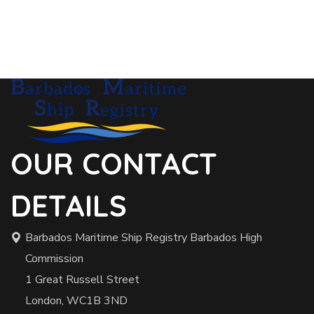
OUR CONTACT
DETAILS
Barbados Maritime Ship Registry Barbados High
Commission
1 Great Russell Street
London, WC1B 3ND