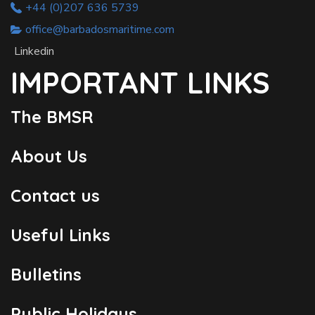
+44 (0)207 636 5739
office@barbadosmaritime.com
Linkedin
IMPORTANT LINKS
The BMSR
About Us
Contact us
Useful Links
Bulletins
Public Holidays