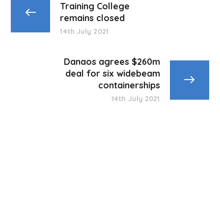
Training College
remains closed
14th July 2021
Danaos agrees $260m
deal for six widebeam
containerships
14th July 2021