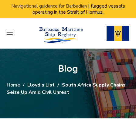
Navigational guidance for Barbadian |
flagged vessels
operating in the Strait of Hormuz.
Blog
Home
Lloyd's List
South Africa Supply Chains
Seize Up Amid Civil Unrest