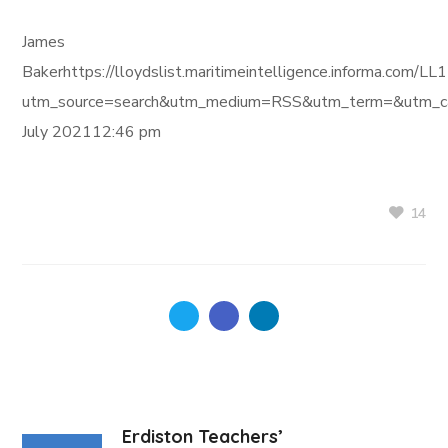
James
Bakerhttps://lloydslist.maritimeintelligence.informa
utm_source=search&utm_medium=RSS&utm_term=&utm_ca
July 202112:46 pm
14
Erdiston Teachers’