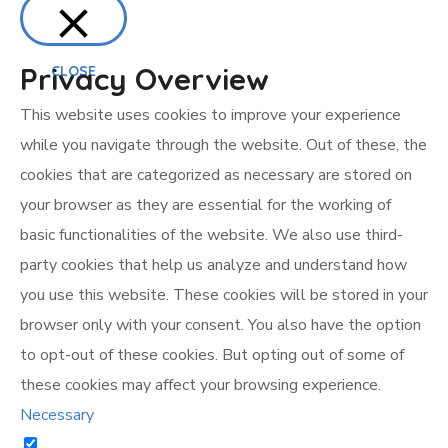
Privacy Overview
CLOSE
This website uses cookies to improve your experience
while you navigate through the website. Out of these, the
cookies that are categorized as necessary are stored on
your browser as they are essential for the working of
basic functionalities of the website. We also use third-
party cookies that help us analyze and understand how
you use this website. These cookies will be stored in your
browser only with your consent. You also have the option
to opt-out of these cookies. But opting out of some of
these cookies may affect your browsing experience.
Necessary