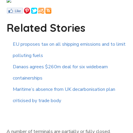
Related Stories
EU proposes tax on all shipping emissions and to limit
polluting fuels
Danaos agrees $260m deal for six widebeam
containerships
Maritime’s absence from UK decarbonisation plan
criticised by trade body
A number of terminals are partially or fully closed.