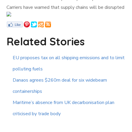
Carriers have warned that supply chains will be disrupted
Related Stories
EU proposes tax on all shipping emissions and to limit
polluting fuels
Danaos agrees $260m deal for six widebeam
containerships
Maritime’s absence from UK decarbonisation plan
criticised by trade body