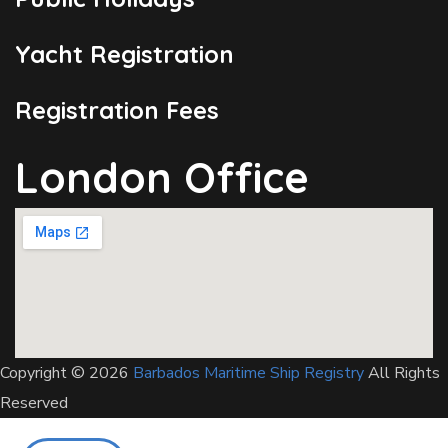
Yacht Registration
Registration Fees
London Office
Copyright © 2026
Barbados Maritime Ship Registry
All Rights
Reserved