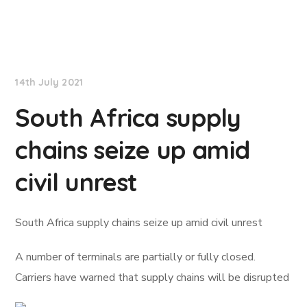
Lloyd's List
14th July 2021
South Africa supply
chains seize up amid
civil unrest
South Africa supply chains seize up amid civil unrest
A number of terminals are partially or fully closed.
Carriers have warned that supply chains will be disrupted