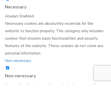
Necessary
Always Enabled
Necessary cookies are absolutely essential for the
website to function properly. This category only includes
cookies that ensures basic functionalities and security
features of the website. These cookies do not store any
personal information.
Non-necessary
Non-necessary
Any cookies that may not be particularly necessary for
the website to function and is used specifically to collect
user personal data via analytics, ads, other embedded
contents are termed as non-necessary cookies. It is