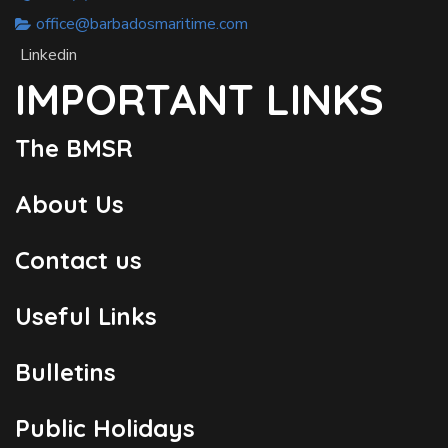
office@barbadosmaritime.com
Linkedin
IMPORTANT LINKS
The BMSR
About Us
Contact us
Useful Links
Bulletins
Public Holidays