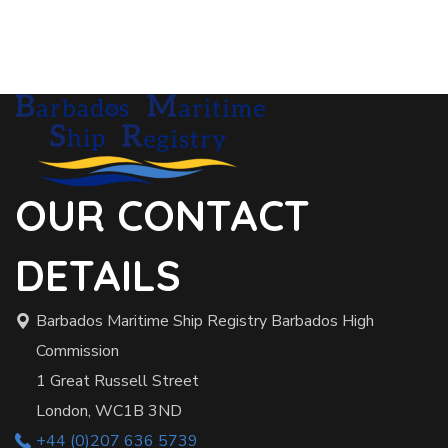
OUR CONTACT
DETAILS
Barbados Maritime Ship Registry Barbados High
Commission
1 Great Russell Street
London, WC1B 3ND
+44 (0)207 636 5739