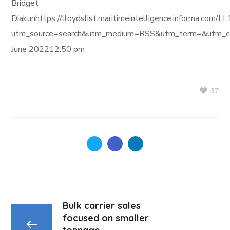
Bridget
Diakunhttps://lloydslist.maritimeintelligence.infor
utm_source=search&utm_medium=RSS&utm_term=&utm_ca
June 202212:50 pm
37
Bulk carrier sales
focused on smaller