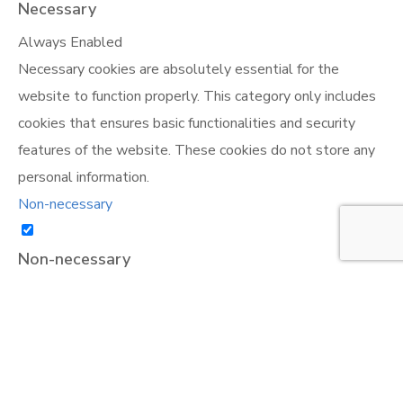
Necessary
Always Enabled
Necessary cookies are absolutely essential for the
website to function properly. This category only includes
cookies that ensures basic functionalities and security
features of the website. These cookies do not store any
personal information.
Non-necessary
Non-necessary
Any cookies that may not be particularly necessary for
the website to function and is used specifically to collect
user personal data via analytics, ads, other embedded
contents are termed as non-necessary cookies. It is
mandatory to procure user consent prior to running these