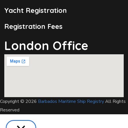
Yacht Registration
Registration Fees
London Office
Copyright © 2026
Barbados Maritime Ship Registry
All Rights
Reserved