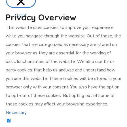
Privacy Overview
CLOSE
This website uses cookies to improve your experience
while you navigate through the website. Out of these, the
cookies that are categorized as necessary are stored on
your browser as they are essential for the working of
basic functionalities of the website. We also use third-
party cookies that help us analyze and understand how
you use this website. These cookies will be stored in your
browser only with your consent. You also have the option
to opt-out of these cookies. But opting out of some of
these cookies may affect your browsing experience.
Necessary