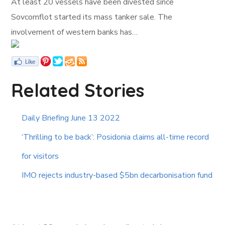
At least 20 vessels have been divested since
Sovcomflot started its mass tanker sale. The
involvement of western banks has…
Related Stories
Daily Briefing June 13 2022
‘Thrilling to be back’: Posidonia claims all-time record
for visitors
IMO rejects industry-based $5bn decarbonisation fund