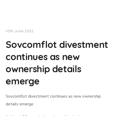
Lloyd's List
10th June 2022
Sovcomflot divestment
continues as new
ownership details
emerge
Sovcomflot divestment continues as new ownership
details emerge