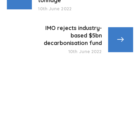
tonnage
10th June 2022
IMO rejects industry-
based $5bn
decarbonisation fund
10th June 2022