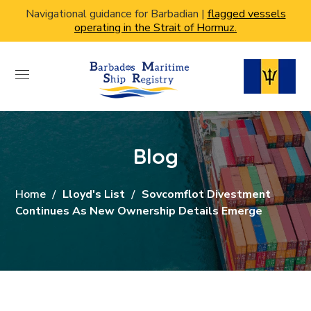
Navigational guidance for Barbadian |
flagged vessels
operating in the Strait of Hormuz.
Blog
Home
Lloyd's List
Sovcomflot Divestment
Continues As New Ownership Details Emerge