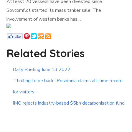
At least 20 vessels have been divested since
Sovcomflot started its mass tanker sale. The
involvement of western banks has…
Related Stories
Daily Briefing June 13 2022
‘Thrilling to be back’: Posidonia claims all-time record
for visitors
IMO rejects industry-based $5bn decarbonisation fund