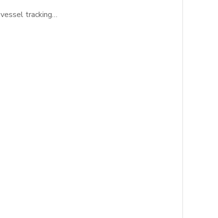
 vessel tracking…