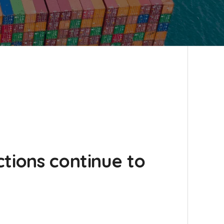
tions continue to