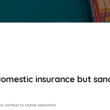
omestic insurance but sanc
ns continue to stymie operations