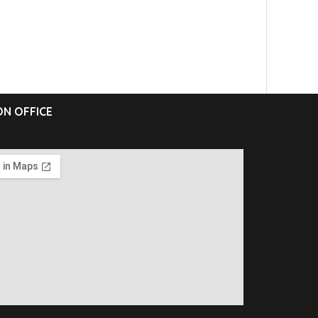
N OFFICE