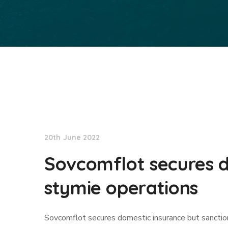
Lloyd's List
20th June 2022
Sovcomflot secures d
stymie operations
Sovcomflot secures domestic insurance but sanctio