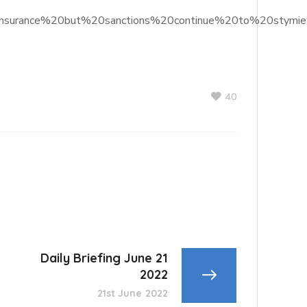
%20insurance%20but%20sanctions%20continue%20to%20stymi
40
Daily Briefing June 21
2022
21st June 2022