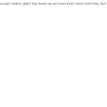
ssian tanker giant has been on an even keel since mid-May, but