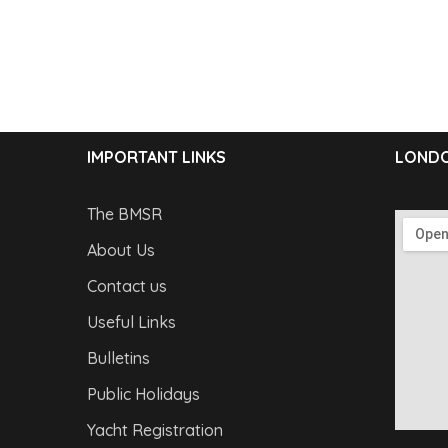
IMPORTANT LINKS
LONDO
The BMSR
About Us
Contact us
Useful Links
Bulletins
Public Holidays
Yacht Registration