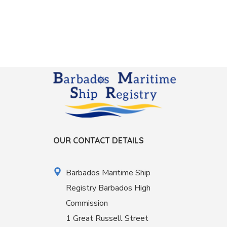
OUR CONTACT DETAILS
Barbados Maritime Ship
Registry Barbados High
Commission
1 Great Russell Street