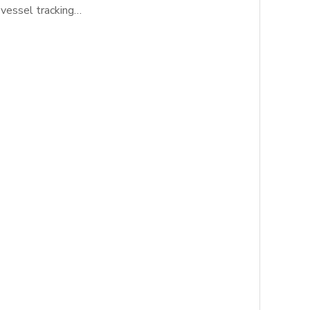
 vessel tracking…