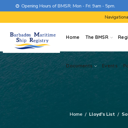
Opening Hours of BMSR: Mon - Fri: 9am - 5pm.
Documents
Events
P
Navigationa
Home
The BMSR
Regi
Documents
Events
P
Home
Lloyd's List
So