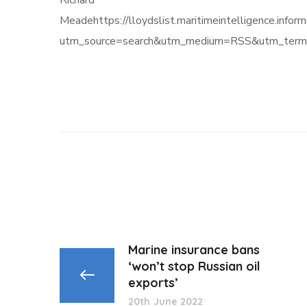
Richard
Meadehttps://lloydslist.maritimeintelligenc
utm_source=search&utm_medium=RSS&utm_term=
Marine insurance bans
‘won’t stop Russian oil
exports’
20th June 2022