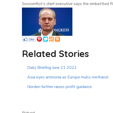
Sovcomflot’s chief executive says the embattled Ru
Related Stories
Daily Briefing June 21 2022
Asia eyes ammonia as Europe mulls methanol
Norden further raises profit guidance