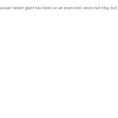
ssian tanker giant has been on an even keel since mid-May, but