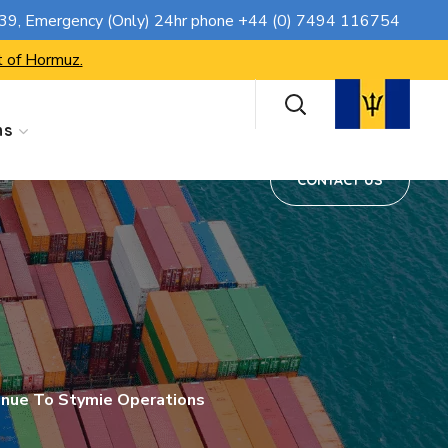
CONTACT US
739
, Emergency (Only) 24hr phone
+44 (0) 7494 116754
t of Hormuz.
ns
CONTACT US
inue To Stymie Operations