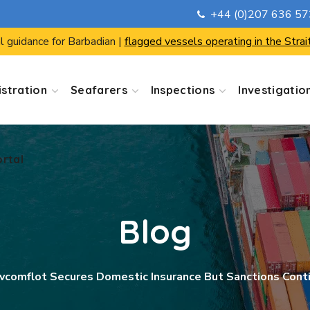
+44 (0)207 636 5
ortal
l guidance for Barbadian |
flagged vessels operating in the Strai
stration
Seafarers
Inspections
Investigatio
ortal
Blog
vcomflot Secures Domestic Insurance But Sanctions Cont