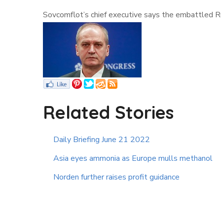
Sovcomflot’s chief executive says the embattled Ru
Related Stories
Daily Briefing June 21 2022
Asia eyes ammonia as Europe mulls methanol
Norden further raises profit guidance