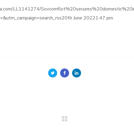
e.informa.com/LL1141274/Sovcomflot%20secures%20domestic
&utm_campaign=search_rss20th June 20221:47 pm