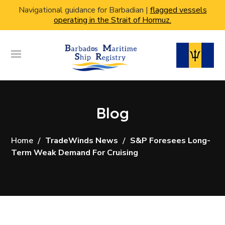
Navigational guidance for Barbadian |
flagged vessels
operating in the Strait of Hormuz.
Blog
Home
TradeWinds News
S&P Foresees Long-
Term Weak Demand For Cruising