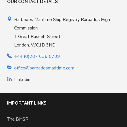
OUR CONTACT DETAILS
Barbados Maritime Ship Registry Barbados High
Commission
1 Great Russell Street
London, WC1B 3ND
+44 (0)207 636 5739
office@barbadosmaritime.com
Linkedin
IMPORTANT LINKS
The BMSR