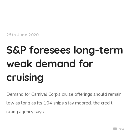
TradeWinds News
25th June 2020
S&P foresees long-term
weak demand for
cruising
Demand for Carnival Corp’s cruise offerings should remain
low as long as its 104 ships stay moored, the credit
rating agency says
29