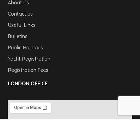
About Us
Contact us
Useful Links
Bulletins
Public Holidays
Yacht Registration
Registration Fees
LONDON OFFICE