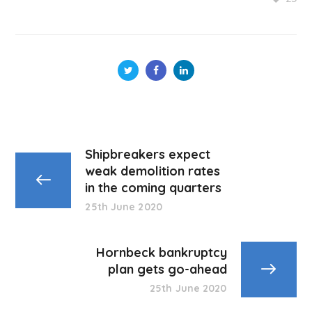
Shipbreakers expect
weak demolition rates
in the coming quarters
25th June 2020
Hornbeck bankruptcy
plan gets go-ahead
25th June 2020