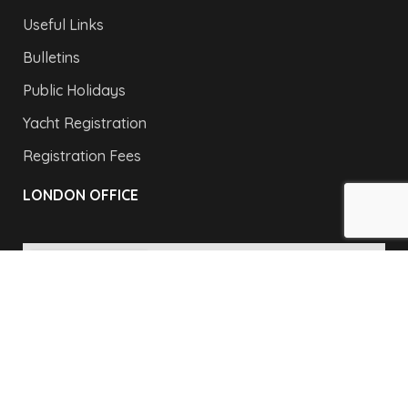
Useful Links
Bulletins
Public Holidays
Yacht Registration
Registration Fees
LONDON OFFICE