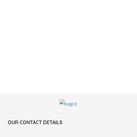
OUR CONTACT DETAILS