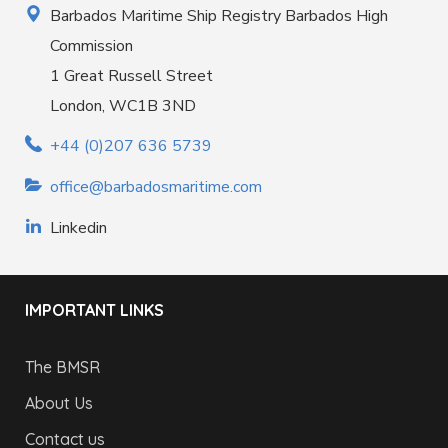
Barbados Maritime Ship Registry Barbados High
Commission
1 Great Russell Street
London, WC1B 3ND
+44 (0)207 636 5739
office@barbadosmaritime.com
Linkedin
IMPORTANT LINKS
The BMSR
About Us
Contact us