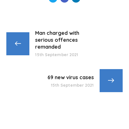
Man charged with
serious offences
remanded
15th September 2021
69 new virus cases
15th September 2021