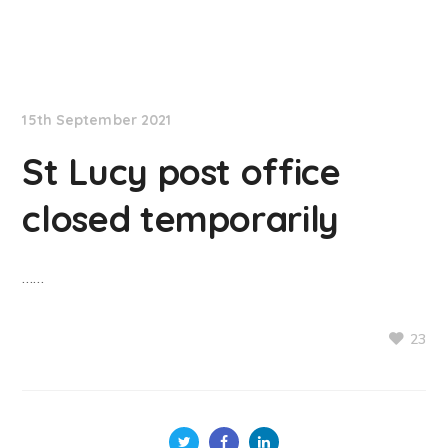
NationNews
15th September 2021
St Lucy post office
closed temporarily
……
23