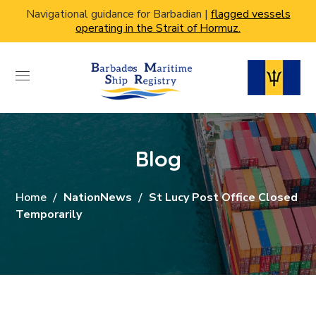
Navigational guidance for Barbadian |
flagged vessels
operating in the Strait of Hormuz.
Blog
Home
NationNews
St Lucy Post Office Closed
Temporarily