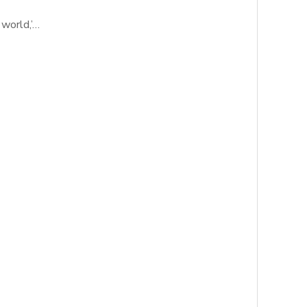
 world,’…