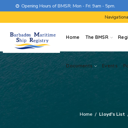
Opening Hours of BMSR: Mon - Fri: 9am - 5pm.
Documents
Events
P
Navigationa
Home
The BMSR
Regi
Documents
Events
P
Home
Lloyd's List