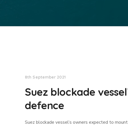
Lloyd's List
8th September 2021
Suez blockade vessel
defence
Suez blockade vessel’s owners expected to mount 