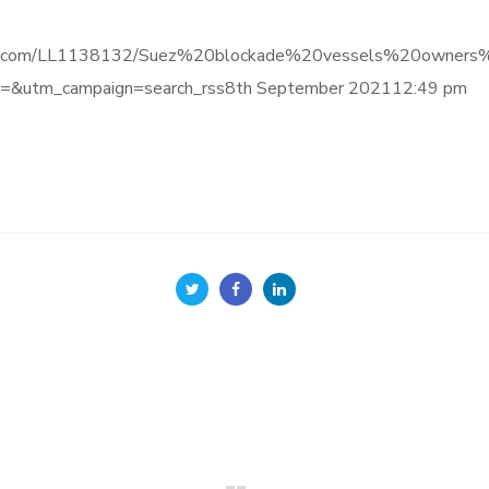
e.informa.com/LL1138132/Suez%20blockade%20vessels%20ow
&utm_campaign=search_rss8th September 202112:49 pm