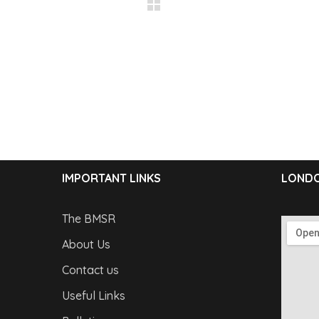
IMPORTANT LINKS
LONDO
The BMSR
About Us
Contact us
Useful Links