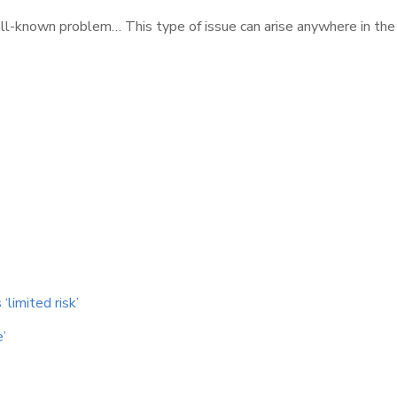
well-known problem… This type of issue can arise anywhere in the
‘limited risk’
e’