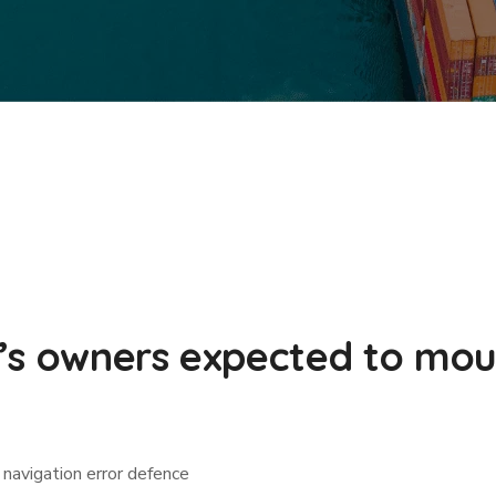
’s owners expected to mou
navigation error defence