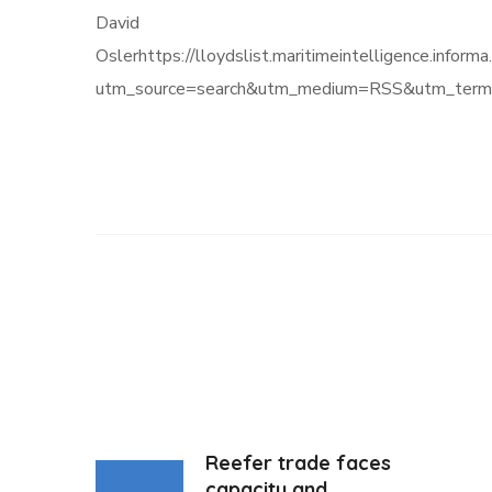
David
Oslerhttps://lloydslist.maritimeintelligenc
utm_source=search&utm_medium=RSS&utm_term=
Reefer trade faces
capacity and