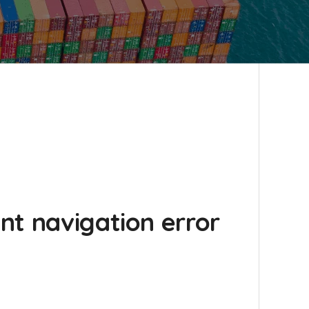
nt navigation error