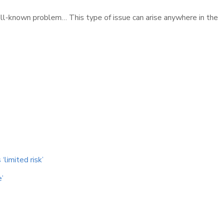
well-known problem… This type of issue can arise anywhere in the
‘limited risk’
e’