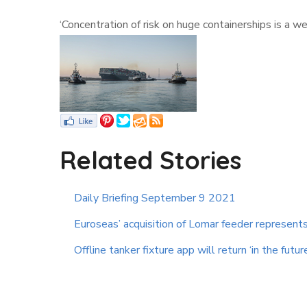
‘Concentration of risk on huge containerships is a 
Related Stories
Daily Briefing September 9 2021
Euroseas’ acquisition of Lomar feeder represents 
Offline tanker fixture app will return ‘in the futur