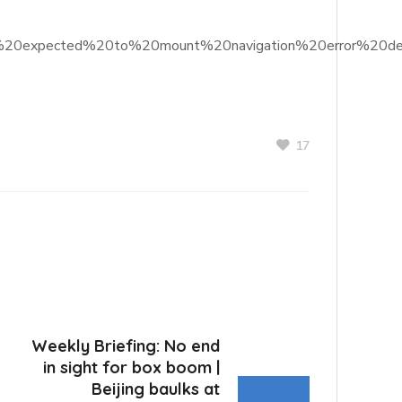
ners%20expected%20to%20mount%20navigation%20error%20de
17
Weekly Briefing: No end
in sight for box boom |
Beijing baulks at