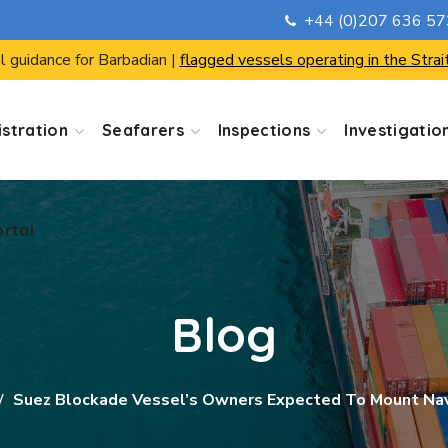
+44 (0)207 636 5
ortal
l guidance for Barbadian |
flagged vessels operating in the Strai
stration
Seafarers
Inspections
Investigatio
ortal
Blog
Suez Blockade Vessel’s Owners Expected To Mount Nav