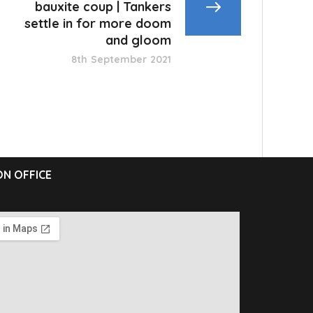
bauxite coup | Tankers
settle in for more doom
and gloom
8th September 2021
N OFFICE