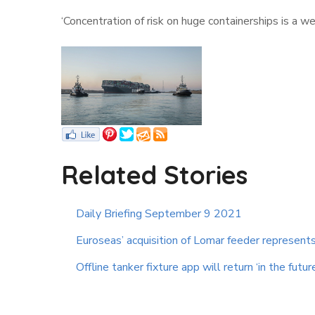
‘Concentration of risk on huge containerships is a 
Related Stories
Daily Briefing September 9 2021
Euroseas’ acquisition of Lomar feeder represents 
Offline tanker fixture app will return ‘in the futur