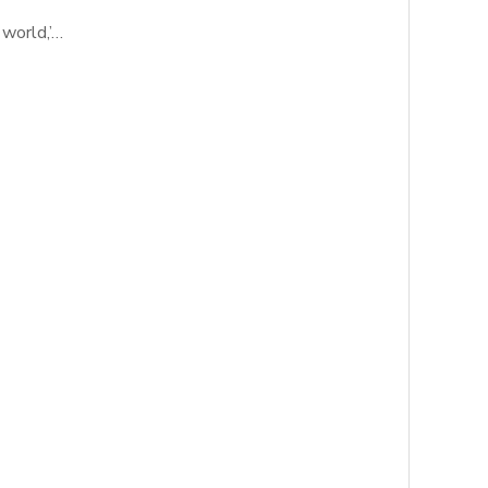
 world,’…