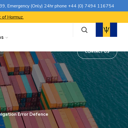
CONTACT US
739
, Emergency (Only) 24hr phone
+44 (0) 7494 116754
t of Hormuz.
ns
CONTACT US
igation Error Defence