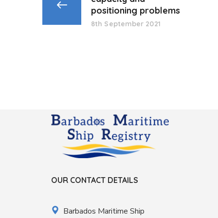
positioning problems
8th September 2021
OUR CONTACT DETAILS
Barbados Maritime Ship