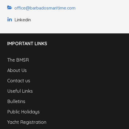
office@barbadosmaritime.com
Linkedin
IMPORTANT LINKS
The BMSR
About Us
Contact us
Useful Links
Bulletins
Public Holidays
Yacht Registration