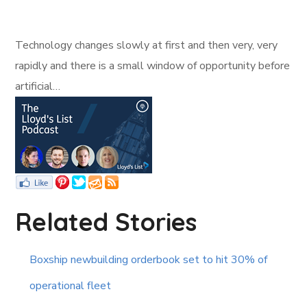
Technology changes slowly at first and then very, very
rapidly and there is a small window of opportunity before
artificial…
Related Stories
Boxship newbuilding orderbook set to hit 30% of
operational fleet