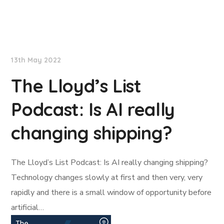
Lloyd's List
13th May 2022
The Lloyd’s List
Podcast: Is AI really
changing shipping?
The Lloyd’s List Podcast: Is AI really changing shipping?
Technology changes slowly at first and then very, very
rapidly and there is a small window of opportunity before
artificial…