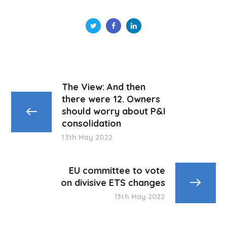
The View: And then
there were 12. Owners
should worry about P&I
consolidation
13th May 2022
EU committee to vote
on divisive ETS changes
13th May 2022