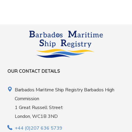
OUR CONTACT DETAILS
Barbados Maritime Ship Registry Barbados High
Commission
1 Great Russell Street
London, WC1B 3ND
+44 (0)207 636 5739