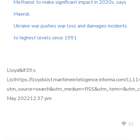
Methanol to make significant impact in 2020s, says
Maersk
Ukraine war pushes war loss and damages incidents
to highest levels since 1991
Lloyd&#39;s
Listhttps://lloydslist.maritimeintelligence.informa.
utm_source=search&utm_medium=RSS&utm_term=&utm_ca
May 202212:37 pm
31