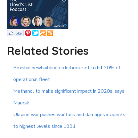
Related Stories
Boxship newbuilding orderbook set to hit 30% of
operational fleet
Methanol to make significant impact in 2020s, says
Maersk
Ukraine war pushes war loss and damages incidents
to highest levels since 1991