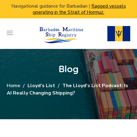
Navigational guidance for Barbadian |
flagged vessels
operating in the Strait of Hormuz.
Blog
Home
Lloyd's List
The Lloyd’s List Podcast: Is
AI Really Changing Shipping?