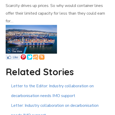
Scarcity drives up prices. So why would container lines
offer their limited capacity for less than they could earn
for…
Related Stories
Letter to the Editor: Industry collaboration on
decarbonisation needs IMO support
Letter: Industry collaboration on decarbonisation