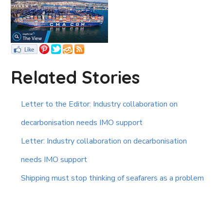
Related Stories
Letter to the Editor: Industry collaboration on
decarbonisation needs IMO support
Letter: Industry collaboration on decarbonisation
needs IMO support
Shipping must stop thinking of seafarers as a problem