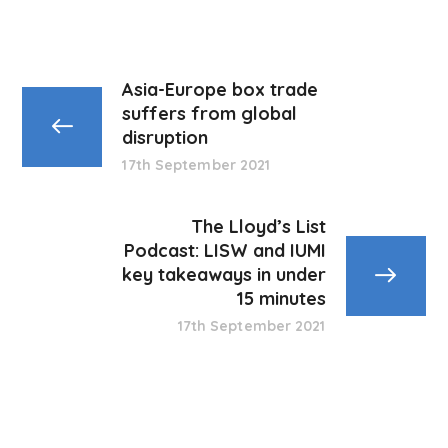
Asia-Europe box trade
suffers from global
disruption
17th September 2021
The Lloyd’s List
Podcast: LISW and IUMI
key takeaways in under
15 minutes
17th September 2021