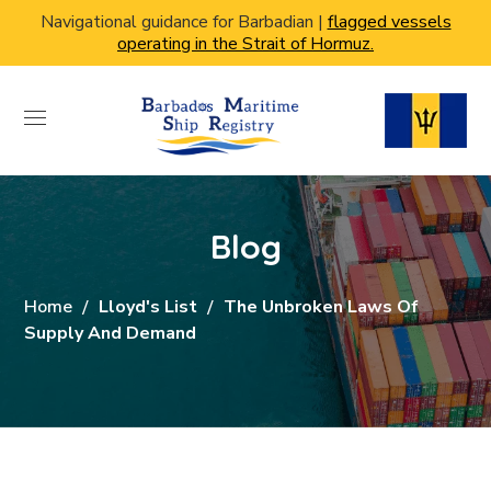
Navigational guidance for Barbadian |
flagged vessels
operating in the Strait of Hormuz.
Blog
Home
Lloyd's List
The Unbroken Laws Of
Supply And Demand