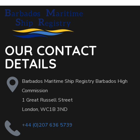
OUR CONTACT
DETAILS
Barbados Maritime Ship Registry Barbados High
Commission
1 Great Russell Street
London, WC1B 3ND
+44 (0)207 636 5739