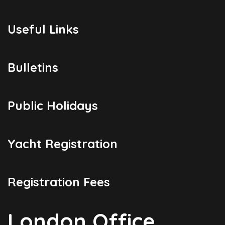
Useful Links
Bulletins
Public Holidays
Yacht Registration
Registration Fees
London Office