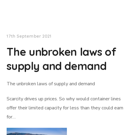
Lloyd's List
17th September 2021
The unbroken laws of
supply and demand
The unbroken laws of supply and demand
Scarcity drives up prices. So why would container lines
offer their limited capacity for less than they could earn
for…