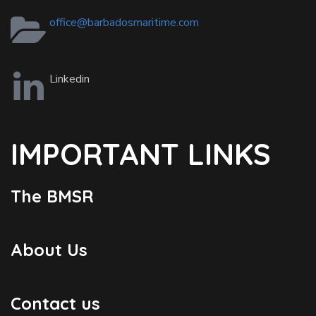
office@barbadosmaritime.com
Linkedin
IMPORTANT LINKS
The BMSR
About Us
Contact us