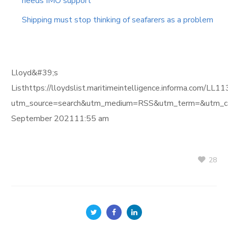
needs IMO support
Shipping must stop thinking of seafarers as a problem
Lloyd&#39;s
Listhttps://lloydslist.maritimeintelligence.informa
utm_source=search&utm_medium=RSS&utm_term=&utm_ca
September 202111:55 am
28