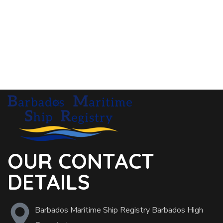
OUR CONTACT
DETAILS
Barbados Maritime Ship Registry Barbados High