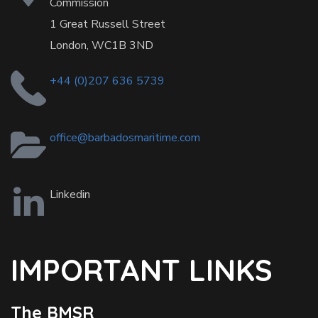
Commission
1 Great Russell Street
London, WC1B 3ND
+44 (0)207 636 5739
office@barbadosmaritime.com
Linkedin
IMPORTANT LINKS
The BMSR