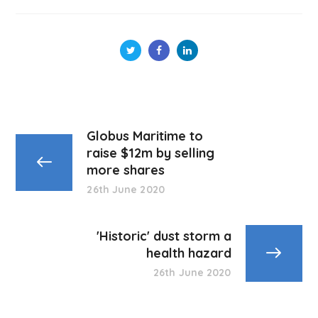
Globus Maritime to
raise $12m by selling
more shares
26th June 2020
'Historic' dust storm a
health hazard
26th June 2020