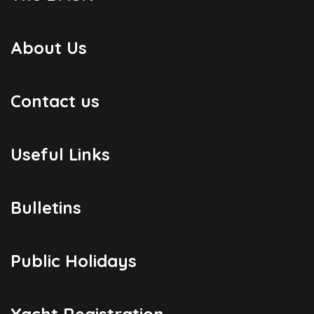
About Us
Contact us
Useful Links
Bulletins
Public Holidays
Yacht Registration