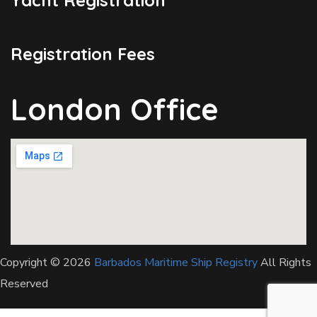
Registration Fees
London Office
Copyright © 2026
Barbados Maritime Ship Registry
All Rights
Reserved