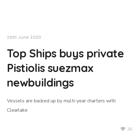
TradeWinds News
26th June 2020
Top Ships buys private
Pistiolis suezmax
newbuildings
Vessels are backed up by multi-year charters with
Clearlake
36