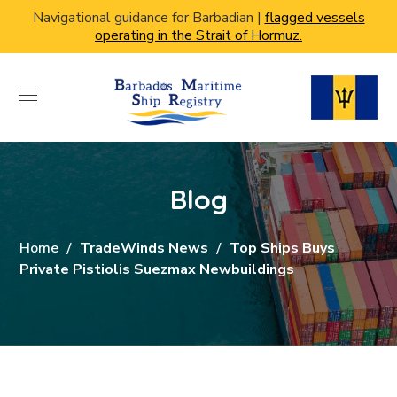
Navigational guidance for Barbadian |
flagged vessels
operating in the Strait of Hormuz.
Blog
Home
TradeWinds News
Top Ships Buys
Private Pistiolis Suezmax Newbuildings