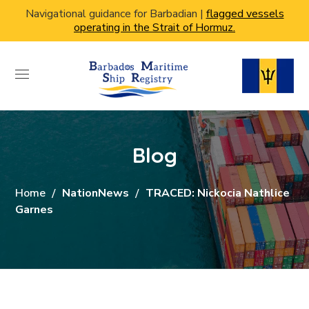
Navigational guidance for Barbadian |
flagged vessels
operating in the Strait of Hormuz.
Blog
Home
NationNews
TRACED: Nickocia Nathlice
Garnes