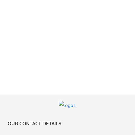
OUR CONTACT DETAILS