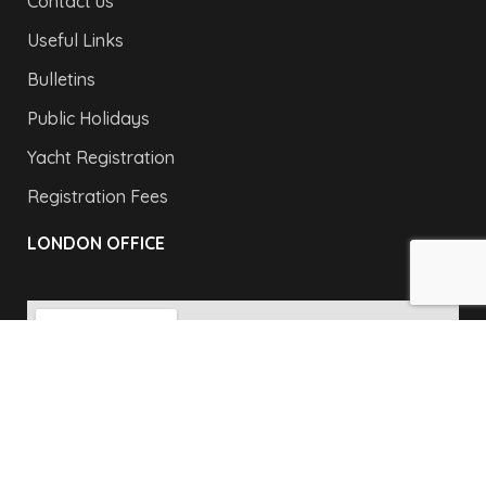
Contact us
Useful Links
Bulletins
Public Holidays
Yacht Registration
Registration Fees
LONDON OFFICE