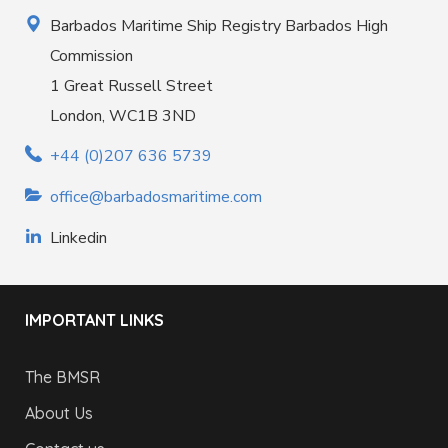
Barbados Maritime Ship Registry Barbados High
Commission
1 Great Russell Street
London, WC1B 3ND
+44 (0)207 636 5739
office@barbadosmaritime.com
Linkedin
IMPORTANT LINKS
The BMSR
About Us