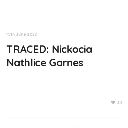
NationNews
15th June 2022
TRACED: Nickocia
Nathlice Garnes
40