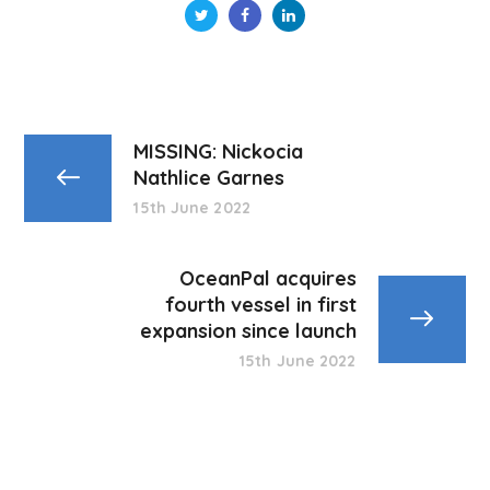
MISSING: Nickocia
Nathlice Garnes
15th June 2022
OceanPal acquires
fourth vessel in first
expansion since launch
15th June 2022