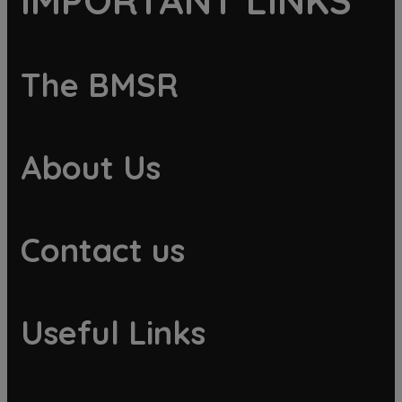
IMPORTANT LINKS
The BMSR
About Us
Contact us
Useful Links