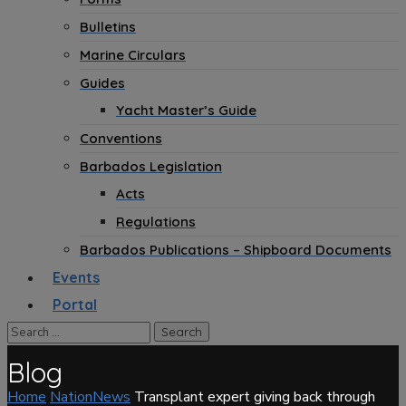
Bulletins
Marine Circulars
Guides
Yacht Master’s Guide
Conventions
Barbados Legislation
Acts
Regulations
Barbados Publications – Shipboard Documents
Events
Portal
Blog
Home
NationNews
Transplant expert giving back through