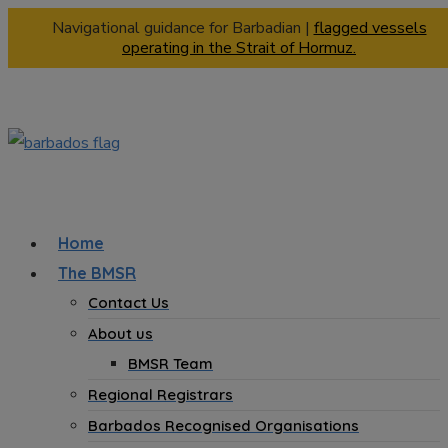
Navigational guidance for Barbadian |
flagged vessels
operating in the Strait of Hormuz.
Home
The BMSR
Contact Us
About us
BMSR Team
Regional Registrars
Barbados Recognised Organisations