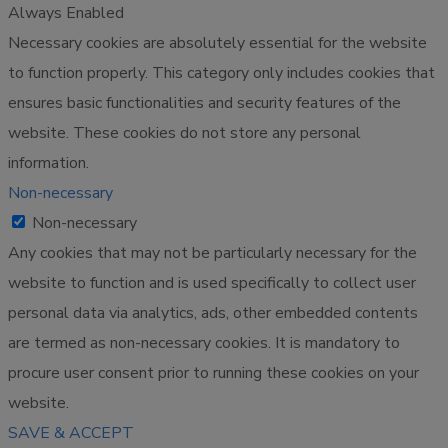
Always Enabled
Necessary cookies are absolutely essential for the website
to function properly. This category only includes cookies that
ensures basic functionalities and security features of the
website. These cookies do not store any personal
information.
Non-necessary
Non-necessary
Any cookies that may not be particularly necessary for the
website to function and is used specifically to collect user
personal data via analytics, ads, other embedded contents
are termed as non-necessary cookies. It is mandatory to
procure user consent prior to running these cookies on your
website.
SAVE & ACCEPT