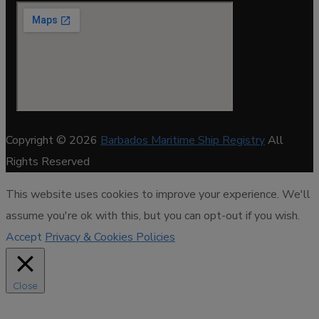
Copyright © 2026
Barbados Maritime Ship Registry
All
Rights Reserved
This website uses cookies to improve your experience. We'll
assume you're ok with this, but you can opt-out if you wish.
Accept
Privacy & Cookies Policies
Close