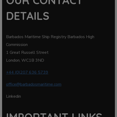
OUR CONTACT
DETAILS
Barbados Maritime Ship Registry Barbados High
Commission
1 Great Russell Street
London, WC1B 3ND
+44 (0)207 636 5739
office@barbadosmaritime.com
Linkedin