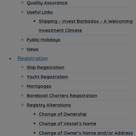
Quality Assurance
Useful Links
Shipping – Invest Barbados – A Welcoming
Investment Climate
Public Holidays
News
Registration
Ship Registration
Yacht Registration
Mortgages
Bareboat Charters Registration
Registry Alterations
Change of Ownership
Change of Vessel’s Name
Change of Owner’s Name and/or Address