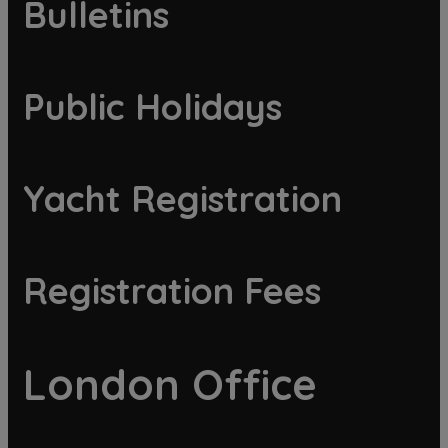
Bulletins
Public Holidays
Yacht Registration
Registration Fees
London Office