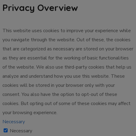
Privacy Overview
This website uses cookies to improve your experience while
you navigate through the website. Out of these, the cookies
that are categorized as necessary are stored on your browser
as they are essential for the working of basic functionalities
of the website. We also use third-party cookies that help us
analyze and understand how you use this website. These
cookies will be stored in your browser only with your
consent. You also have the option to opt-out of these
cookies. But opting out of some of these cookies may affect
your browsing experience.
Necessary
Necessary