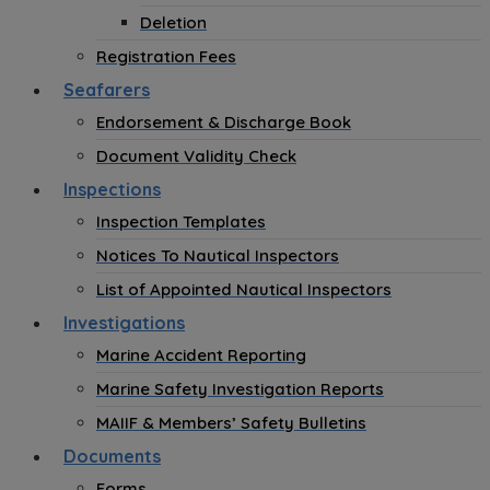
Deletion
Registration Fees
Seafarers
Endorsement & Discharge Book
Document Validity Check
Inspections
Inspection Templates
Notices To Nautical Inspectors
List of Appointed Nautical Inspectors
Investigations
Marine Accident Reporting
Marine Safety Investigation Reports
MAIIF & Members’ Safety Bulletins
Documents
Forms