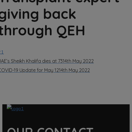
giving back
through QEH
21
UAE’s Sheikh Khalifa dies at 73
14th May 2022
COVID-19 Update for May 12
14th May 2022