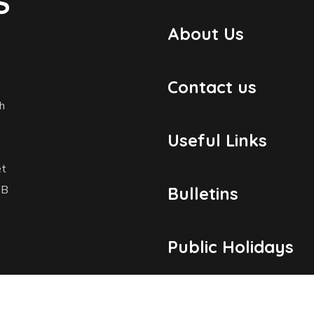
S
About Us
Contact us
h
Useful Links
et
1B
Bulletins
Public Holidays
Yacht Registratio
dosmaritime.com