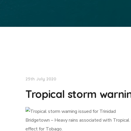
NationNews
25th July 2020
Tropical storm warnin
Bridgetown – Heavy rains associated with Tropical
effect for Tobago.