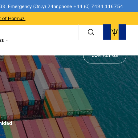
CONTACT US
739
, Emergency (Only) 24hr phone
+44 (0) 7494 116754
t of Hormuz.
ns
CONTACT US
nidad