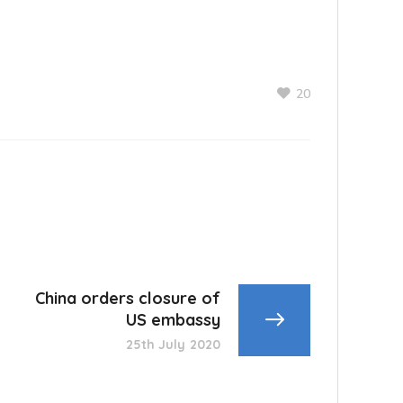
20
China orders closure of
US embassy
25th July 2020