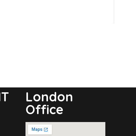
NT
London
Office