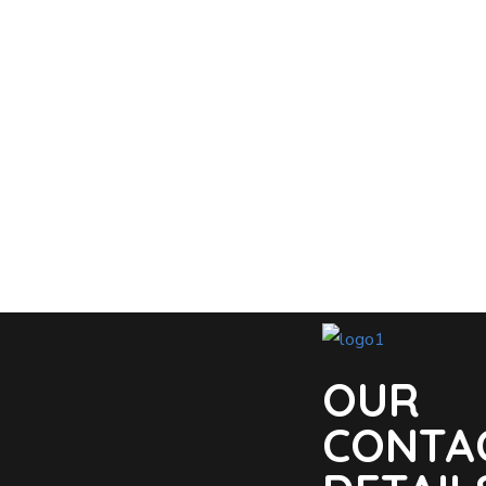
OUR
CONTA