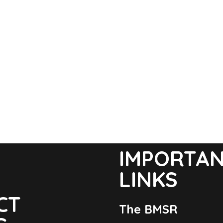
IMPORTA
LINKS
CT
The BMSR