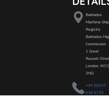
DETAIL
Barbados
Maritime Ship
Registry
Barbados Hig
Commission
1 Great
Russell Stre
London, WC
3ND
+44 (0)207
636 5739
office@barba