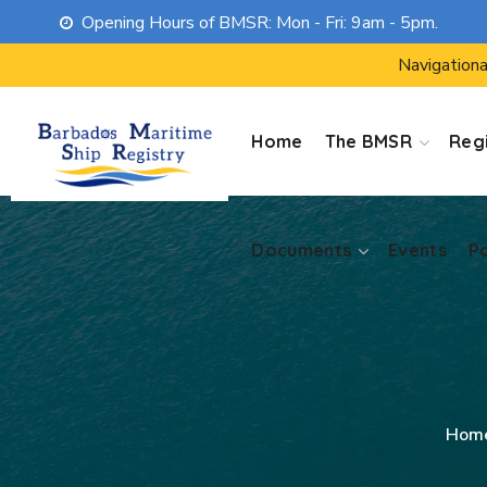
Opening Hours of BMSR: Mon - Fri: 9am - 5pm.
Documents
Events
P
Navigationa
Home
The BMSR
Regi
Documents
Events
P
Hom