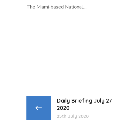
The Miami-based National…
Daily Briefing July 27
2020
25th July 2020