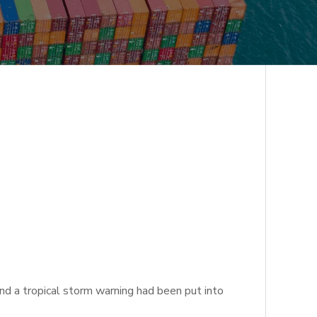
d a tropical storm warning had been put into