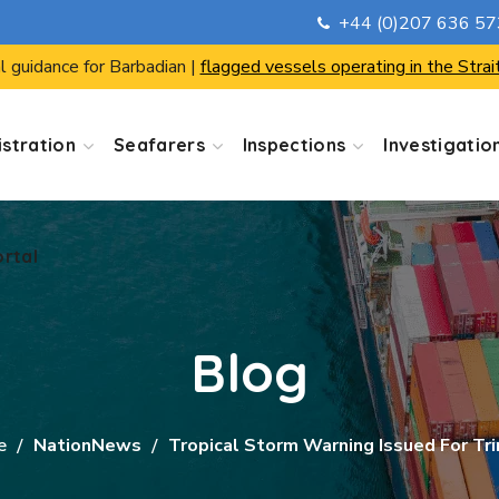
+44 (0)207 636 5
ortal
l guidance for Barbadian |
flagged vessels operating in the Strai
stration
Seafarers
Inspections
Investigatio
ortal
Blog
e
NationNews
Tropical Storm Warning Issued For Tri