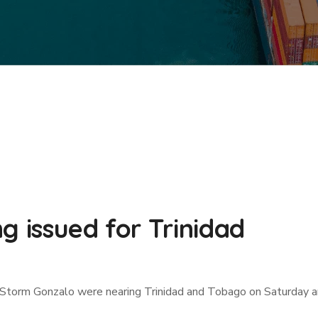
g issued for Trinidad
 Storm Gonzalo were nearing Trinidad and Tobago on Saturday an