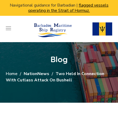
Navigational guidance for Barbadian |
flagged vessels
operating in the Strait of Hormuz.
Blog
Home
NationNews
Two Held In Connection
With Cutlass Attack On Bushell