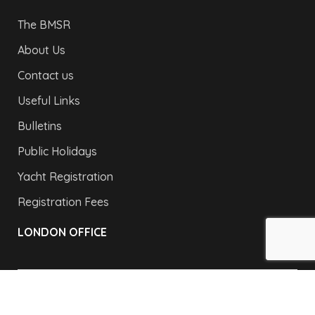
The BMSR
About Us
Contact us
Useful Links
Bulletins
Public Holidays
Yacht Registration
Registration Fees
LONDON OFFICE