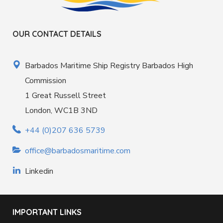
OUR CONTACT DETAILS
Barbados Maritime Ship Registry Barbados High
Commission
1 Great Russell Street
London, WC1B 3ND
+44 (0)207 636 5739
office@barbadosmaritime.com
Linkedin
IMPORTANT LINKS