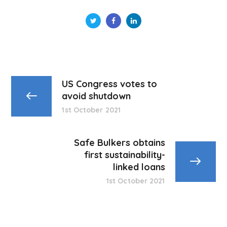
US Congress votes to
avoid shutdown
1st October 2021
Safe Bulkers obtains
first sustainability-
linked loans
1st October 2021