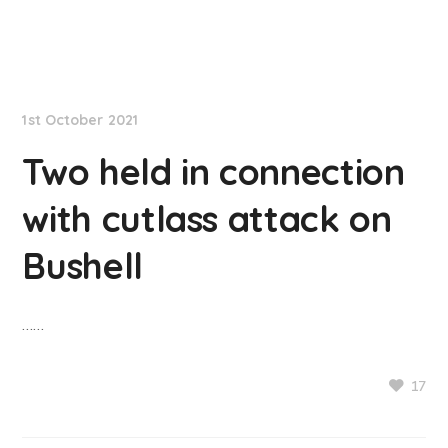
NationNews
1st October 2021
Two held in connection
with cutlass attack on
Bushell
……
17