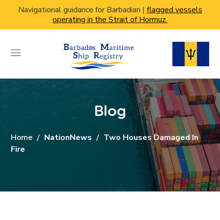
Navigational guidance for Barbadian |
flagged vessels
operating in the Strait of Hormuz.
Blog
Home
NationNews
Two Houses Damaged In
Fire