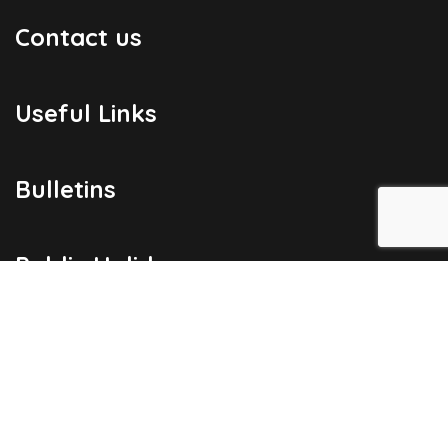
Contact us
Useful Links
Bulletins
Public Holidays
Yacht Registration
Registration Fees