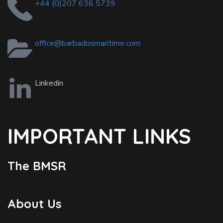
+44 (0)207 636 5739
office@barbadosmaritime.com
Linkedin
IMPORTANT LINKS
The BMSR
About Us