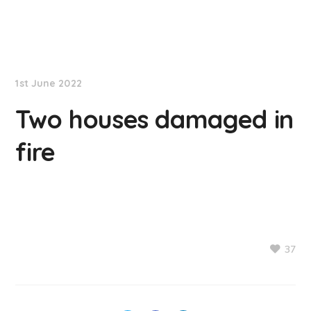
NationNews
1st June 2022
Two houses damaged in
fire
37