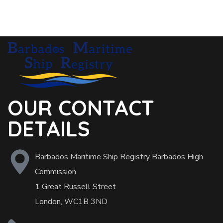
OUR CONTACT
DETAILS
Barbados Maritime Ship Registry Barbados High
Commission
1 Great Russell Street
London, WC1B 3ND