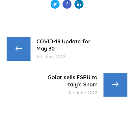
COVID-19 Update for
May 30
1st June 2022
Golar sells FSRU to
Italy's Snam
1st June 2022