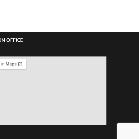
N OFFICE