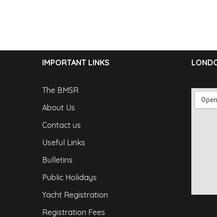
IMPORTANT LINKS
LONDO
The BMSR
About Us
Contact us
Useful Links
Bulletins
Public Holidays
Yacht Registration
Registration Fees