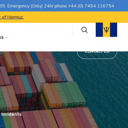
CONTACT US
739
, Emergency (Only) 24hr phone
+44 (0) 7494 116754
t of Hormuz.
ns
CONTACT US
 Incidents