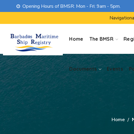
Opening Hours of BMSR: Mon - Fri: 9am - 5pm.
Documents
Events
P
Navigationa
Home
The BMSR
Regi
Documents
Events
P
Home