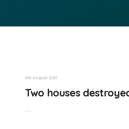
NationNews
6th August 2021
Two houses destroyed 
……