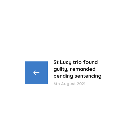
St Lucy trio found
guilty, remanded
pending sentencing
6th August 2021