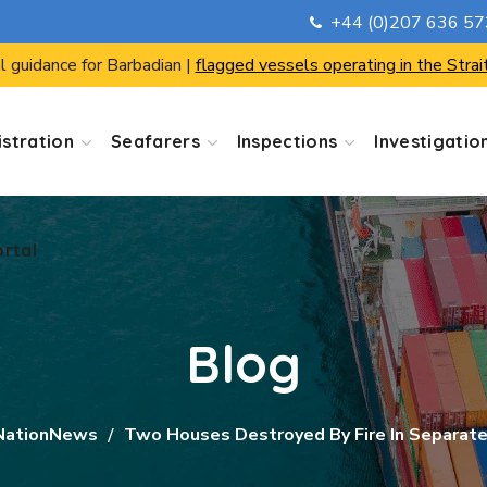
+44 (0)207 636 5
ortal
l guidance for Barbadian |
flagged vessels operating in the Strai
stration
Seafarers
Inspections
Investigatio
ortal
Blog
NationNews
Two Houses Destroyed By Fire In Separate