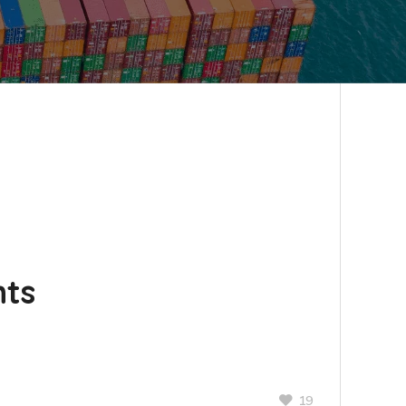
nts
19