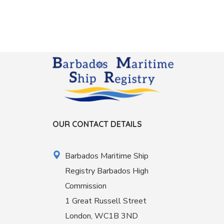
OUR CONTACT DETAILS
Barbados Maritime Ship
Registry Barbados High
Commission
1 Great Russell Street
London, WC1B 3ND