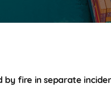
by fire in separate incide