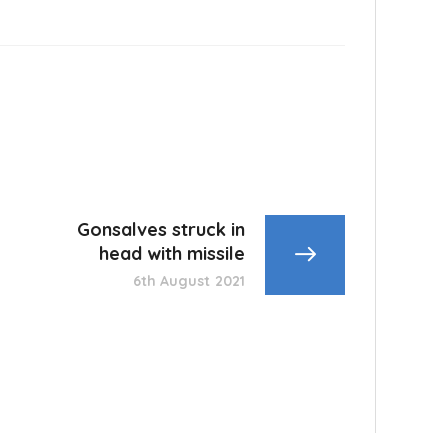
Gonsalves struck in
head with missile
6th August 2021