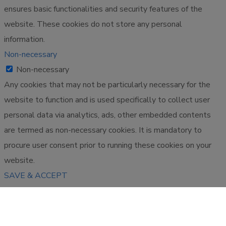
ensures basic functionalities and security features of the
website. These cookies do not store any personal
information.
Non-necessary
Non-necessary
Any cookies that may not be particularly necessary for the
website to function and is used specifically to collect user
personal data via analytics, ads, other embedded contents
are termed as non-necessary cookies. It is mandatory to
procure user consent prior to running these cookies on your
website.
SAVE & ACCEPT