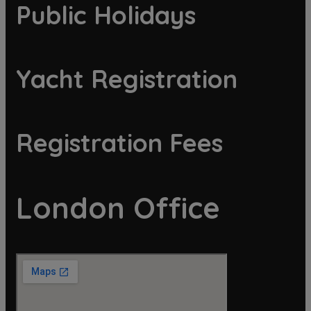
Public Holidays
Yacht Registration
Registration Fees
London Office