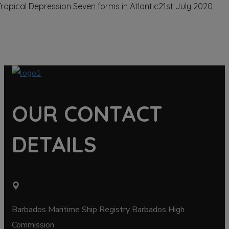
Tropical Depression Seven forms in Atlantic
21st July 2020
OUR CONTACT
DETAILS
Barbados Maritime Ship Registry Barbados High
Commission