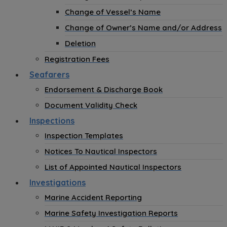
Change of Vessel’s Name
Change of Owner’s Name and/or Address
Deletion
Registration Fees
Seafarers
Endorsement & Discharge Book
Document Validity Check
Inspections
Inspection Templates
Notices To Nautical Inspectors
List of Appointed Nautical Inspectors
Investigations
Marine Accident Reporting
Marine Safety Investigation Reports