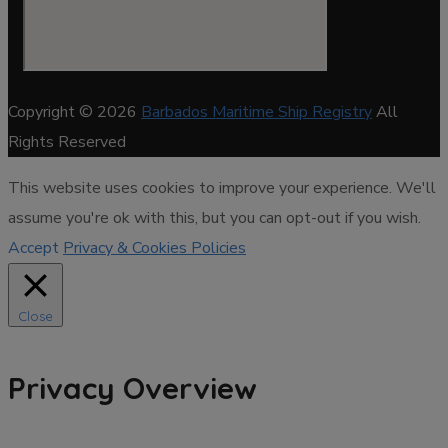
Copyright © 2026
Barbados Maritime Ship Registry
All
Rights Reserved
This website uses cookies to improve your experience. We'll
assume you're ok with this, but you can opt-out if you wish.
Accept
Privacy & Cookies Policies
Close
Privacy Overview