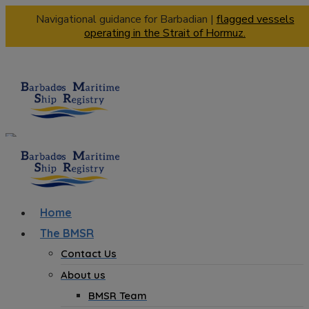
Navigational guidance for Barbadian |
flagged vessels
operating in the Strait of Hormuz.
Home
The BMSR
Contact Us
About us
BMSR Team