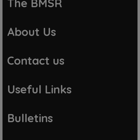
The BMSR
About Us
Contact us
Useful Links
Bulletins