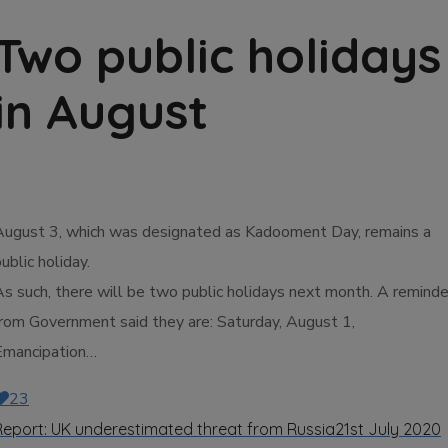
Two public holidays
in August
August 3, which was designated as Kadooment Day, remains a
ublic holiday.
As such, there will be two public holidays next month. A reminde
from Government said they are: Saturday, August 1,
Emancipation…
23
Report: UK underestimated threat from Russia
21st July 2020