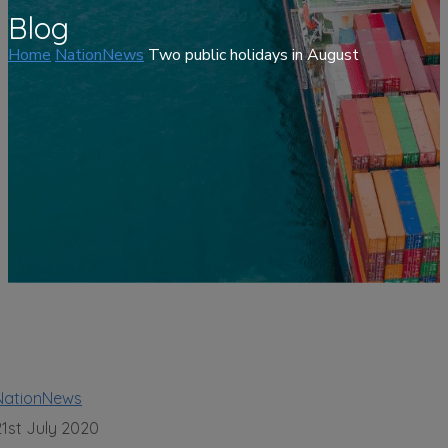
Blog
Home
NationNews
Two public holidays in August
NationNews
21st July 2020