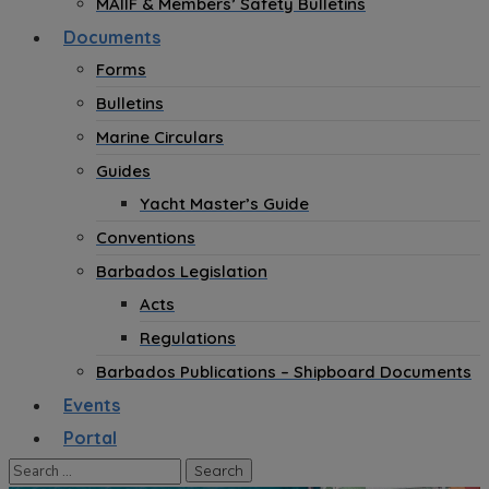
MAIIF & Members’ Safety Bulletins
Documents
Forms
Bulletins
Marine Circulars
Guides
Yacht Master’s Guide
Conventions
Barbados Legislation
Acts
Regulations
Barbados Publications – Shipboard Documents
Events
Portal