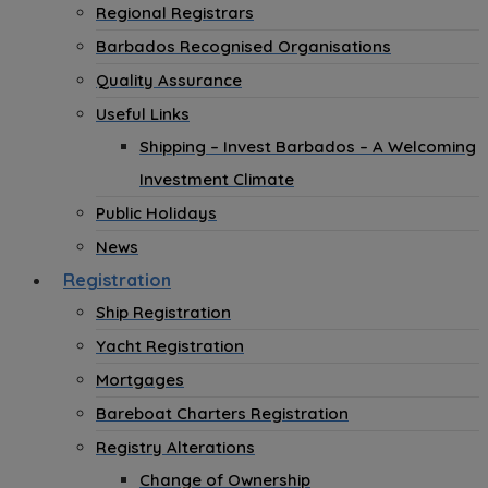
Regional Registrars
Barbados Recognised Organisations
Quality Assurance
Useful Links
Shipping – Invest Barbados – A Welcoming
Investment Climate
Public Holidays
News
Registration
Ship Registration
Yacht Registration
Mortgages
Bareboat Charters Registration
Registry Alterations
Change of Ownership