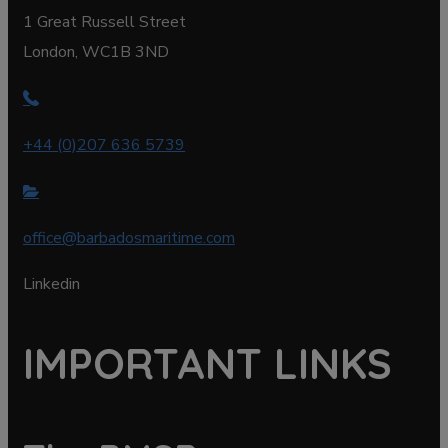
1 Great Russell Street
London, WC1B 3ND
+44 (0)207 636 5739
office@barbadosmaritime.com
Linkedin
IMPORTANT LINKS