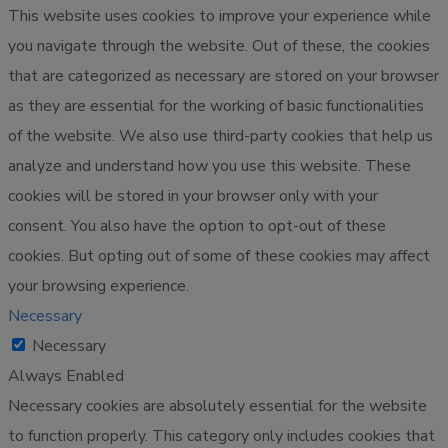
This website uses cookies to improve your experience while
you navigate through the website. Out of these, the cookies
that are categorized as necessary are stored on your browser
as they are essential for the working of basic functionalities
of the website. We also use third-party cookies that help us
analyze and understand how you use this website. These
cookies will be stored in your browser only with your
consent. You also have the option to opt-out of these
cookies. But opting out of some of these cookies may affect
your browsing experience.
Necessary
Necessary
Always Enabled
Necessary cookies are absolutely essential for the website
to function properly. This category only includes cookies that