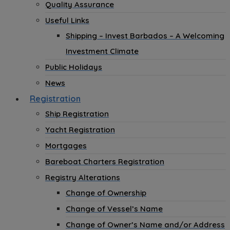
Quality Assurance
Useful Links
Shipping – Invest Barbados – A Welcoming
Investment Climate
Public Holidays
News
Registration
Ship Registration
Yacht Registration
Mortgages
Bareboat Charters Registration
Registry Alterations
Change of Ownership
Change of Vessel’s Name
Change of Owner’s Name and/or Address