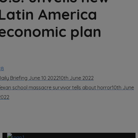
Latin America
economic plan
38
Daily Briefing June 10 2022
10th June 2022
Texan school massacre survivor tells about horror
10th June
2022