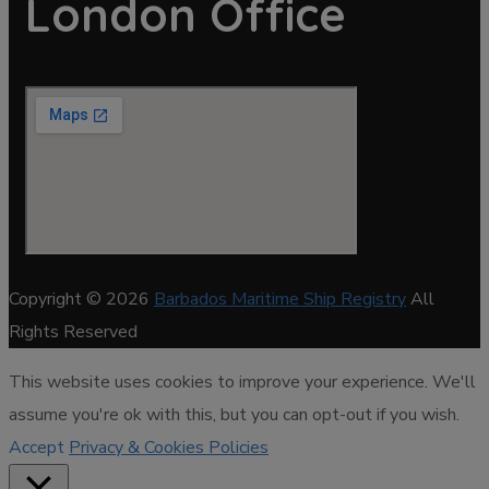
London Office
Copyright © 2026
Barbados Maritime Ship Registry
All
Rights Reserved
This website uses cookies to improve your experience. We'll
assume you're ok with this, but you can opt-out if you wish.
Accept
Privacy & Cookies Policies