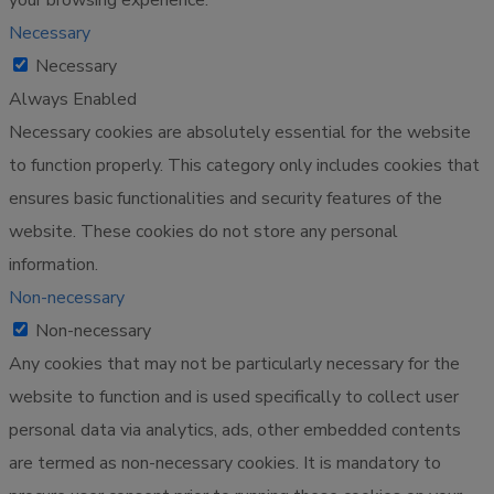
Necessary
Necessary
Always Enabled
Necessary cookies are absolutely essential for the website
to function properly. This category only includes cookies that
ensures basic functionalities and security features of the
website. These cookies do not store any personal
information.
Non-necessary
Non-necessary
Any cookies that may not be particularly necessary for the
website to function and is used specifically to collect user
personal data via analytics, ads, other embedded contents
are termed as non-necessary cookies. It is mandatory to