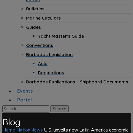
Bulletins
Marine Circulars
Guides
Yacht Master’s Guide
Conventions
Barbados Legislation
Acts
Regulations
Barbados Publications – Shipboard Documents
Events
Portal
Blog
Home
NationNews
U.S. unveils new Latin America economic