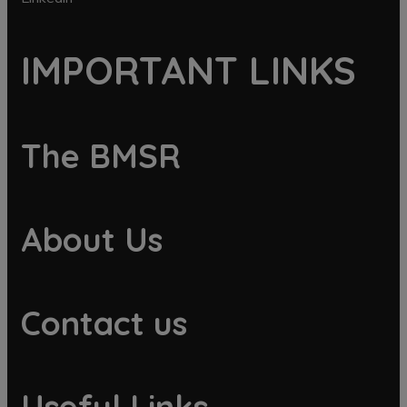
IMPORTANT LINKS
The BMSR
About Us
Contact us
Useful Links