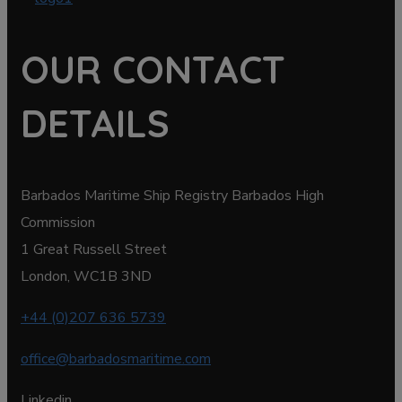
OUR CONTACT
DETAILS
Barbados Maritime Ship Registry Barbados High
Commission
1 Great Russell Street
London, WC1B 3ND
+44 (0)207 636 5739
office@barbadosmaritime.com
Linkedin