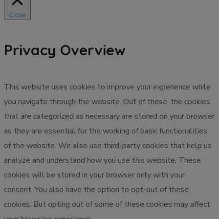
Close
Privacy Overview
This website uses cookies to improve your experience while
you navigate through the website. Out of these, the cookies
that are categorized as necessary are stored on your browser
as they are essential for the working of basic functionalities
of the website. We also use third-party cookies that help us
analyze and understand how you use this website. These
cookies will be stored in your browser only with your
consent. You also have the option to opt-out of these
cookies. But opting out of some of these cookies may affect
your browsing experience.