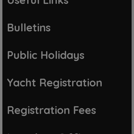
Bulletins
Public Holidays
Yacht Registration
Registration Fees