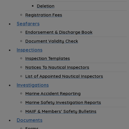
Deletion
Registration Fees
Seafarers
Endorsement & Discharge Book
Document Validity Check
Inspections
Inspection Templates
Notices To Nautical Inspectors
List of Appointed Nautical Inspectors
Investigations
Marine Accident Reporting
Marine Safety Investigation Reports
MAIIF & Members’ Safety Bulletins
Documents
Forms