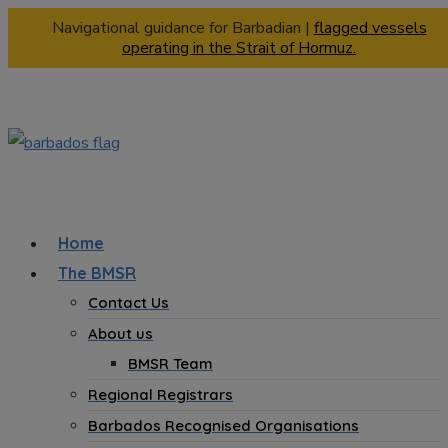
Navigational guidance for Barbadian |
flagged vessels
operating in the Strait of Hormuz.
Home
The BMSR
Contact Us
About us
BMSR Team
Regional Registrars
Barbados Recognised Organisations