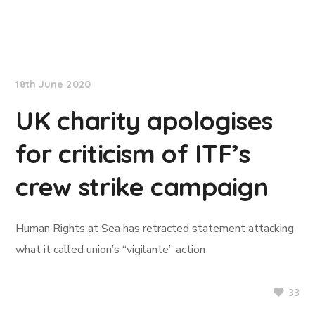
TradeWinds News
18th June 2020
UK charity apologises
for criticism of ITF’s
crew strike campaign
Human Rights at Sea has retracted statement attacking
what it called union’s “vigilante” action
33