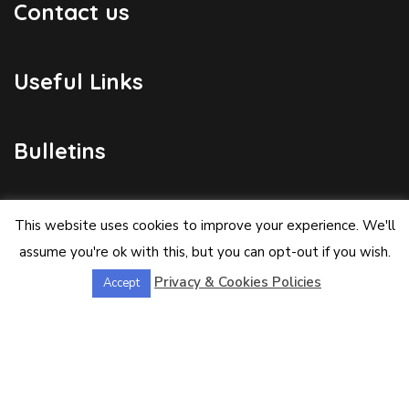
Contact us
Useful Links
Bulletins
Public Holidays
This website uses cookies to improve your experience. We'll
assume you're ok with this, but you can opt-out if you wish.
Privacy & Cookies Policies
Accept
Yacht Registration
Registration Fees