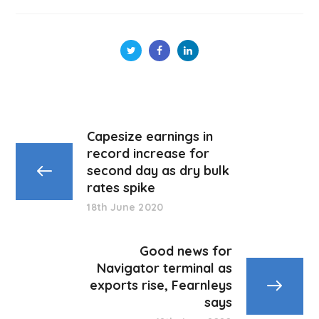
Capesize earnings in
record increase for
second day as dry bulk
rates spike
18th June 2020
Good news for
Navigator terminal as
exports rise, Fearnleys
says