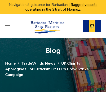
Navigational guidance for Barbadian |
flagged vessels
operating in the Strait of Hormuz.
Blog
Home
TradeWinds News
UK Charity
Apologises For Criticism Of ITF’s Crew Strike
Campaign