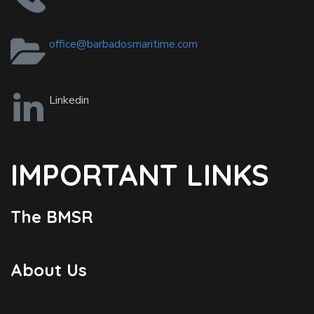
office@barbadosmaritime.com
Linkedin
IMPORTANT LINKS
The BMSR
About Us