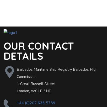
OUR CONTACT
DETAILS
Barbados Maritime Ship Registry Barbados High
Commission
1 Great Russell Street
London, WC1B 3ND
+44 (0)207 636 5739