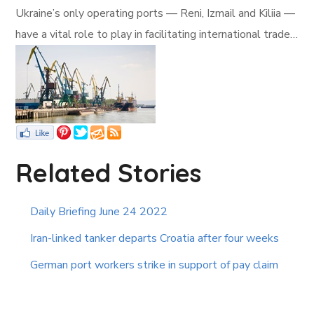
Ukraine’s only operating ports — Reni, Izmail and Kiliia —
have a vital role to play in facilitating international trade…
Related Stories
Daily Briefing June 24 2022
Iran-linked tanker departs Croatia after four weeks
German port workers strike in support of pay claim