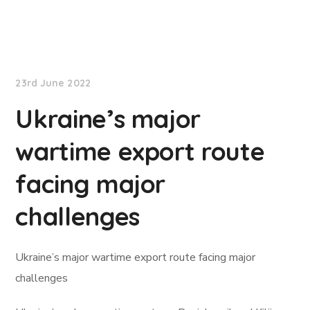
Lloyd's List
23rd June 2022
Ukraine’s major
wartime export route
facing major
challenges
Ukraine’s major wartime export route facing major
challenges