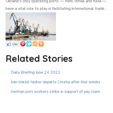
Ukraine’s only operating ports — Reni, Izmail and Kiliia —
have a vital role to play in facilitating international trade…
Related Stories
Daily Briefing June 24 2022
Iran-linked tanker departs Croatia after four weeks
German port workers strike in support of pay claim