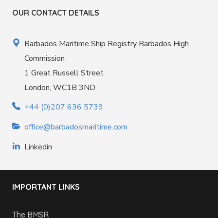
OUR CONTACT DETAILS
Barbados Maritime Ship Registry Barbados High
Commission
1 Great Russell Street
London, WC1B 3ND
+44 (0)207 636 5739
office@barbadosmaritime.com
Linkedin
IMPORTANT LINKS
The BMSR