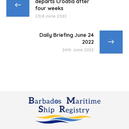
departs Croatia after
four weeks
23rd June 2022
Daily Briefing June 24
2022
24th June 2022