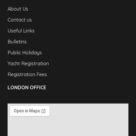
About Us
Contact us
Useful Links
Bulletins
Public Holidays
Yacht Registration
Registration Fees
LONDON OFFICE