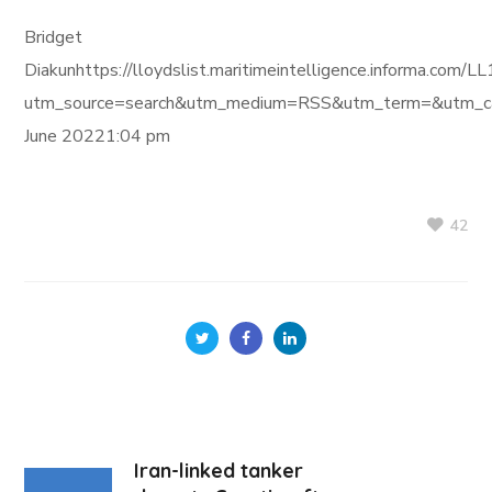
Bridget
Diakunhttps://lloydslist.maritimeintelligence.inform
utm_source=search&utm_medium=RSS&utm_term=&utm_ca
June 20221:04 pm
42
Iran-linked tanker