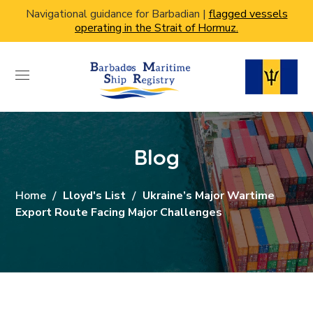
Navigational guidance for Barbadian |
flagged vessels
operating in the Strait of Hormuz.
Blog
Home
Lloyd's List
Ukraine’s Major Wartime
Export Route Facing Major Challenges