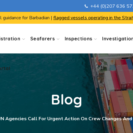
+44 (0)207 636 5
ortal
l guidance for Barbadian |
flagged vessels operating in the Strai
stration
Seafarers
Inspections
Investigatio
ortal
Blog
N Agencies Call For Urgent Action On Crew Changes And