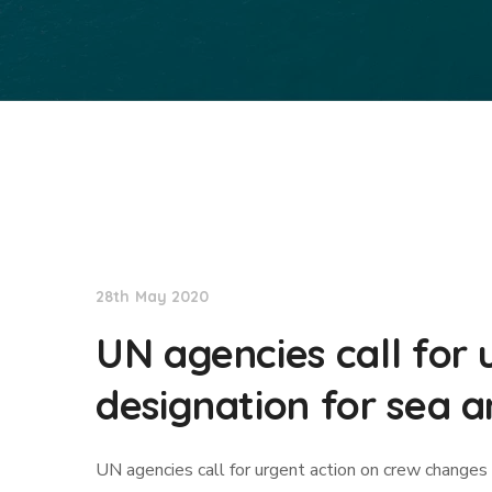
International Maritime Organization
28th May 2020
UN agencies call for
designation for sea a
UN agencies call for urgent action on crew changes