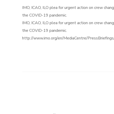
IMO, ICAO, ILO plea for urgent action on crew chang
the COVID-19 pandemic.
IMO, ICAO, ILO plea for urgent action on crew chang
the COVID-19 pandemic.
http://www.imo.org/en/MediaCentre/PressBriefin