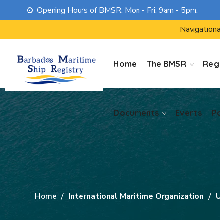
Opening Hours of BMSR: Mon - Fri: 9am - 5pm.
Documents
Events
P
Navigationa
Home
The BMSR
Regi
Documents
Events
P
Home
International Maritime Organization
U