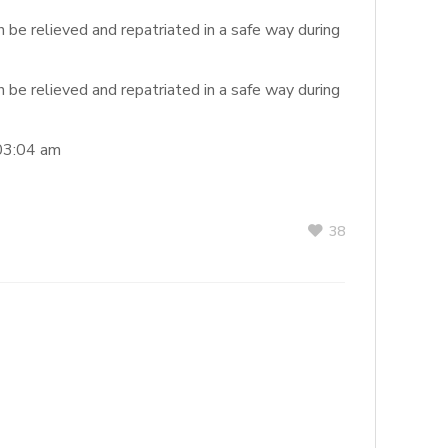
 be relieved and repatriated in a safe way during
 be relieved and repatriated in a safe way during
03:04 am
38