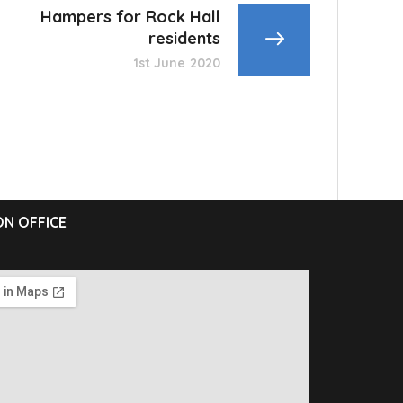
Hampers for Rock Hall
residents
1st June 2020
N OFFICE