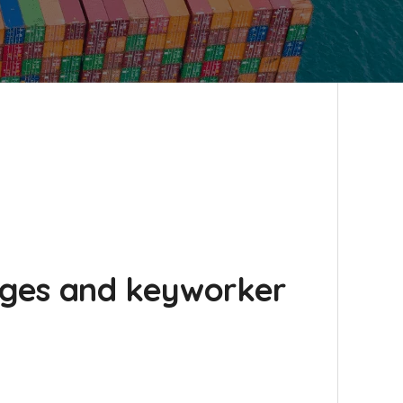
anges and keyworker