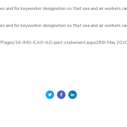
es and for keyworker designation so that sea and air workers can
es and for keyworker designation so that sea and air workers can
gs/Pages/16-IMO-ICAO-ILO-joint-statement.aspx28th May 202