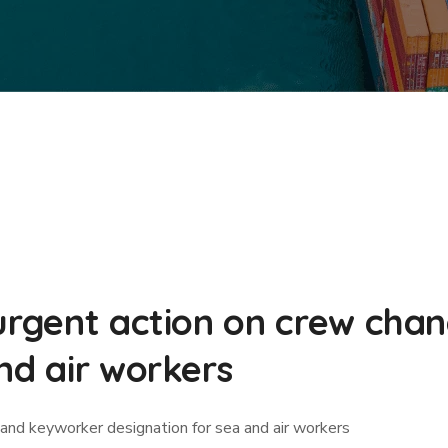
 urgent action on crew ch
nd air workers
 and keyworker designation for sea and air workers