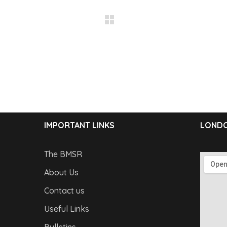
IMPORTANT LINKS
LONDO
The BMSR
About Us
Contact us
Useful Links