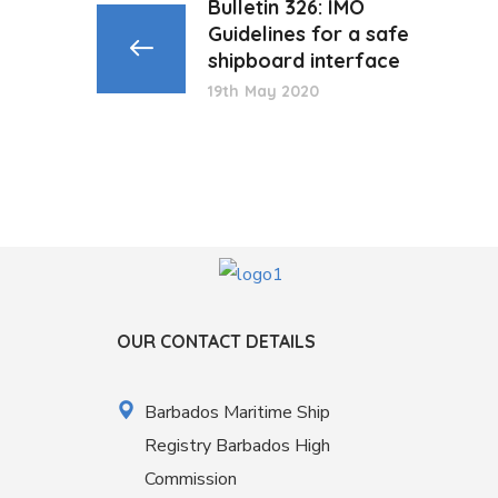
Bulletin 326: IMO
Guidelines for a safe
shipboard interface
19th May 2020
OUR CONTACT DETAILS
Barbados Maritime Ship
Registry Barbados High
Commission