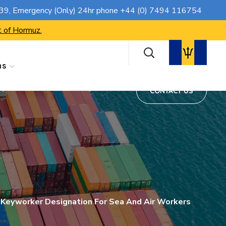
CONTACT US
739
, Emergency (Only) 24hr phone
+44 (0) 7494 116754
t of Hormuz.
ns
CONTACT US
 Keyworker Designation For Sea And Air Workers