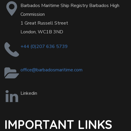
Barbados Maritime Ship Registry Barbados High
Commission
1 Great Russell Street
London, WC1B 3ND
+44 (0)207 636 5739
office@barbadosmaritime.com
Linkedin
IMPORTANT LINKS