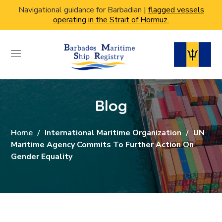
Navigational guidance for Barbadian |
flagged vessels
operating in the Strait of Hormuz.
Blog
Home
International Maritime Organization
UN
Maritime Agency Commits To Further Action On
Gender Equality