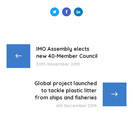
IMO Assembly elects
new 40-Member Council
30th November 2019
Global project launched
to tackle plastic litter
from ships and fisheries
6th December 2019