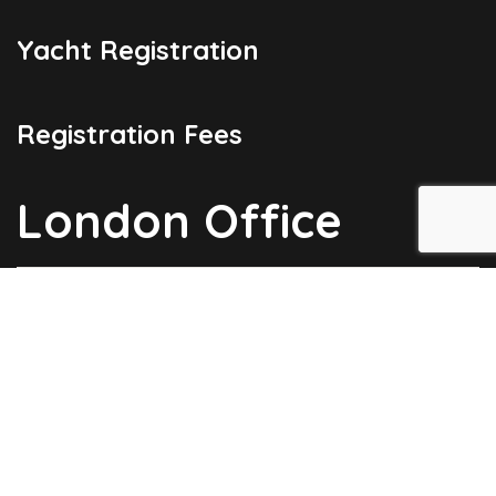
Yacht Registration
Registration Fees
London Office
Copyright © 2026
Barbados Maritime Ship Registry
All Rights
Reserved