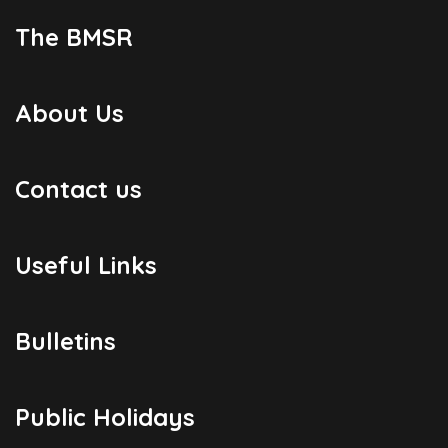
The BMSR
About Us
Contact us
Useful Links
Bulletins
Public Holidays