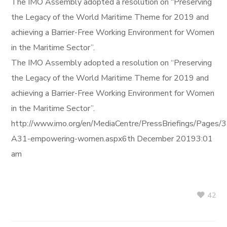
The IMO Assembly adopted a resolution on “Preserving
the Legacy of the World Maritime Theme for 2019 and
achieving a Barrier-Free Working Environment for Women
in the Maritime Sector”.
The IMO Assembly adopted a resolution on “Preserving
the Legacy of the World Maritime Theme for 2019 and
achieving a Barrier-Free Working Environment for Women
in the Maritime Sector”.
http://www.imo.org/en/MediaCentre/PressBriefings/Pages/
A31-empowering-women.aspx6th December 20193:01
am
42