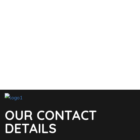
OUR CONTACT
DETAILS