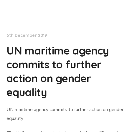
International Maritime Organization
6th December 2019
UN maritime agency
commits to further
action on gender
equality
UN maritime agency commits to further action on gender
equality