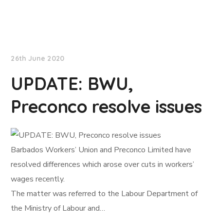
NationNews
26th June 2020
UPDATE: BWU,
Preconco resolve issues
Barbados Workers’ Union and Preconco Limited have
resolved differences which arose over cuts in workers’
wages recently.
The matter was referred to the Labour Department of
the Ministry of Labour and…