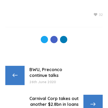
32
BWU, Preconco
continue talks
26th June 2020
Carnival Corp takes out
another $2.8bn in loans