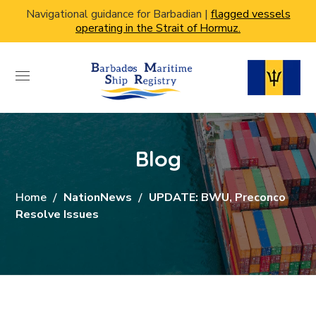
Navigational guidance for Barbadian |
flagged vessels
operating in the Strait of Hormuz.
Blog
Home
NationNews
UPDATE: BWU, Preconco
Resolve Issues