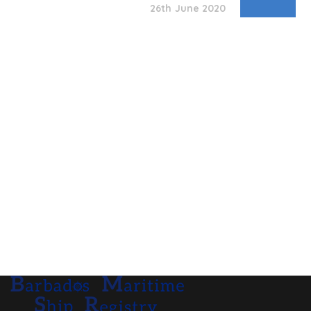
26th June 2020