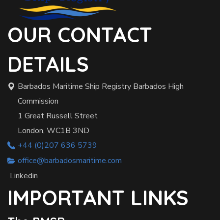
OUR CONTACT
DETAILS
Barbados Maritime Ship Registry Barbados High
Commission
1 Great Russell Street
London, WC1B 3ND
+44 (0)207 636 5739
office@barbadosmaritime.com
Linkedin
IMPORTANT LINKS