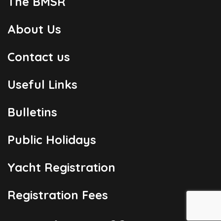
The BMSR
About Us
Contact us
Useful Links
Bulletins
Public Holidays
Yacht Registration
Registration Fees