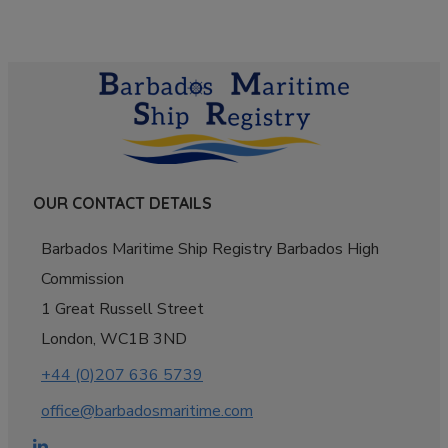
OUR CONTACT DETAILS
Barbados Maritime Ship Registry Barbados High
Commission
1 Great Russell Street
London, WC1B 3ND
+44 (0)207 636 5739
office@barbadosmaritime.com