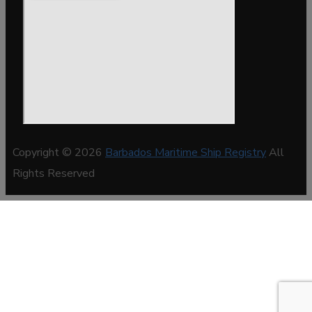
Copyright © 2026
Barbados Maritime Ship Registry
All
Rights Reserved