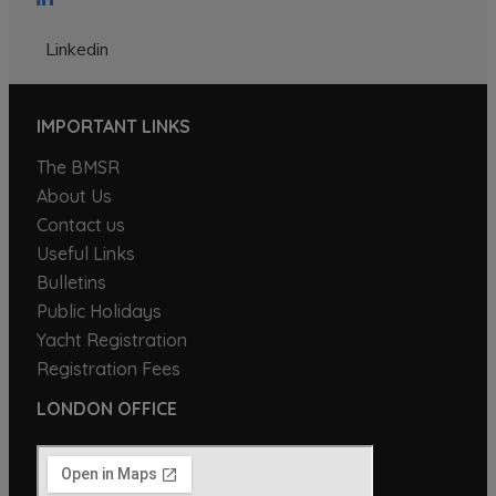
Linkedin
IMPORTANT LINKS
The BMSR
About Us
Contact us
Useful Links
Bulletins
Public Holidays
Yacht Registration
Registration Fees
LONDON OFFICE