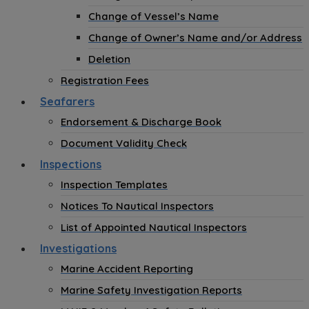
Change of Vessel’s Name
Change of Owner’s Name and/or Address
Deletion
Registration Fees
Seafarers
Endorsement & Discharge Book
Document Validity Check
Inspections
Inspection Templates
Notices To Nautical Inspectors
List of Appointed Nautical Inspectors
Investigations
Marine Accident Reporting
Marine Safety Investigation Reports