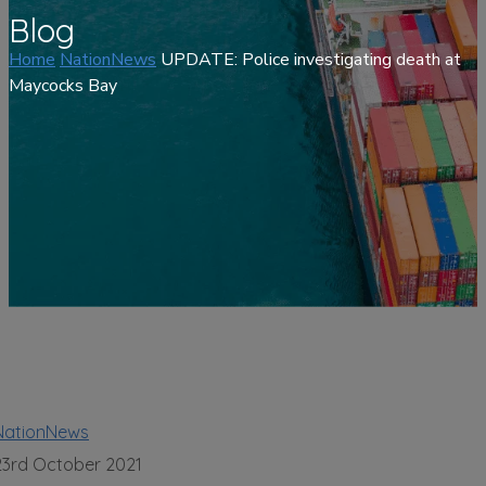
Blog
Home
NationNews
UPDATE: Police investigating death at
Maycocks Bay
NationNews
23rd October 2021