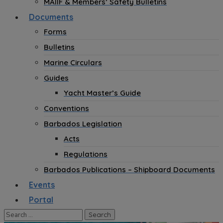
MAIIF & Members’ Safety Bulletins
Documents
Forms
Bulletins
Marine Circulars
Guides
Yacht Master’s Guide
Conventions
Barbados Legislation
Acts
Regulations
Barbados Publications – Shipboard Documents
Events
Portal