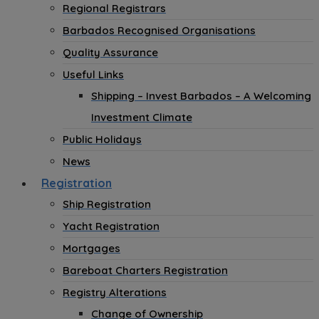
Regional Registrars
Barbados Recognised Organisations
Quality Assurance
Useful Links
Shipping – Invest Barbados – A Welcoming
Investment Climate
Public Holidays
News
Registration
Ship Registration
Yacht Registration
Mortgages
Bareboat Charters Registration
Registry Alterations
Change of Ownership