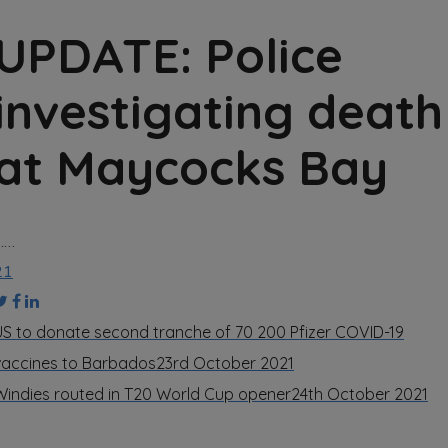
UPDATE: Police
investigating death
at Maycocks Bay
……
21
US to donate second tranche of 70 200 Pfizer COVID-19
vaccines to Barbados
23rd October 2021
Windies routed in T20 World Cup opener
24th October 2021