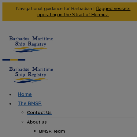
Navigational guidance for Barbadian |
flagged vessels
operating in the Strait of Hormuz.
Home
The BMSR
Contact Us
About us
BMSR Team