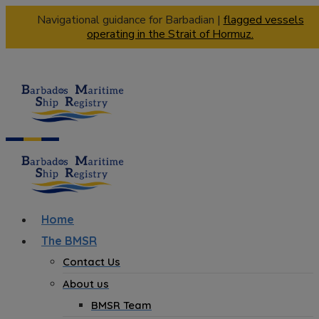
Navigational guidance for Barbadian |
flagged vessels
operating in the Strait of Hormuz.
Home
The BMSR
Contact Us
About us
BMSR Team