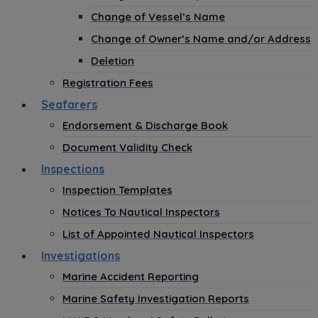
Change of Vessel’s Name
Change of Owner’s Name and/or Address
Deletion
Registration Fees
Seafarers
Endorsement & Discharge Book
Document Validity Check
Inspections
Inspection Templates
Notices To Nautical Inspectors
List of Appointed Nautical Inspectors
Investigations
Marine Accident Reporting
Marine Safety Investigation Reports