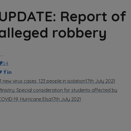
UPDATE: Report of
alleged robbery
……
14
1 new virus cases, 123 people in isolation
17th July 2021
Ministry: Special consideration for students affected by
COVID-19, Hurricane Elsa
17th July 2021