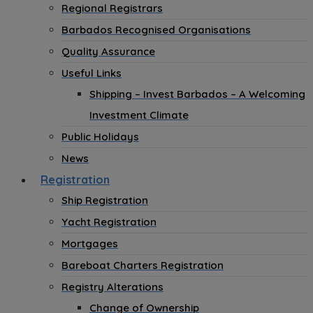
Regional Registrars
Barbados Recognised Organisations
Quality Assurance
Useful Links
Shipping – Invest Barbados – A Welcoming
Investment Climate
Public Holidays
News
Registration
Ship Registration
Yacht Registration
Mortgages
Bareboat Charters Registration
Registry Alterations
Change of Ownership