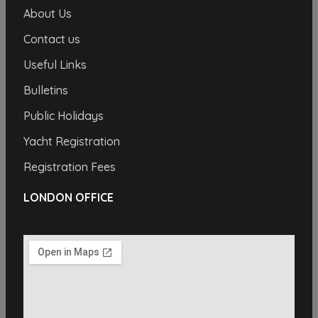
About Us
Contact us
Useful Links
Bulletins
Public Holidays
Yacht Registration
Registration Fees
LONDON OFFICE