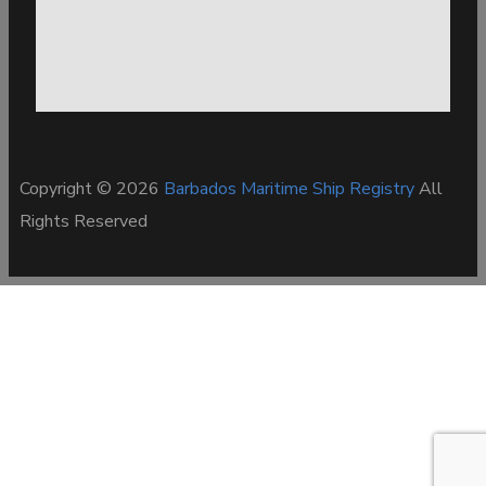
Copyright © 2026
Barbados Maritime Ship Registry
All
Rights Reserved