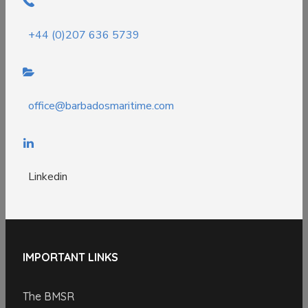
+44 (0)207 636 5739
office@barbadosmaritime.com
Linkedin
IMPORTANT LINKS
The BMSR