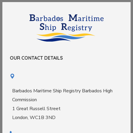
OUR CONTACT DETAILS
Barbados Maritime Ship Registry Barbados High
Commission
1 Great Russell Street
London, WC1B 3ND