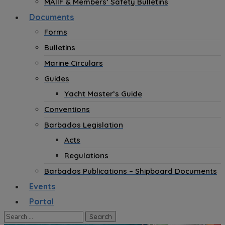
MAIIF & Members’ Safety Bulletins
Documents
Forms
Bulletins
Marine Circulars
Guides
Yacht Master’s Guide
Conventions
Barbados Legislation
Acts
Regulations
Barbados Publications – Shipboard Documents
Events
Portal