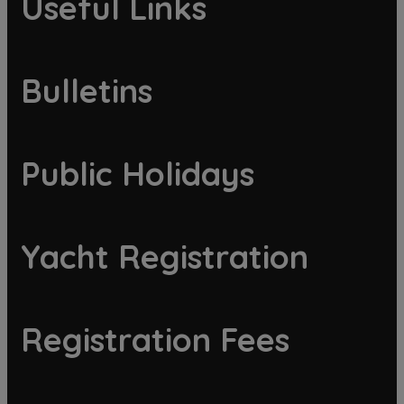
Useful Links
Bulletins
Public Holidays
Yacht Registration
Registration Fees