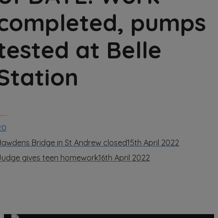
completed, pumps
tested at Belle
Station
……
20
Bawdens Bridge in St Andrew closed
15th April 2022
Judge gives teen homework
16th April 2022