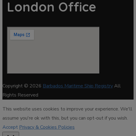
London Office
Copyright © 2026
Barbados Maritime Ship Registry
All
Rights Reserved
This website uses cookies to improve your experience. We'll
assume you're ok with this, but you can opt-out if you wish.
Accept
Privacy & Cookies Policies