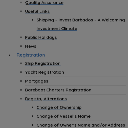
Quality Assurance
Useful Links
Shipping – Invest Barbados – A Welcoming
Investment Climate
Public Holidays
News
Registration
Ship Registration
Yacht Registration
Mortgages
Bareboat Charters Registration
Registry Alterations
Change of Ownership
Change of Vessel’s Name
Change of Owner’s Name and/or Address