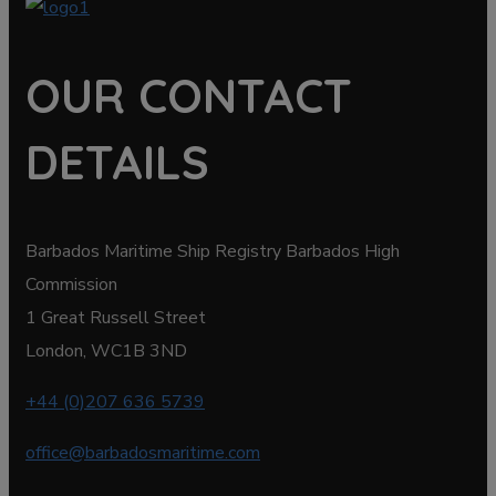
OUR CONTACT
DETAILS
Barbados Maritime Ship Registry Barbados High
Commission
1 Great Russell Street
London, WC1B 3ND
+44 (0)207 636 5739
office@barbadosmaritime.com