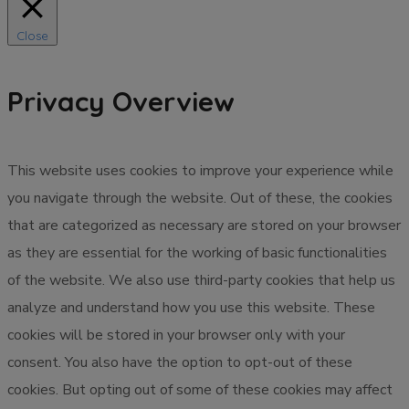
Close
Privacy Overview
This website uses cookies to improve your experience while
you navigate through the website. Out of these, the cookies
that are categorized as necessary are stored on your browser
as they are essential for the working of basic functionalities
of the website. We also use third-party cookies that help us
analyze and understand how you use this website. These
cookies will be stored in your browser only with your
consent. You also have the option to opt-out of these
cookies. But opting out of some of these cookies may affect