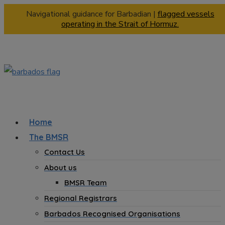
Navigational guidance for Barbadian |
flagged vessels
operating in the Strait of Hormuz.
Home
The BMSR
Contact Us
About us
BMSR Team
Regional Registrars
Barbados Recognised Organisations