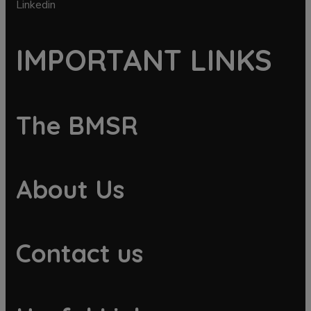
Linkedin
IMPORTANT LINKS
The BMSR
About Us
Contact us