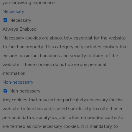
your browsing experience.
Necessary
Necessary
Always Enabled
Necessary cookies are absolutely essential for the website
to function properly. This category only includes cookies that
ensures basic functionalities and security features of the
website. These cookies do not store any personal
information.
Non-necessary
Non-necessary
Any cookies that may not be particularly necessary for the
website to function and is used specifically to collect user
personal data via analytics, ads, other embedded contents
are termed as non-necessary cookies. It is mandatory to