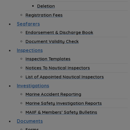
Deletion
Registration Fees
Seafarers
Endorsement & Discharge Book
Document Validity Check
Inspections
Inspection Templates
Notices To Nautical Inspectors
List of Appointed Nautical Inspectors
Investigations
Marine Accident Reporting
Marine Safety Investigation Reports
MAIIF & Members’ Safety Bulletins
Documents
Forms