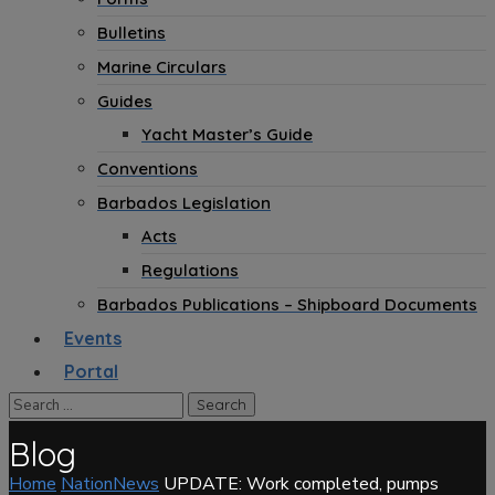
Bulletins
Marine Circulars
Guides
Yacht Master’s Guide
Conventions
Barbados Legislation
Acts
Regulations
Barbados Publications – Shipboard Documents
Events
Portal
Blog
Home
NationNews
UPDATE: Work completed, pumps