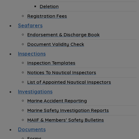
Deletion
Registration Fees
Seafarers
Endorsement & Discharge Book
Document Validity Check
Inspections
Inspection Templates
Notices To Nautical Inspectors
List of Appointed Nautical Inspectors
Investigations
Marine Accident Reporting
Marine Safety Investigation Reports
MAIIF & Members’ Safety Bulletins
Documents
Forms