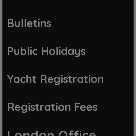
Bulletins
Public Holidays
Yacht Registration
Registration Fees
London Office