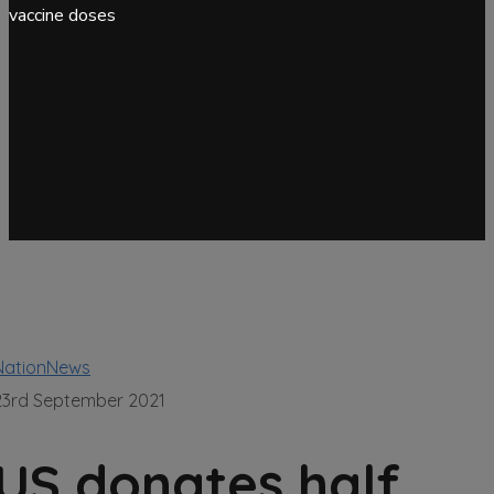
vaccine doses
NationNews
23rd September 2021
US donates half