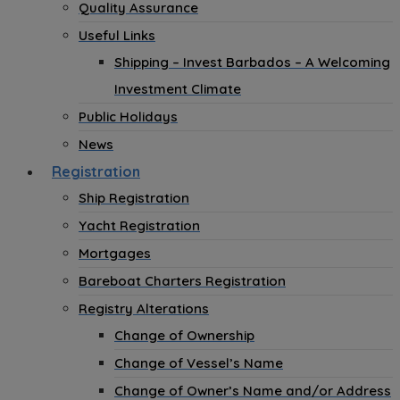
Quality Assurance
Useful Links
Shipping – Invest Barbados – A Welcoming
Investment Climate
Public Holidays
News
Registration
Ship Registration
Yacht Registration
Mortgages
Bareboat Charters Registration
Registry Alterations
Change of Ownership
Change of Vessel’s Name
Change of Owner’s Name and/or Address