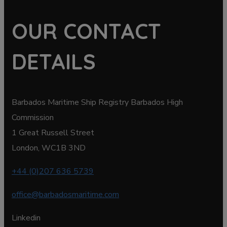
OUR CONTACT
DETAILS
Barbados Maritime Ship Registry Barbados High
Commission
1 Great Russell Street
London, WC1B 3ND
+44 (0)207 636 5739
office@barbadosmaritime.com
Linkedin