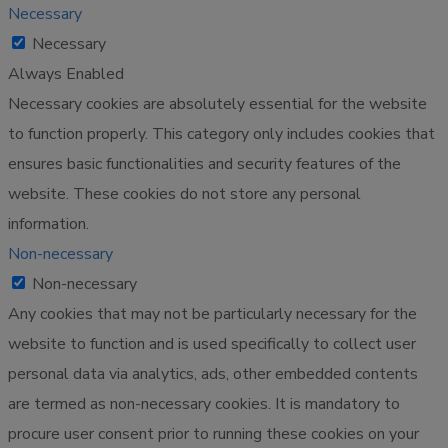
Necessary
Necessary
Always Enabled
Necessary cookies are absolutely essential for the website
to function properly. This category only includes cookies that
ensures basic functionalities and security features of the
website. These cookies do not store any personal
information.
Non-necessary
Non-necessary
Any cookies that may not be particularly necessary for the
website to function and is used specifically to collect user
personal data via analytics, ads, other embedded contents
are termed as non-necessary cookies. It is mandatory to
procure user consent prior to running these cookies on your