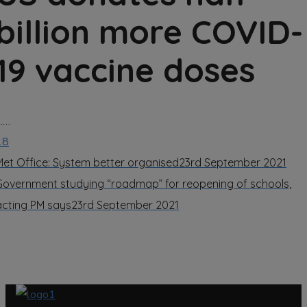
billion more COVID-
19 vaccine doses
……
18
Met Office: System better organised
23rd September 2021
Government studying “roadmap” for reopening of schools,
acting PM says
23rd September 2021