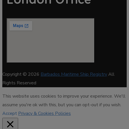
Copyright © 2026
Barbados Maritime Ship Registry
All
Rights Reserved
This website uses cookies to improve your experience. We'll
assume you're ok with this, but you can opt-out if you wish.
Accept
Privacy & Cookies Policies