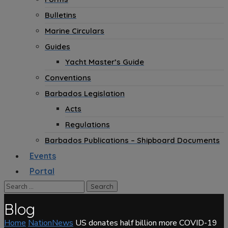
Bulletins
Marine Circulars
Guides
Yacht Master’s Guide
Conventions
Barbados Legislation
Acts
Regulations
Barbados Publications – Shipboard Documents
Events
Portal
Blog
Home
NationNews
US donates half billion more COVID-19