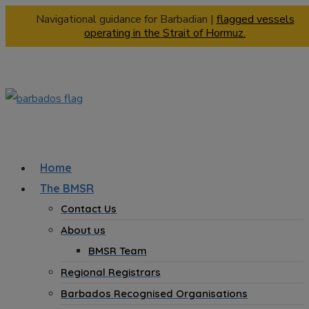
Navigational guidance for Barbadian |
flagged vessels
operating in the Strait of Hormuz.
Home
The BMSR
Contact Us
About us
BMSR Team
Regional Registrars
Barbados Recognised Organisations