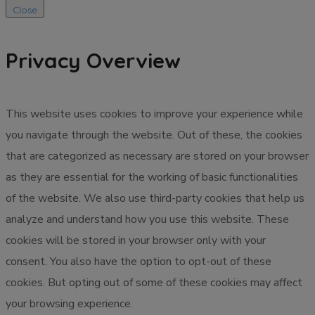
Close
Privacy Overview
This website uses cookies to improve your experience while
you navigate through the website. Out of these, the cookies
that are categorized as necessary are stored on your browser
as they are essential for the working of basic functionalities
of the website. We also use third-party cookies that help us
analyze and understand how you use this website. These
cookies will be stored in your browser only with your
consent. You also have the option to opt-out of these
cookies. But opting out of some of these cookies may affect
your browsing experience.