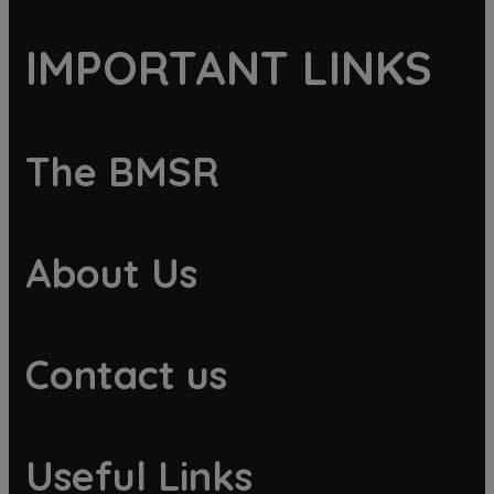
IMPORTANT LINKS
The BMSR
About Us
Contact us
Useful Links