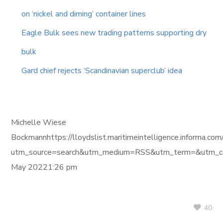
on ‘nickel and diming’ container lines
Eagle Bulk sees new trading patterns supporting dry
bulk
Gard chief rejects ‘Scandinavian superclub’ idea
Michelle Wiese
Bockmannhttps://lloydslist.maritimeintelligence.in
utm_source=search&utm_medium=RSS&utm_term=&utm_ca
May 20221:26 pm
40