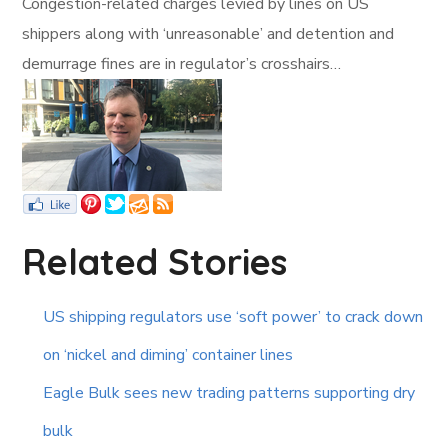
Congestion-related charges levied by lines on US
shippers along with ‘unreasonable’ and detention and
demurrage fines are in regulator’s crosshairs…
Related Stories
US shipping regulators use ‘soft power’ to crack down
on ‘nickel and diming’ container lines
Eagle Bulk sees new trading patterns supporting dry
bulk