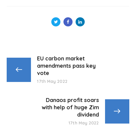
EU carbon market
amendments pass key
vote
17th May 2022
Danaos profit soars
with help of huge Zim
dividend
17th May 2022