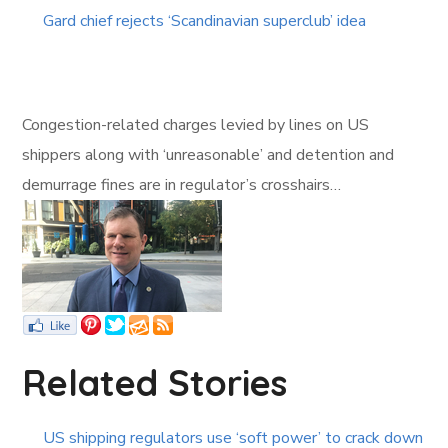
Gard chief rejects ‘Scandinavian superclub’ idea
Congestion-related charges levied by lines on US
shippers along with ‘unreasonable’ and detention and
demurrage fines are in regulator’s crosshairs…
Related Stories
US shipping regulators use ‘soft power’ to crack down