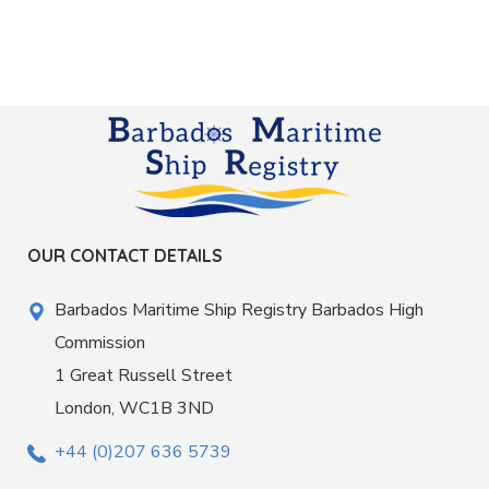
OUR CONTACT DETAILS
Barbados Maritime Ship Registry Barbados High
Commission
1 Great Russell Street
London, WC1B 3ND
+44 (0)207 636 5739