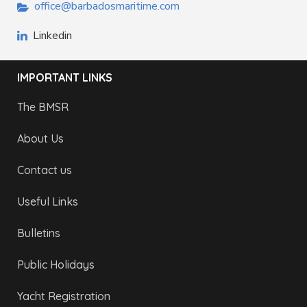
office@barbadosmaritime.com
Linkedin
IMPORTANT LINKS
The BMSR
About Us
Contact us
Useful Links
Bulletins
Public Holidays
Yacht Registration