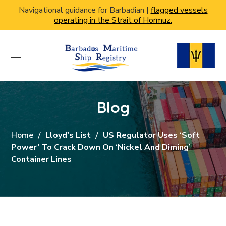
Navigational guidance for Barbadian |
flagged vessels
operating in the Strait of Hormuz.
Blog
Home
Lloyd's List
US Regulator Uses ‘soft
Power’ To Crack Down On ‘nickel And Diming’
Container Lines