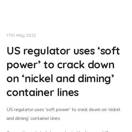
Lloyd's List
17th May 2022
US regulator uses ‘soft
power’ to crack down
on ‘nickel and diming’
container lines
US regulator uses ‘soft power’ to crack down on ‘nickel
and diming’ container lines