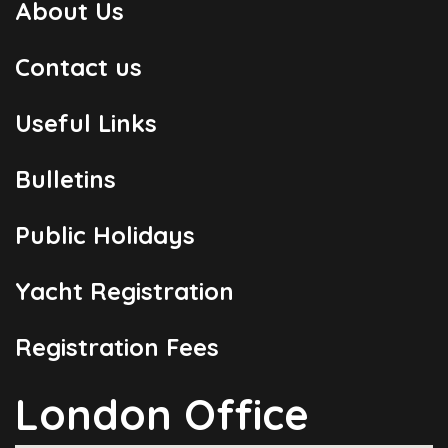
About Us
Contact us
Useful Links
Bulletins
Public Holidays
Yacht Registration
Registration Fees
London Office