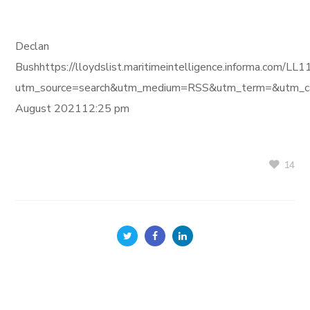
Declan
Bushhttps://lloydslist.maritimeintelligence.informa.c
utm_source=search&utm_medium=RSS&utm_term=&utm_ca
August 202112:25 pm
14