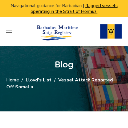
Navigational guidance for Barbadian |
flagged vessels
operating in the Strait of Hormuz.
Blog
Home
Lloyd's List
Vessel Attack Reported
Off Somalia