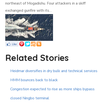
northeast of Mogadishu. Four attackers in a skiff
exchanged gunfire with its…
Related Stories
Heidmar diversifies in dry bulk and technical services
HMM bounces back to black
Congestion expected to rise as more ships bypass
closed Ningbo terminal