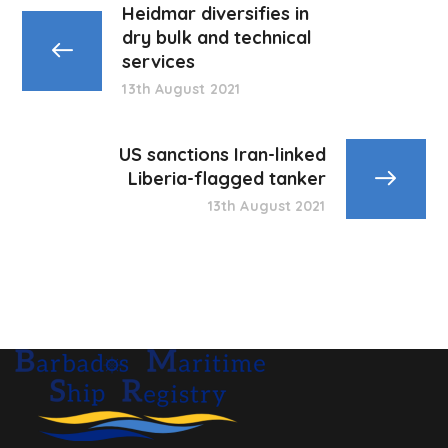
Heidmar diversifies in
dry bulk and technical
services
13th August 2021
US sanctions Iran-linked
Liberia-flagged tanker
13th August 2021