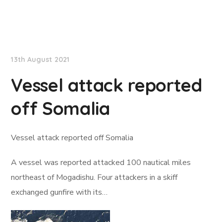
Lloyd's List
13th August 2021
Vessel attack reported
off Somalia
Vessel attack reported off Somalia
A vessel was reported attacked 100 nautical miles
northeast of Mogadishu. Four attackers in a skiff
exchanged gunfire with its…