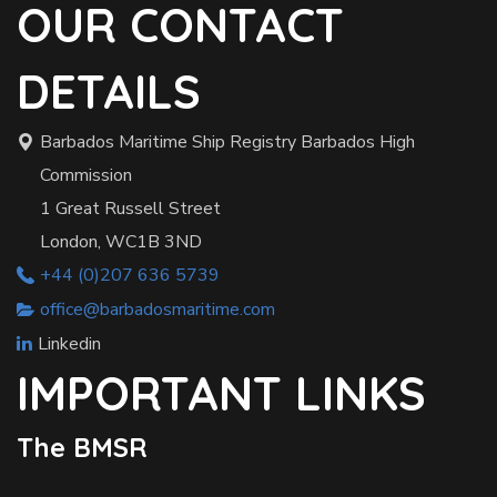
OUR CONTACT
DETAILS
Barbados Maritime Ship Registry Barbados High
Commission
1 Great Russell Street
London, WC1B 3ND
+44 (0)207 636 5739
office@barbadosmaritime.com
Linkedin
IMPORTANT LINKS
The BMSR