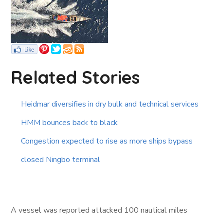
Related Stories
Heidmar diversifies in dry bulk and technical services
HMM bounces back to black
Congestion expected to rise as more ships bypass
closed Ningbo terminal
A vessel was reported attacked 100 nautical miles