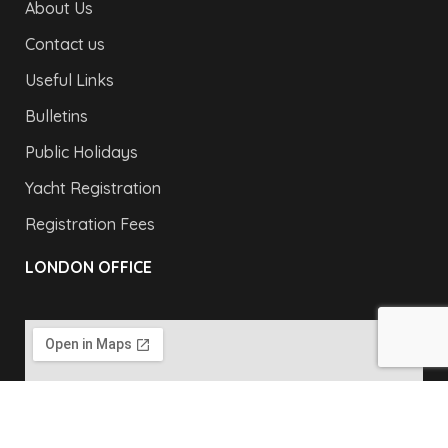
About Us
Contact us
Useful Links
Bulletins
Public Holidays
Yacht Registration
Registration Fees
LONDON OFFICE