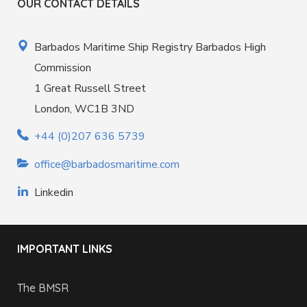
OUR CONTACT DETAILS
Barbados Maritime Ship Registry Barbados High
Commission
1 Great Russell Street
London, WC1B 3ND
+44 (0)207 636 5739
office@barbadosmaritime.com
Linkedin
IMPORTANT LINKS
The BMSR