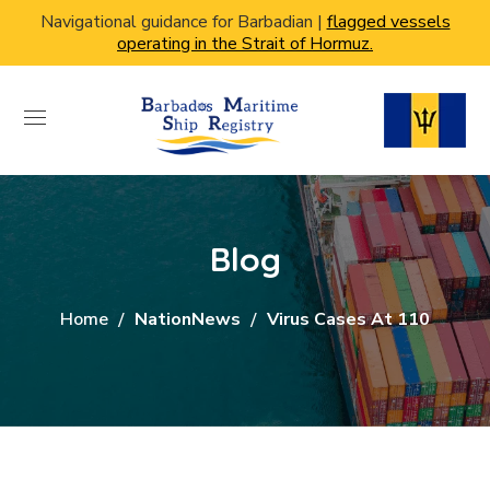
Navigational guidance for Barbadian |
flagged vessels
operating in the Strait of Hormuz.
Blog
Home
NationNews
Virus Cases At 110