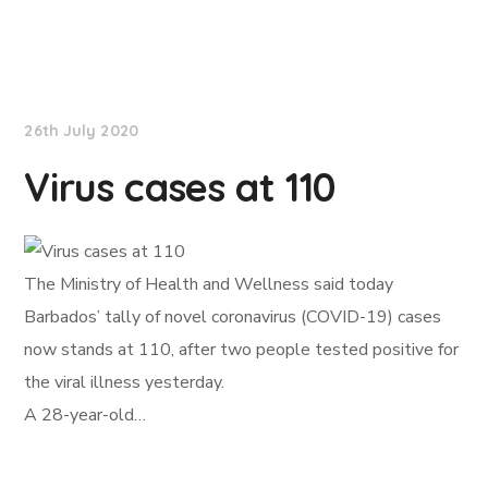
NationNews
26th July 2020
Virus cases at 110
The Ministry of Health and Wellness said today
Barbados’ tally of novel coronavirus (COVID-19) cases
now stands at 110, after two people tested positive for
the viral illness yesterday.
A 28-year-old…