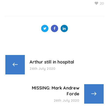
20
Arthur still in hospital
26th July 2020
MISSING: Mark Andrew
Forde
26th July 2020