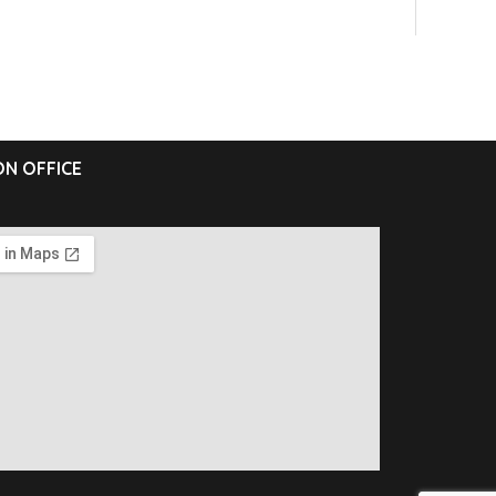
N OFFICE