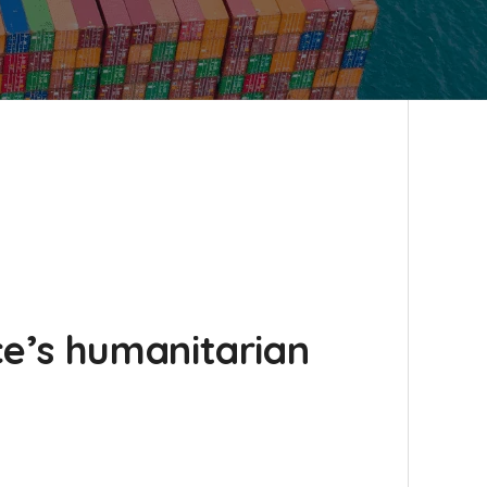
e’s humanitarian