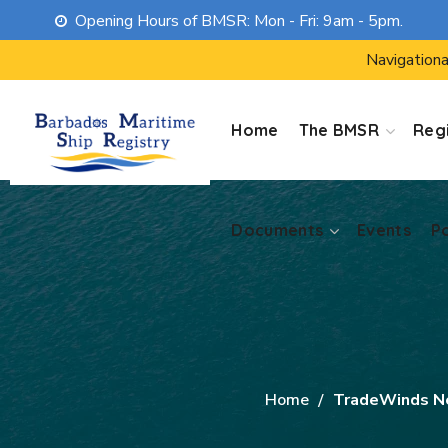
Opening Hours of BMSR: Mon - Fri: 9am - 5pm.
Documents
Events
P
Navigationa
Home
The BMSR
Regi
Documents
Events
P
Home
TradeWinds 