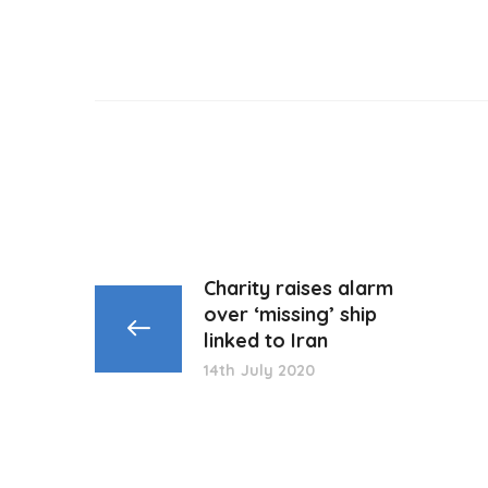
Charity raises alarm
over ‘missing’ ship
linked to Iran
14th July 2020