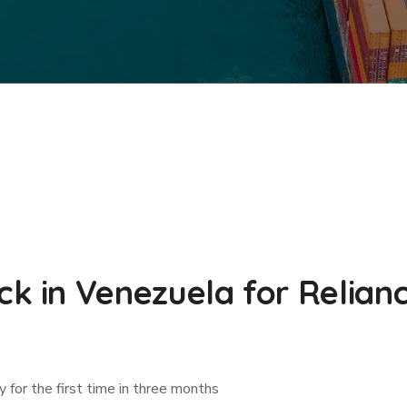
 in Venezuela for Relianc
ry for the first time in three months