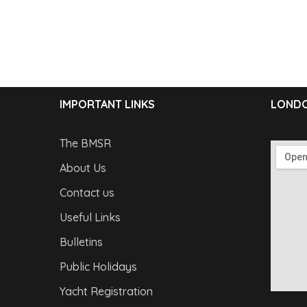
IMPORTANT LINKS
LONDO
The BMSR
About Us
Contact us
Useful Links
Bulletins
Public Holidays
Yacht Registration