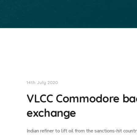
TradeWinds News
14th July 2020
VLCC Commodore back
exchange
Indian refiner to lift oil from the sanctions-hit count