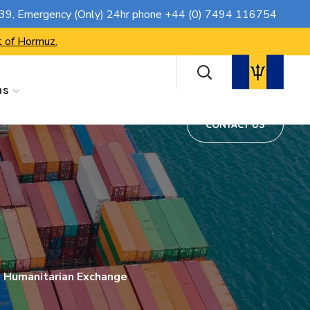
CONTACT US
739
, Emergency (Only) 24hr phone
+44 (0) 7494 116754
t of Hormuz.
ns
CONTACT US
 Humanitarian Exchange