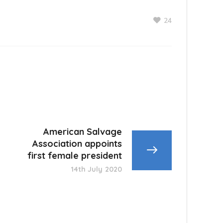
24
American Salvage
Association appoints
first female president
14th July 2020