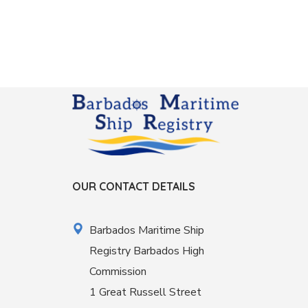
OUR CONTACT DETAILS
Barbados Maritime Ship
Registry Barbados High
Commission
1 Great Russell Street