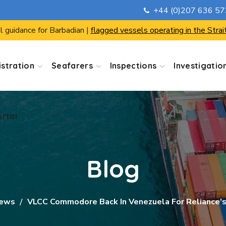
+44 (0)207 636 5
ortal
l guidance for Barbadian |
flagged vessels operating in the Strai
stration
Seafarers
Inspections
Investigatio
ortal
Blog
News
VLCC Commodore Back In Venezuela For Reliance’s