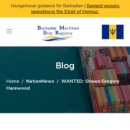
Navigational guidance for Barbadian |
flagged vessels
operating in the Strait of Hormuz.
Blog
Home
NationNews
WANTED: Shawn Gregory
Harewood