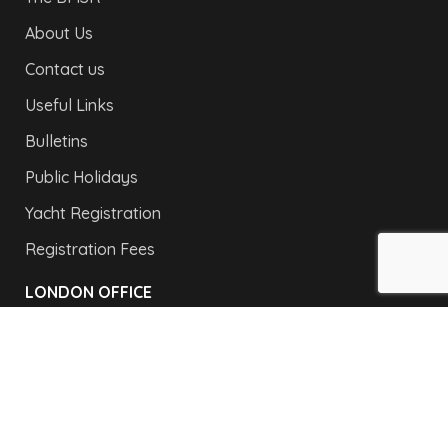
About Us
Contact us
Useful Links
Bulletins
Public Holidays
Yacht Registration
Registration Fees
LONDON OFFICE