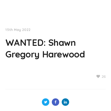
NationNews
15th May 2022
WANTED: Shawn
Gregory Harewood
26