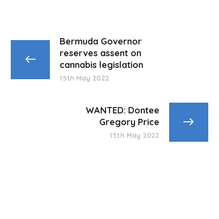
Bermuda Governor
reserves assent on
cannabis legislation
15th May 2022
WANTED: Dontee
Gregory Price
15th May 2022