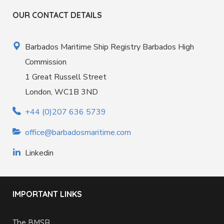
OUR CONTACT DETAILS
Barbados Maritime Ship Registry Barbados High
Commission
1 Great Russell Street
London, WC1B 3ND
+44 (0)207 636 5739
office@barbadosmaritime.com
Linkedin
IMPORTANT LINKS
The BMSR