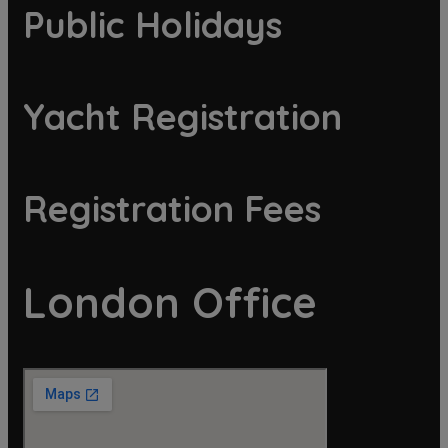
Public Holidays
Yacht Registration
Registration Fees
London Office