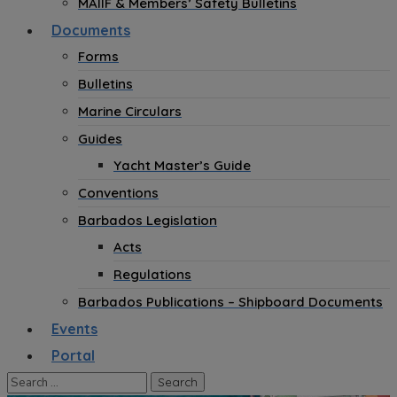
MAIIF & Members’ Safety Bulletins
Documents
Forms
Bulletins
Marine Circulars
Guides
Yacht Master’s Guide
Conventions
Barbados Legislation
Acts
Regulations
Barbados Publications – Shipboard Documents
Events
Portal