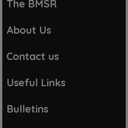
The BMSR
About Us
Contact us
Useful Links
Bulletins