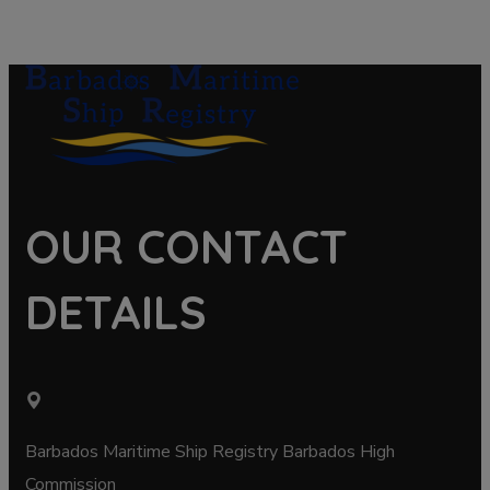
OUR CONTACT
DETAILS
Barbados Maritime Ship Registry Barbados High
Commission