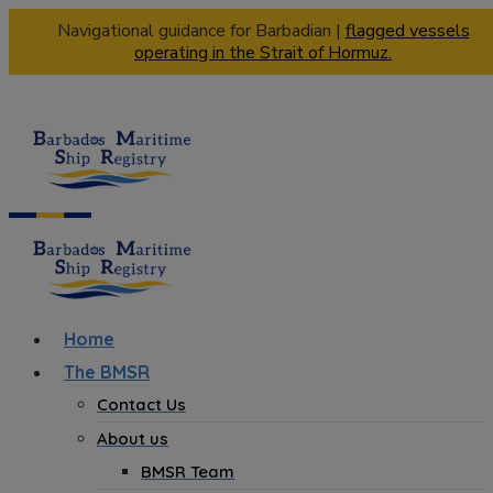
Navigational guidance for Barbadian |
flagged vessels
operating in the Strait of Hormuz.
Home
The BMSR
Contact Us
About us
BMSR Team