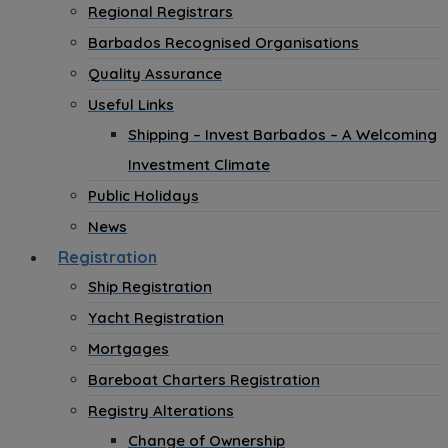
Regional Registrars
Barbados Recognised Organisations
Quality Assurance
Useful Links
Shipping – Invest Barbados – A Welcoming
Investment Climate
Public Holidays
News
Registration
Ship Registration
Yacht Registration
Mortgages
Bareboat Charters Registration
Registry Alterations
Change of Ownership