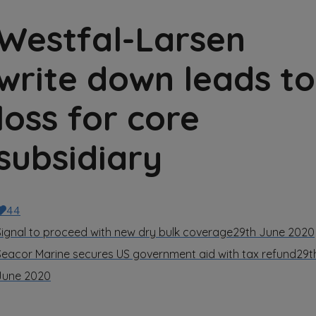
Westfal-Larsen
write down leads to
loss for core
subsidiary
44
Signal to proceed with new dry bulk coverage
29th June 2020
Seacor Marine secures US government aid with tax refund
29t
June 2020