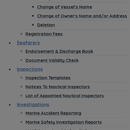
Change of Vessel’s Name
Change of Owner’s Name and/or Address
Deletion
Registration Fees
Seafarers
Endorsement & Discharge Book
Document Validity Check
Inspections
Inspection Templates
Notices To Nautical Inspectors
List of Appointed Nautical Inspectors
Investigations
Marine Accident Reporting
Marine Safety Investigation Reports