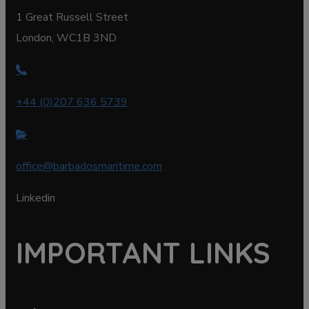
1 Great Russell Street
London, WC1B 3ND
+44 (0)207 636 5739
office@barbadosmaritime.com
Linkedin
IMPORTANT LINKS