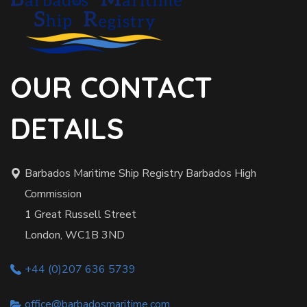
OUR CONTACT
DETAILS
Barbados Maritime Ship Registry Barbados High
Commission
1 Great Russell Street
London, WC1B 3ND
+44 (0)207 636 5739
office@barbadosmaritime.com