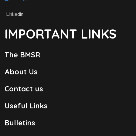
Linkedin
IMPORTANT LINKS
The BMSR
About Us
Contact us
Useful Links
Bulletins