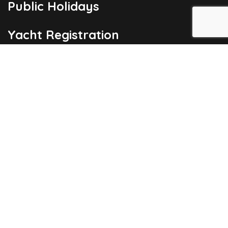
Public Holidays
Yacht Registration
Registration Fees
London Office
Copyright © 2026
Barbados Maritime Ship Registry
All Rights
Reserved