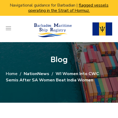
Navigational guidance for Barbadian |
flagged vessels
operating in the Strait of Hormuz.
Blog
Home
NationNews
WI Women Into CWC
Semis After SA Women Beat India Women