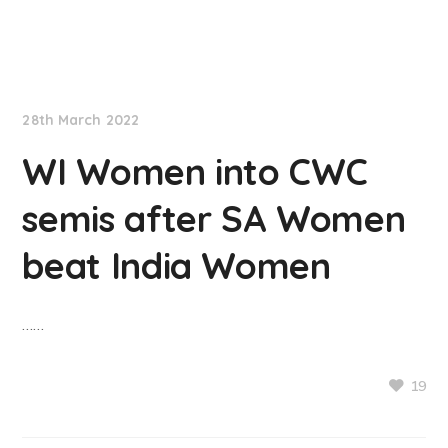
NationNews
28th March 2022
WI Women into CWC
semis after SA Women
beat India Women
……
19