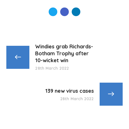
Windies grab Richards-
Botham Trophy after
10-wicket win
28th March 2022
139 new virus cases
28th March 2022