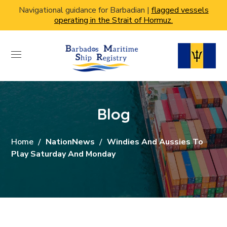
Navigational guidance for Barbadian |
flagged vessels
operating in the Strait of Hormuz.
Blog
Home
NationNews
Windies And Aussies To
Play Saturday And Monday