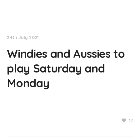
NationNews
24th July 2021
Windies and Aussies to
play Saturday and
Monday
……
17