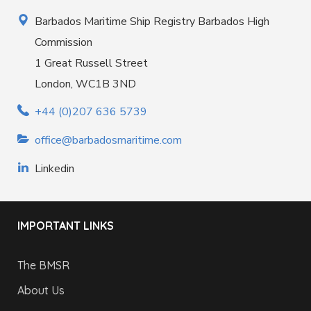
Barbados Maritime Ship Registry Barbados High
Commission
1 Great Russell Street
London, WC1B 3ND
+44 (0)207 636 5739
office@barbadosmaritime.com
Linkedin
IMPORTANT LINKS
The BMSR
About Us