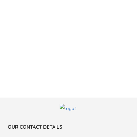
OUR CONTACT DETAILS