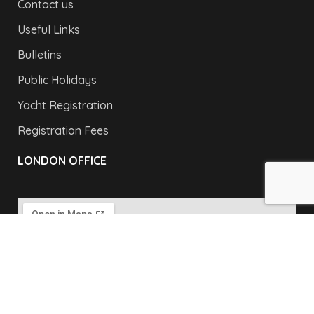
Contact us
Useful Links
Bulletins
Public Holidays
Yacht Registration
Registration Fees
LONDON OFFICE