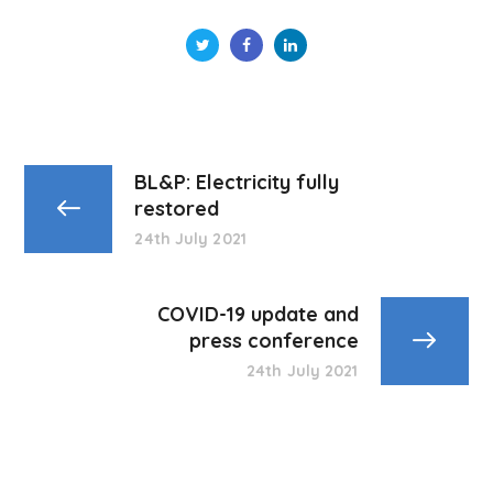
BL&P: Electricity fully
restored
24th July 2021
COVID-19 update and
press conference
24th July 2021