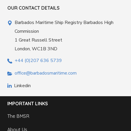
OUR CONTACT DETAILS
Barbados Maritime Ship Registry Barbados High
Commission
1 Great Russell Street
London, WC1B 3ND
+44 (0)207 636 5739
office@barbadosmaritime.com
Linkedin
IMPORTANT LINKS
The BMSR
About Us