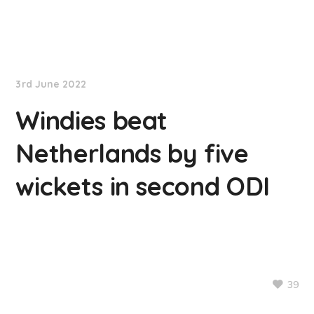
NationNews
3rd June 2022
Windies beat
Netherlands by five
wickets in second ODI
39