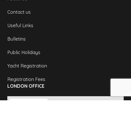
Contact us
Useful Links
Bulletins
Public Holidays
Yacht Registration
Registration Fees
LONDON OFFICE