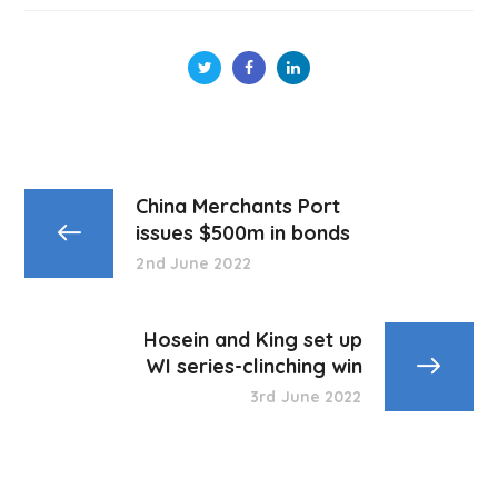
China Merchants Port
issues $500m in bonds
2nd June 2022
Hosein and King set up
WI series-clinching win
3rd June 2022