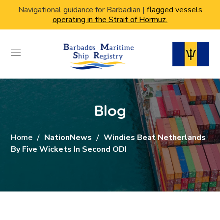
Navigational guidance for Barbadian |
flagged vessels
operating in the Strait of Hormuz.
Blog
Home
NationNews
Windies Beat Netherlands
By Five Wickets In Second ODI