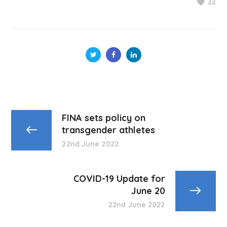
44
FINA sets policy on
transgender athletes
22nd June 2022
COVID-19 Update for
June 20
22nd June 2022