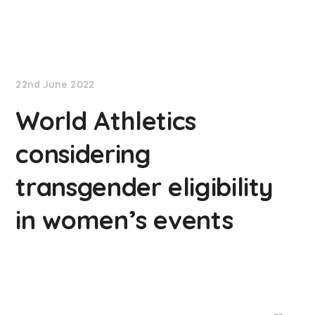
NationNews
22nd June 2022
World Athletics
considering
transgender eligibility
in women’s events