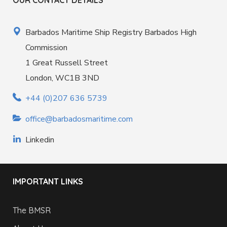
OUR CONTACT DETAILS
Barbados Maritime Ship Registry Barbados High
Commission
1 Great Russell Street
London, WC1B 3ND
+44 (0)207 636 5739
office@barbadosmaritime.com
Linkedin
IMPORTANT LINKS
The BMSR