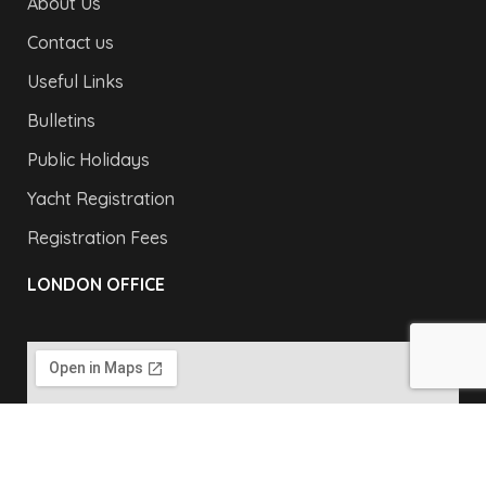
About Us
Contact us
Useful Links
Bulletins
Public Holidays
Yacht Registration
Registration Fees
LONDON OFFICE