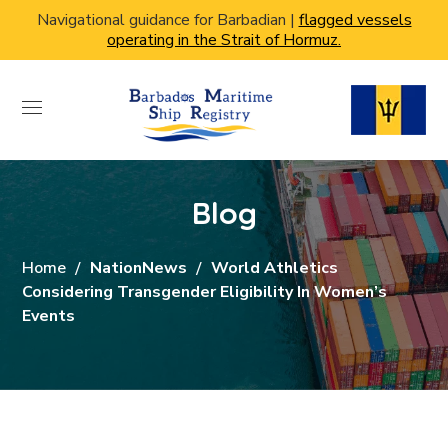
Navigational guidance for Barbadian |
flagged vessels
operating in the Strait of Hormuz.
Blog
Home
NationNews
World Athletics
Considering Transgender Eligibility In Women’s
Events