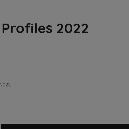
Profiles 2022
l 2022