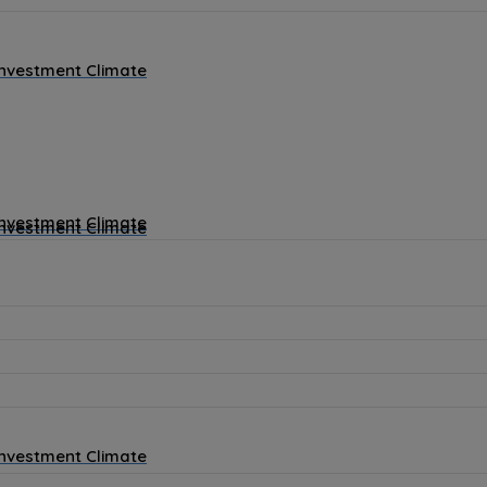
Investment Climate
Investment Climate
Investment Climate
Investment Climate