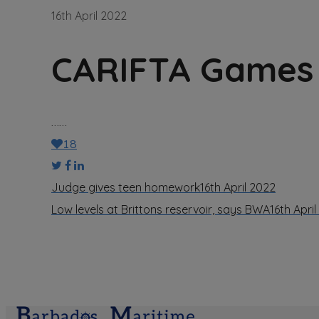
16th April 2022
CARIFTA Games 
……
18
Judge gives teen homework
16th April 2022
Low levels at Brittons reservoir, says BWA
16th Apri