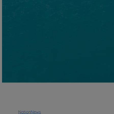
NationNews