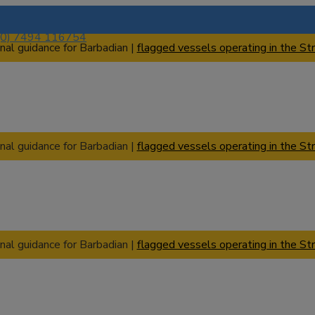
(0) 7494 116754
nal guidance for Barbadian |
flagged vessels operating in the Str
nal guidance for Barbadian |
flagged vessels operating in the Str
nal guidance for Barbadian |
flagged vessels operating in the Str