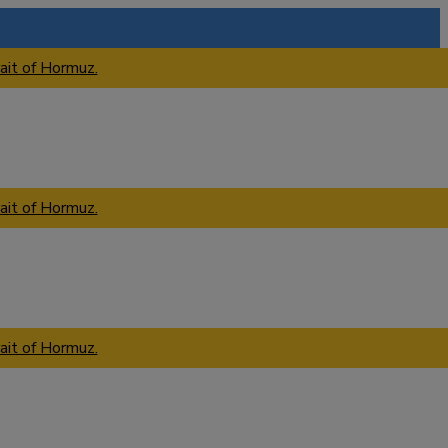
ait of Hormuz.
ait of Hormuz.
ait of Hormuz.