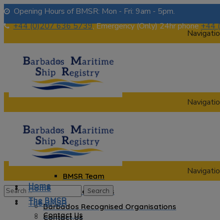
Opening Hours of BMSR: Mon - Fri: 9am - 5pm.
+44 (0)207 636 5739
, Emergency (Only) 24hr phone
+44 
Navigatio
Navigatio
Home
The BMSR
Contact Us
About us
Navigatio
BMSR Team
Home
Home
Regional Registrars
The BMSR
The BMSR
Barbados Recognised Organisations
Contact Us
Contact Us