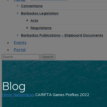
Conventions
Barbados Legislation
Acts
Regulations
Barbados Publications – Shipboard Documents
Events
Portal
Blog
Home
NationNews
CARIFTA Games Profiles 2022