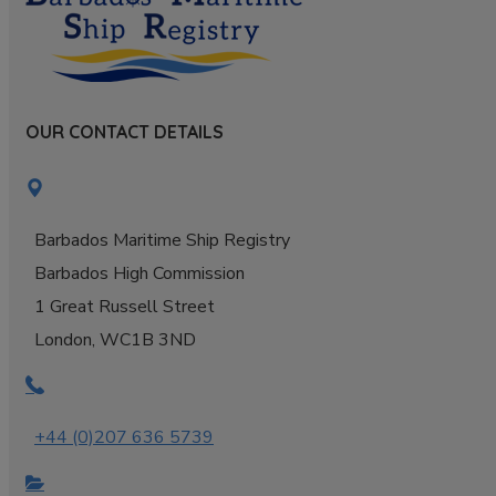
OUR CONTACT DETAILS
Barbados Maritime Ship Registry
Barbados High Commission
1 Great Russell Street
London, WC1B 3ND
+44 (0)207 636 5739