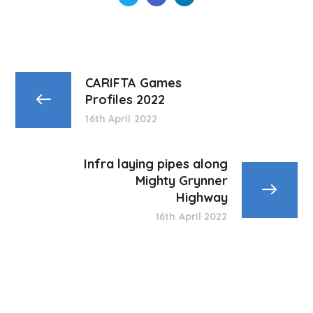
CARIFTA Games
Profiles 2022
16th April 2022
Infra laying pipes along
Mighty Grynner
Highway
16th April 2022