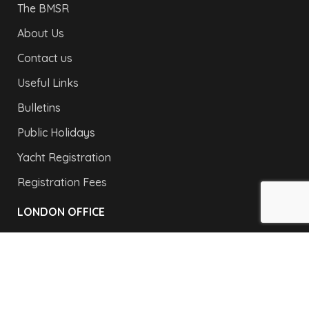
The BMSR
About Us
Contact us
Useful Links
Bulletins
Public Holidays
Yacht Registration
Registration Fees
LONDON OFFICE