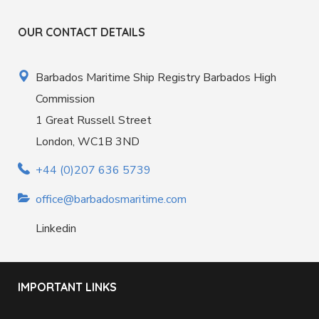
OUR CONTACT DETAILS
Barbados Maritime Ship Registry Barbados High
Commission
1 Great Russell Street
London, WC1B 3ND
+44 (0)207 636 5739
office@barbadosmaritime.com
Linkedin
IMPORTANT LINKS