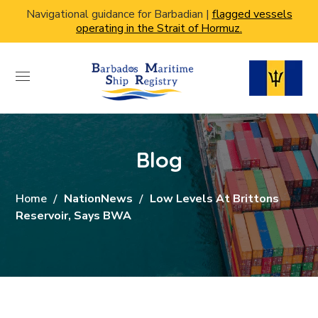
Navigational guidance for Barbadian |
flagged vessels
operating in the Strait of Hormuz.
Blog
Home
NationNews
Low Levels At Brittons
Reservoir, Says BWA