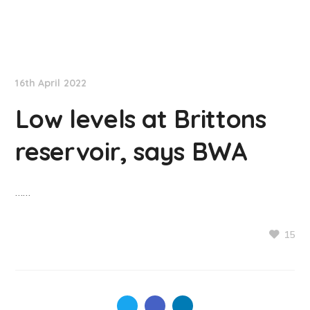
NationNews
16th April 2022
Low levels at Brittons
reservoir, says BWA
……
15