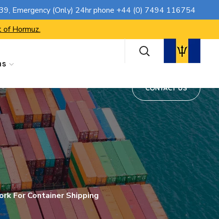
CONTACT US
739
, Emergency (Only) 24hr phone
+44 (0) 7494 116754
t of Hormuz.
ns
CONTACT US
rk For Container Shipping