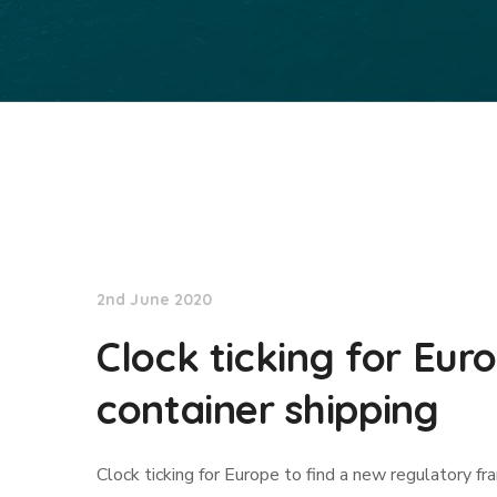
Lloyd's List
2nd June 2020
Clock ticking for Eur
container shipping
Clock ticking for Europe to find a new regulatory fr