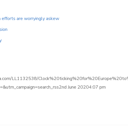
 efforts are worryingly askew
sion
y
ce.informa.com/LL1132538/Clock%20ticking%20for%20Europe
&utm_campaign=search_rss2nd June 20204:07 pm