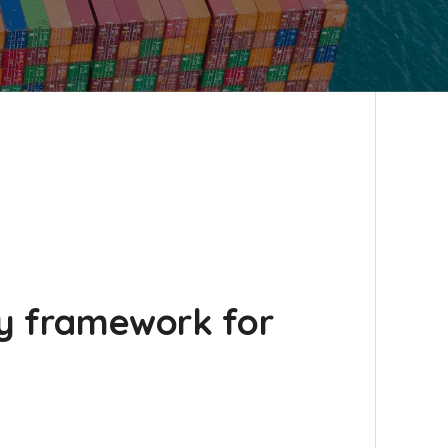
ry framework for