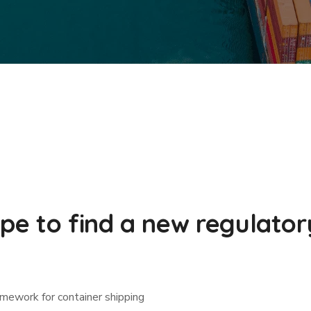
ope to find a new regulato
amework for container shipping