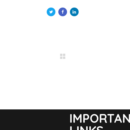
IMPORTA