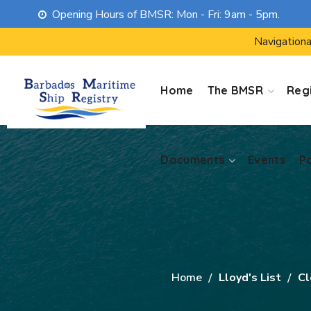
Opening Hours of BMSR: Mon - Fri: 9am - 5pm.
Documents
Events
P
Navigationa
Home
The BMSR
Regi
Documents
Events
P
Home
Lloyd's List
Cl