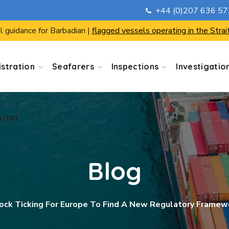
+44 (0)207 636 5
ortal
l guidance for Barbadian |
flagged vessels operating in the Strai
stration
Seafarers
Inspections
Investigatio
ortal
Blog
ock Ticking For Europe To Find A New Regulatory Framewo