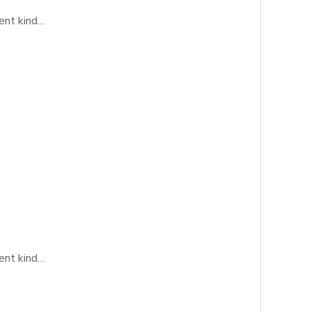
rent kind…
rent kind…