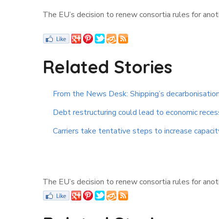
The EU’s decision to renew consortia rules for anoth
Related Stories
From the News Desk: Shipping’s decarbonisation
Debt restructuring could lead to economic reces
Carriers take tentative steps to increase capacit
The EU’s decision to renew consortia rules for anoth