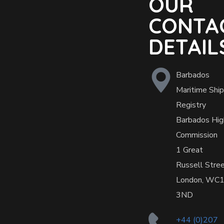
OUR
CONTA
DETAIL
Barbados
Maritime Ship
Registry
Barbados Hig
Commission
1 Great
Russell Stre
London, WC
3ND
+44 (0)207