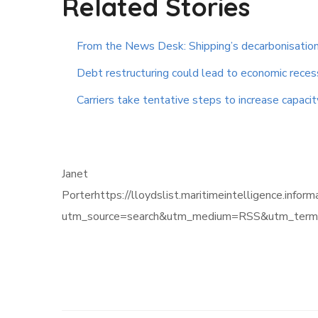
Related Stories
From the News Desk: Shipping’s decarbonisation
Debt restructuring could lead to economic reces
Carriers take tentative steps to increase capacit
Janet
Porterhttps://lloydslist.maritimeintelligen
utm_source=search&utm_medium=RSS&utm_term=