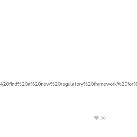
%20to%20find%20a%20new%20regulatory%20framework%20for%
30