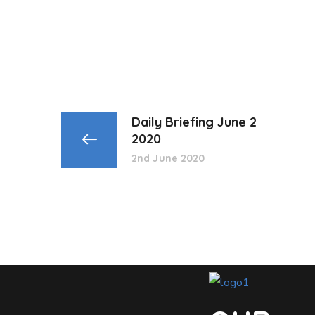
Daily Briefing June 2
2020
2nd June 2020