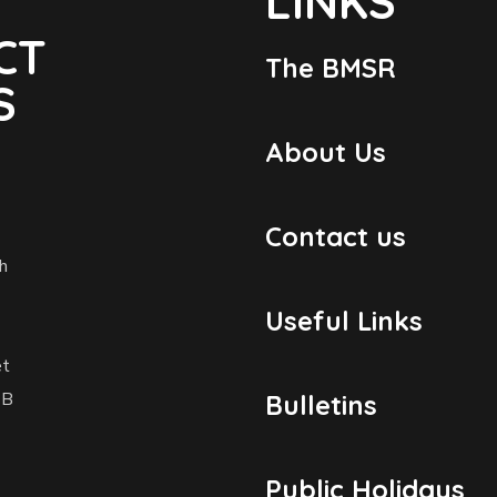
LINKS
CT
The BMSR
S
About Us
Contact us
h
Useful Links
et
1B
Bulletins
Public Holidays