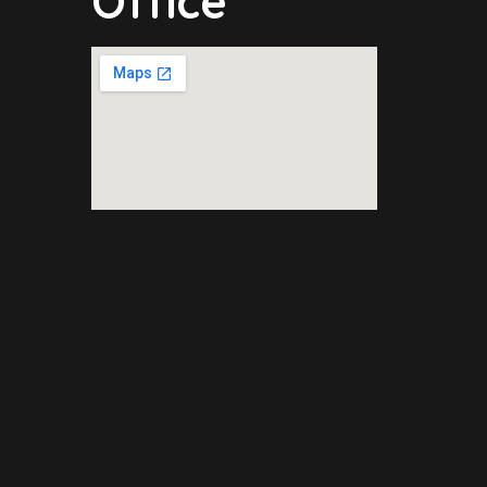
Office