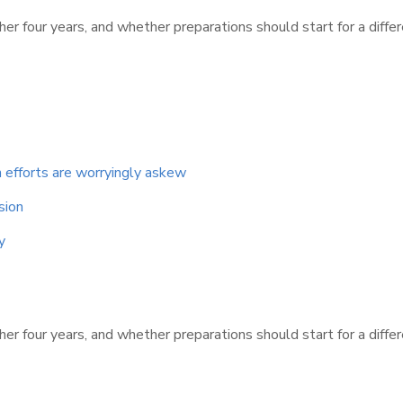
er four years, and whether preparations should start for a diffe
 efforts are worryingly askew
sion
y
er four years, and whether preparations should start for a diffe