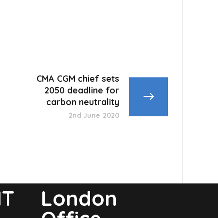
CMA CGM chief sets
2050 deadline for
carbon neutrality
2nd June 2020
NT
London