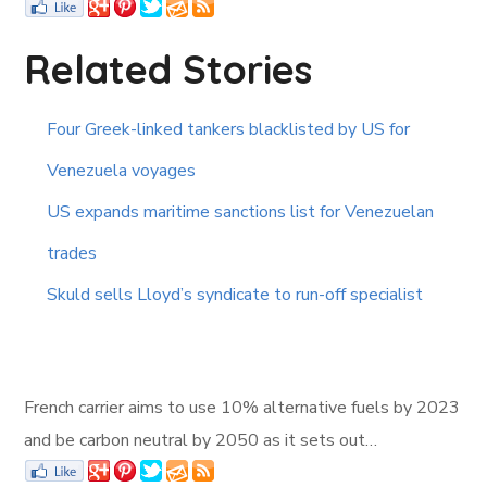
Related Stories
Four Greek-linked tankers blacklisted by US for
Venezuela voyages
US expands maritime sanctions list for Venezuelan
trades
Skuld sells Lloyd’s syndicate to run-off specialist
French carrier aims to use 10% alternative fuels by 2023
and be carbon neutral by 2050 as it sets out…