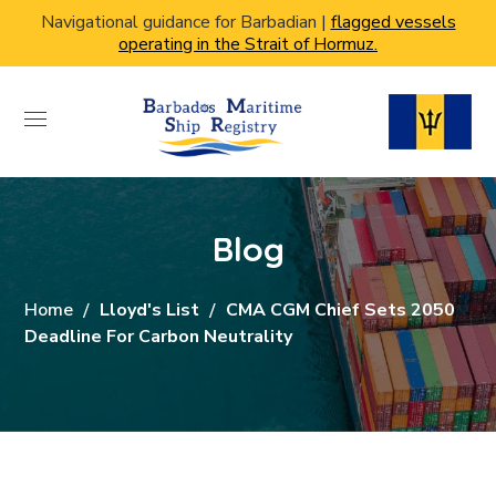
Navigational guidance for Barbadian |
flagged vessels
operating in the Strait of Hormuz.
Blog
Home
Lloyd's List
CMA CGM Chief Sets 2050
Deadline For Carbon Neutrality