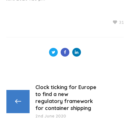
31
Clock ticking for Europe
to find a new
regulatory framework
for container shipping
2nd June 2020