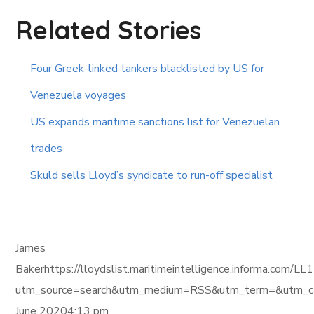
Related Stories
Four Greek-linked tankers blacklisted by US for
Venezuela voyages
US expands maritime sanctions list for Venezuelan
trades
Skuld sells Lloyd’s syndicate to run-off specialist
James
Bakerhttps://lloydslist.maritimeintelligence.inform
utm_source=search&utm_medium=RSS&utm_term=&utm_ca
June 20204:13 pm