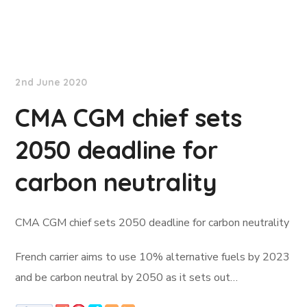
Lloyd's List
2nd June 2020
CMA CGM chief sets
2050 deadline for
carbon neutrality
CMA CGM chief sets 2050 deadline for carbon neutrality
French carrier aims to use 10% alternative fuels by 2023
and be carbon neutral by 2050 as it sets out…