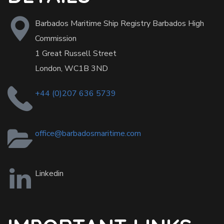
Barbados Maritime Ship Registry Barbados High
Commission
1 Great Russell Street
London, WC1B 3ND
+44 (0)207 636 5739
office@barbadosmaritime.com
Linkedin