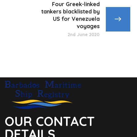
Four Greek-linked
tankers blacklisted by
US for Venezuela
voyages
2nd June 2020
OUR CONTACT
DETAILS