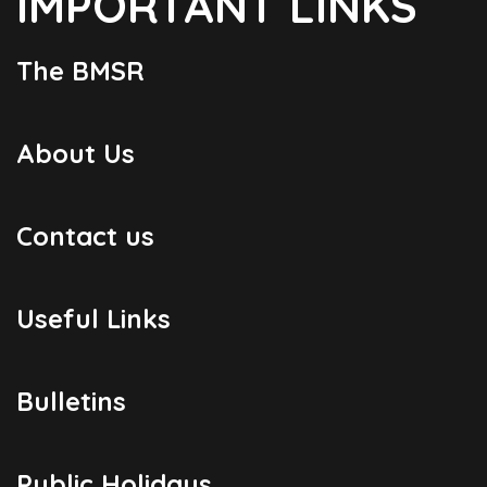
IMPORTANT LINKS
The BMSR
About Us
Contact us
Useful Links
Bulletins
Public Holidays