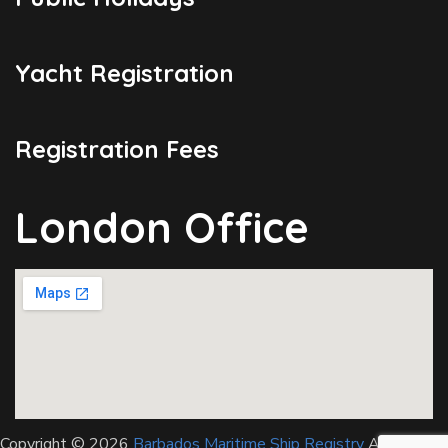
Yacht Registration
Registration Fees
London Office
Copyright © 2026
Barbados Maritime Ship Registry
All Rights