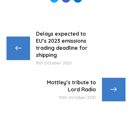
Delays expected to
EU’s 2023 emissions
trading deadline for
shipping
9th October 2021
Mottley’s tribute to
Lord Radio
10th October 2021