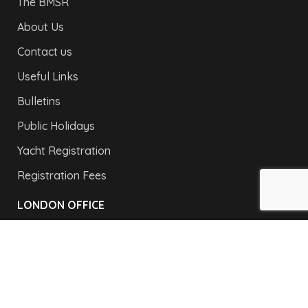
The BMSR
About Us
Contact us
Useful Links
Bulletins
Public Holidays
Yacht Registration
Registration Fees
LONDON OFFICE