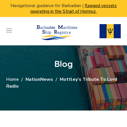
Navigational guidance for Barbadian |
flagged vessels
operating in the Strait of Hormuz.
Blog
Home
NationNews
Mottley’s Tribute To Lord
Radio