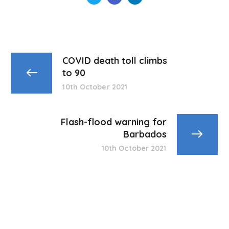
COVID death toll climbs
to 90
10th October 2021
Flash-flood warning for
Barbados
10th October 2021