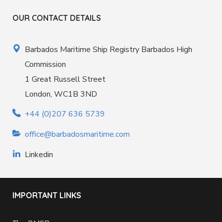
OUR CONTACT DETAILS
Barbados Maritime Ship Registry Barbados High
Commission
1 Great Russell Street
London, WC1B 3ND
+44 (0)207 636 5739
office@barbadosmaritime.com
Linkedin
IMPORTANT LINKS