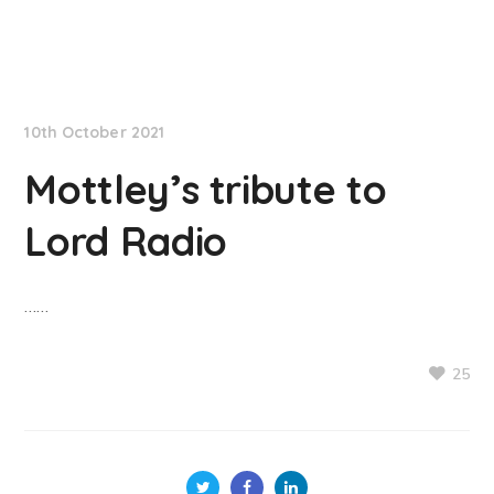
NationNews
10th October 2021
Mottley’s tribute to
Lord Radio
……
25