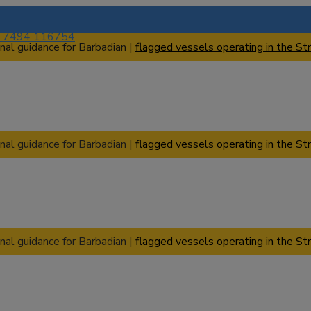
) 7494 116754
nal guidance for Barbadian |
flagged vessels operating in the Str
nal guidance for Barbadian |
flagged vessels operating in the Str
nal guidance for Barbadian |
flagged vessels operating in the Str