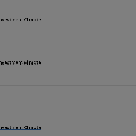
Investment Climate
Investment Climate
Investment Climate
Investment Climate