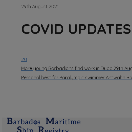
29th August 2021
COVID UPDATES 
……
20
More young Barbadians find work in Dubai
29th Au
Personal best for Paralympic swimmer Antwahn 