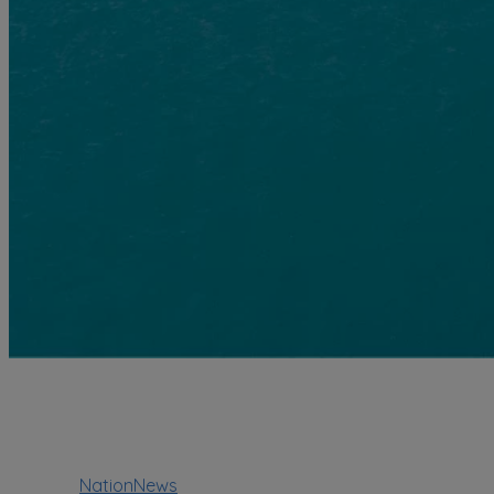
NationNews