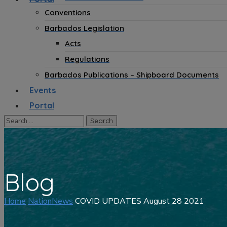
Conventions
Barbados Legislation
Acts
Regulations
Barbados Publications – Shipboard Documents
Events
Portal
Blog
Home
NationNews
COVID UPDATES August 28 2021