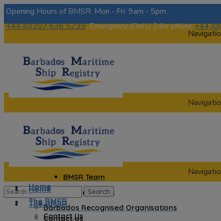
Opening Hours of BMSR: Mon - Fri: 9am - 5pm.
+44 (0)207 636 5739
, Emergency (Only) 24hr phone
+44 (0
Navigatio
Navigatio
Home
The BMSR
Contact Us
About us
Navigatio
BMSR Team
Home
Home
Regional Registrars
The BMSR
The BMSR
Barbados Recognised Organisations
Contact Us
Contact Us