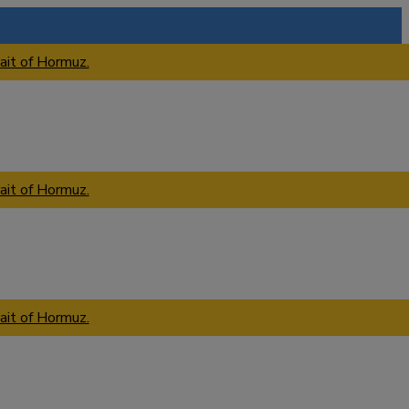
ait of Hormuz.
ait of Hormuz.
ait of Hormuz.