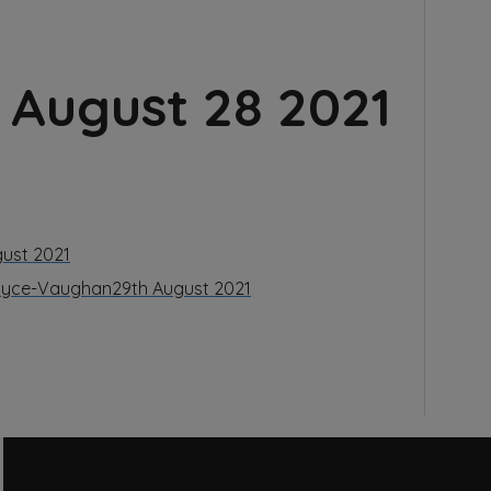
August 28 2021
gust 2021
Boyce-Vaughan
29th August 2021