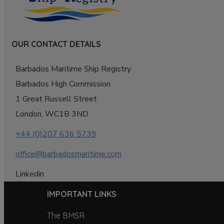
OUR CONTACT DETAILS
Barbados Maritime Ship Registry
Barbados High Commission
1 Great Russell Street
London, WC1B 3ND
+44 (0)207 636 5739
office@barbadosmaritime.com
Linkedin
IMPORTANT LINKS
The BMSR