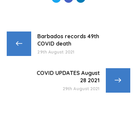
Barbados records 49th
COVID death
29th August 2021
COVID UPDATES August
28 2021
29th August 2021