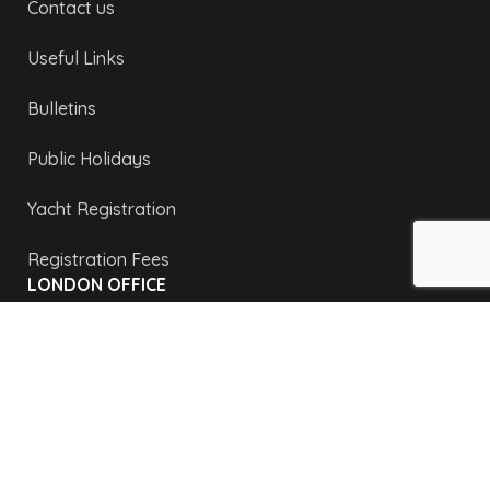
Contact us
Useful Links
Bulletins
Public Holidays
Yacht Registration
Registration Fees
LONDON OFFICE