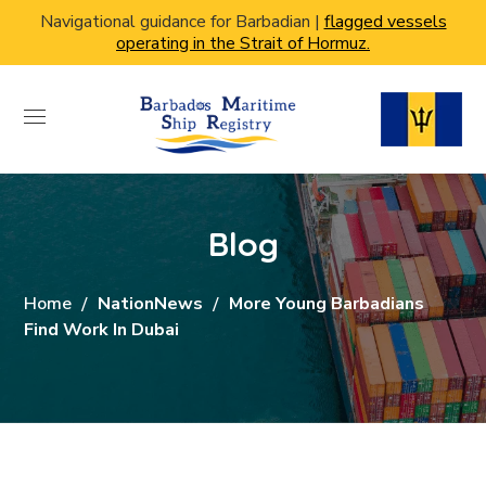
Navigational guidance for Barbadian |
flagged vessels
operating in the Strait of Hormuz.
Blog
Home
NationNews
More Young Barbadians
Find Work In Dubai