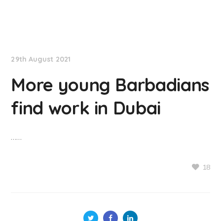
NationNews
29th August 2021
More young Barbadians
find work in Dubai
……
18