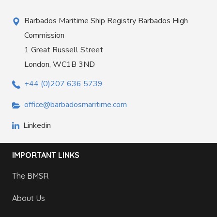
Barbados Maritime Ship Registry Barbados High
Commission
1 Great Russell Street
London, WC1B 3ND
+44 (0)207 636 5739
office@barbadosmaritime.com
Linkedin
IMPORTANT LINKS
The BMSR
About Us