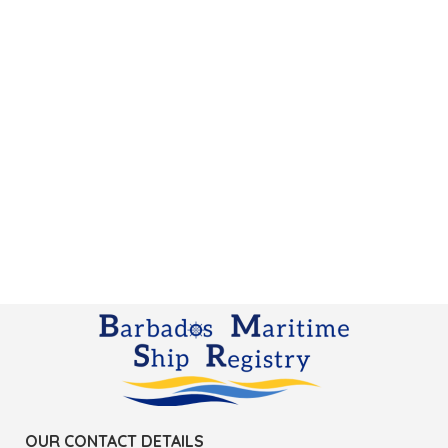
OUR CONTACT DETAILS