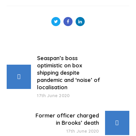
Seaspan’s boss
optimistic on box
shipping despite
pandemic and ‘noise’ of
localisation
17th June 2020
Former officer charged
in Brooks’ death
17th June 2020