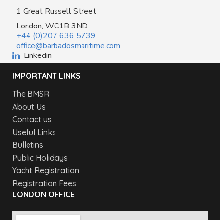
1 Great Russell Street
London, WC1B 3ND
+44 (0)207 636 5739
office@barbadosmaritime.com
Linkedin
IMPORTANT LINKS
The BMSR
About Us
Contact us
Useful Links
Bulletins
Public Holidays
Yacht Registration
Registration Fees
LONDON OFFICE