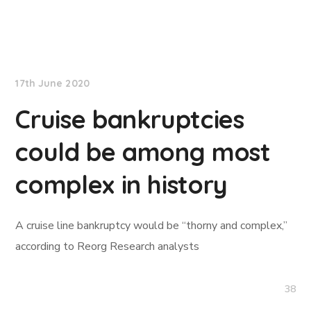
TradeWinds News
17th June 2020
Cruise bankruptcies
could be among most
complex in history
A cruise line bankruptcy would be “thorny and complex,”
according to Reorg Research analysts
38