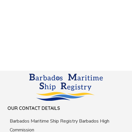
OUR CONTACT DETAILS
Barbados Maritime Ship Registry Barbados High
Commission