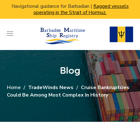
Navigational guidance for Barbadian |
flagged vessels
operating in the Strait of Hormuz.
Blog
Home
TradeWinds News
Cruise Bankruptcies
Could Be Among Most Complex In History