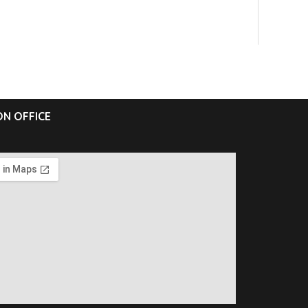
N OFFICE