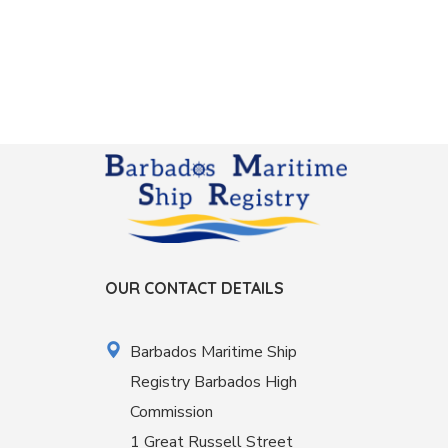
OUR CONTACT DETAILS
Barbados Maritime Ship
Registry Barbados High
Commission
1 Great Russell Street