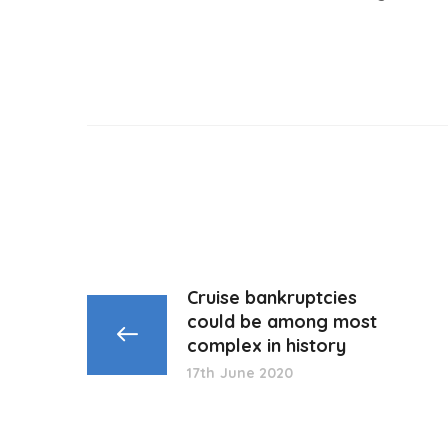
Cruise bankruptcies
could be among most
complex in history
17th June 2020