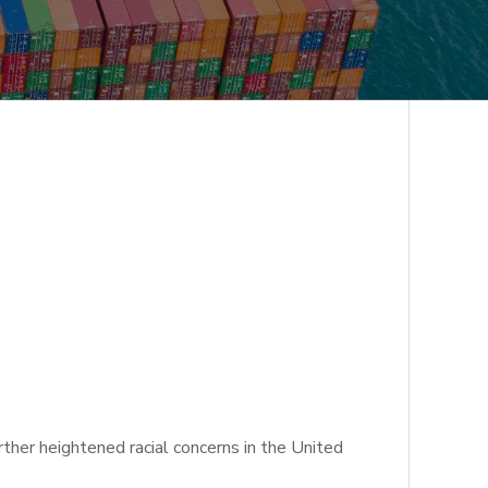
ther heightened racial concerns in the United