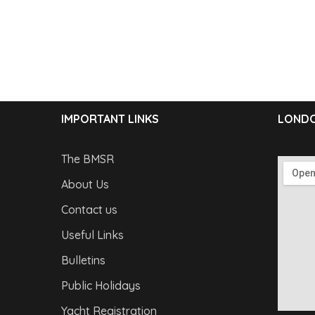
IMPORTANT LINKS
LONDO
The BMSR
About Us
Contact us
Useful Links
Bulletins
Public Holidays
Yacht Registration