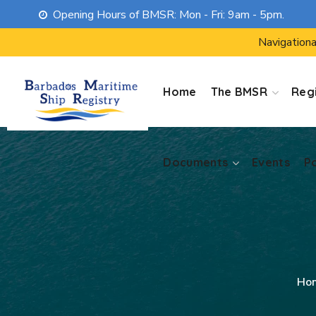
Opening Hours of BMSR: Mon - Fri: 9am - 5pm.
Documents
Events
P
Navigationa
Home
The BMSR
Regi
Documents
Events
P
Ho