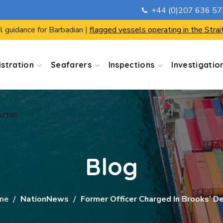
+44 (0)207 636 5
ortal
l guidance for Barbadian |
flagged vessels operating in the Strai
stration
Seafarers
Inspections
Investigatio
ortal
Blog
me
NationNews
Former Officer Charged In Brooks’ D