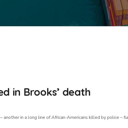
ed in Brooks’ death
ther in a long line of African-Americans killed by police – fur