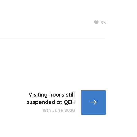
35
Visiting hours still
suspended at QEH
18th June 2020