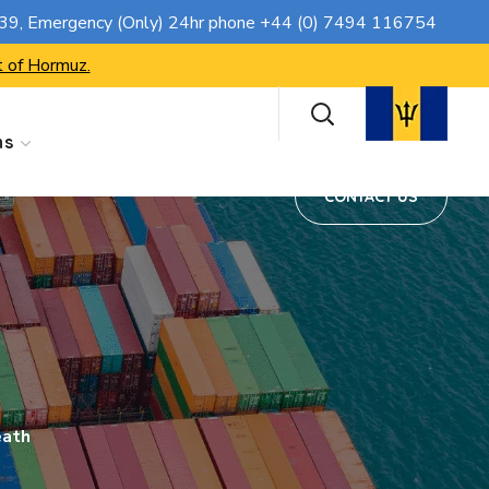
CONTACT US
739
, Emergency (Only) 24hr phone
+44 (0) 7494 116754
t of Hormuz.
ns
CONTACT US
eath