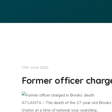
NationNews
17th June 2020
Former officer charg
ATLANTA – The death of the 27-year-old Brooks – ano
States at a time of national soul-searching…