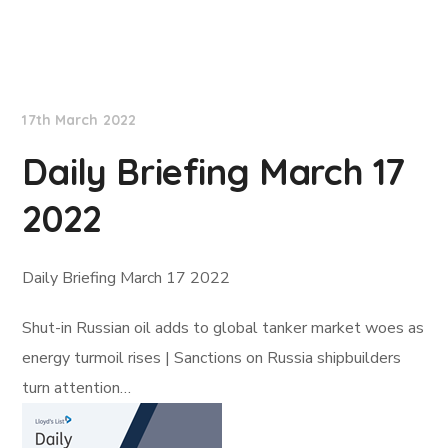
Lloyd's List
17th March 2022
Daily Briefing March 17
2022
Daily Briefing March 17 2022
Shut-in Russian oil adds to global tanker market woes as
energy turmoil rises | Sanctions on Russia shipbuilders
turn attention…