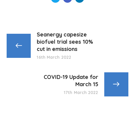
Seanergy capesize
biofuel trial sees 10%
cut in emissions
16th March 2022
COVID-19 Update for
March 15
17th March 2022