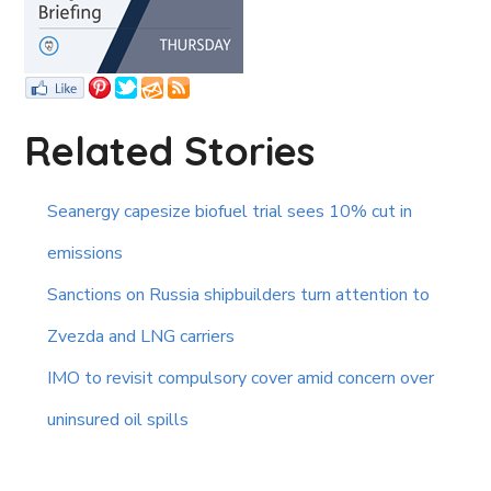
Related Stories
Seanergy capesize biofuel trial sees 10% cut in
emissions
Sanctions on Russia shipbuilders turn attention to
Zvezda and LNG carriers
IMO to revisit compulsory cover amid concern over
uninsured oil spills