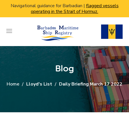
Navigational guidance for Barbadian |
flagged vessels
operating in the Strait of Hormuz.
Blog
Home
Lloyd's List
Daily Briefing March 17 2022