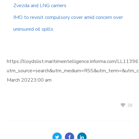
Zvezda and LNG carriers
IMO to revisit compulsory cover amid concern over
uninsured oil spills
https://lloydslist.maritimeintelligence.informa.com/L
utm_source=search&utm_medium=RSS&utm_term=&utm_ca
March 20223:00 am
28