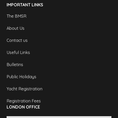
IMPORTANT LINKS
The BMSR
About Us
Contact us
Useful Links
Bulletins
Public Holidays
Yacht Registration
Registration Fees
LONDON OFFICE