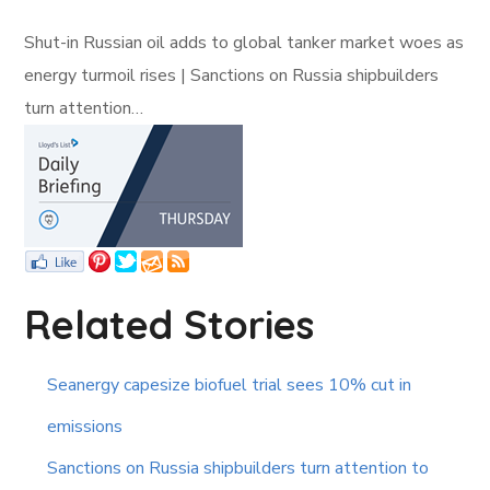
Shut-in Russian oil adds to global tanker market woes as
energy turmoil rises | Sanctions on Russia shipbuilders
turn attention…
Related Stories
Seanergy capesize biofuel trial sees 10% cut in
emissions
Sanctions on Russia shipbuilders turn attention to