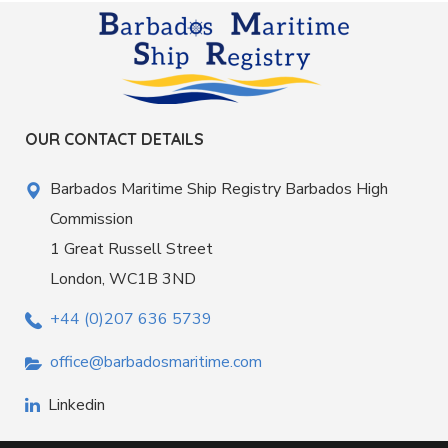
OUR CONTACT DETAILS
Barbados Maritime Ship Registry Barbados High
Commission
1 Great Russell Street
London, WC1B 3ND
+44 (0)207 636 5739
office@barbadosmaritime.com
Linkedin