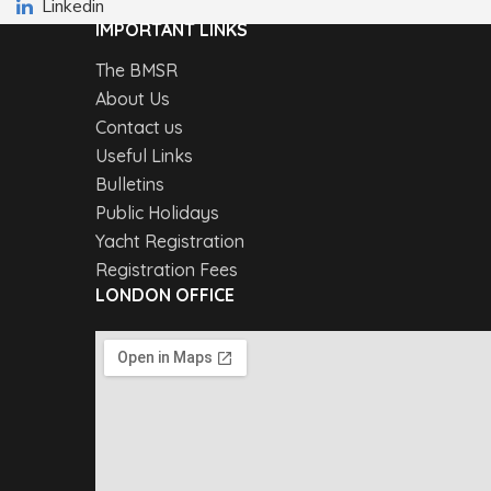
Linkedin
IMPORTANT LINKS
The BMSR
About Us
Contact us
Useful Links
Bulletins
Public Holidays
Yacht Registration
Registration Fees
LONDON OFFICE