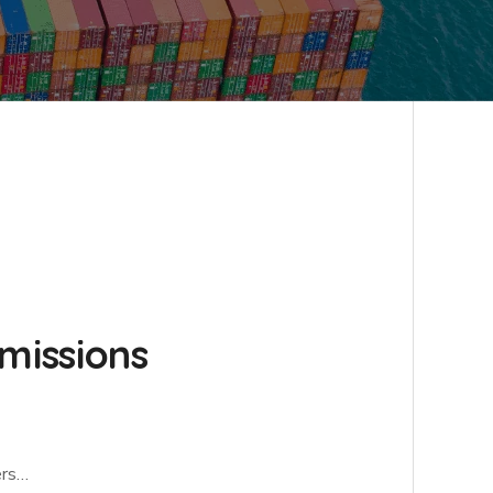
emissions
ers…