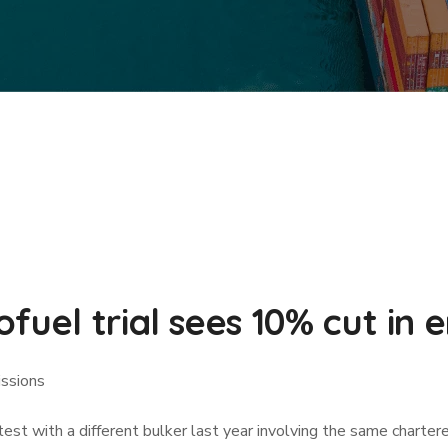
fuel trial sees 10% cut in 
issions
test with a different bulker last year involving the same charter