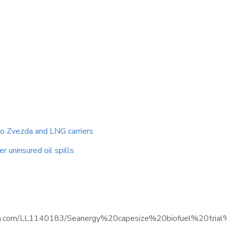
to Zvezda and LNG carriers
r uninsured oil spills
.informa.com/LL1140183/Seanergy%20capesize%20biofuel%20