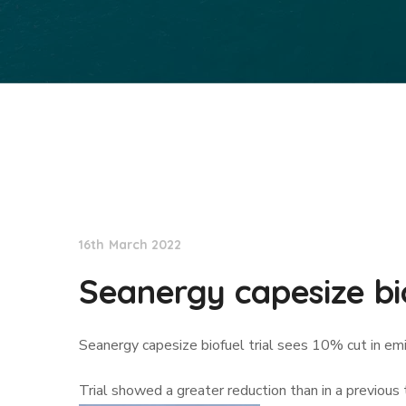
Lloyd's List
16th March 2022
Seanergy capesize bio
Seanergy capesize biofuel trial sees 10% cut in em
Trial showed a greater reduction than in a previous 