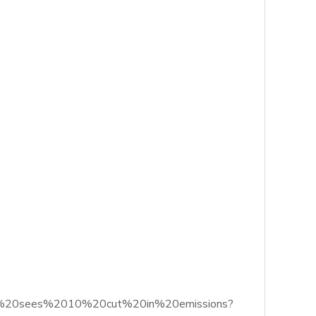
trial%20sees%2010%20cut%20in%20emissions?