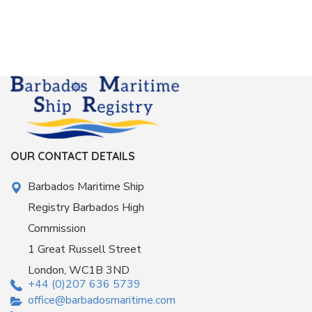
OUR CONTACT DETAILS
Barbados Maritime Ship
Registry Barbados High
Commission
1 Great Russell Street
London, WC1B 3ND
+44 (0)207 636 5739
office@barbadosmaritime.com