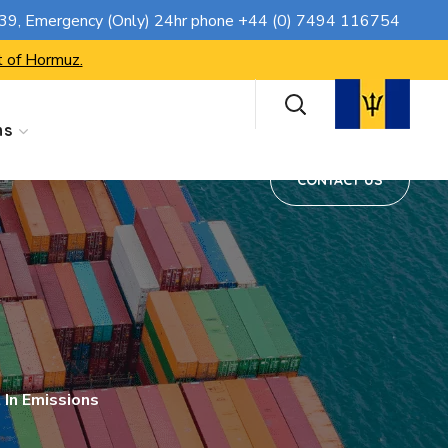
CONTACT US
739
, Emergency (Only) 24hr phone
+44 (0) 7494 116754
t of Hormuz.
ns
CONTACT US
 In Emissions