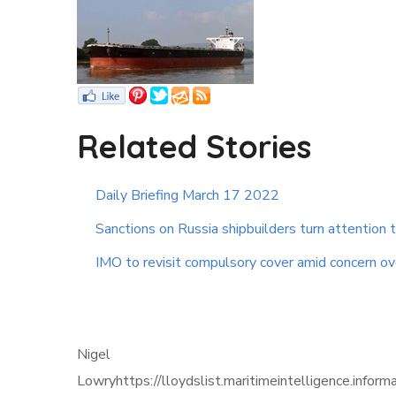
Related Stories
Daily Briefing March 17 2022
Sanctions on Russia shipbuilders turn attention 
IMO to revisit compulsory cover amid concern ove
Nigel
Lowryhttps://lloydslist.maritimeintelligence