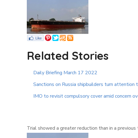
Related Stories
Daily Briefing March 17 2022
Sanctions on Russia shipbuilders turn attention 
IMO to revisit compulsory cover amid concern ove
Trial showed a greater reduction than in a previous 