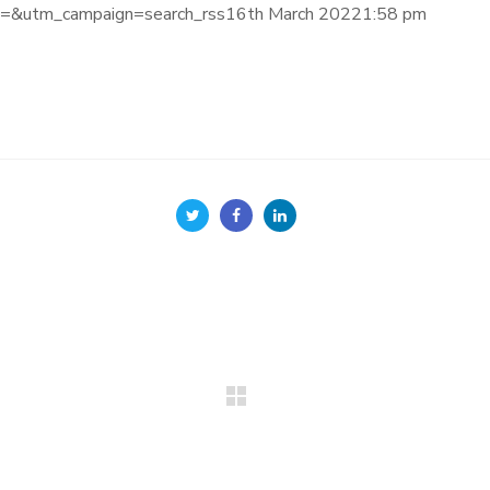
&utm_campaign=search_rss16th March 20221:58 pm