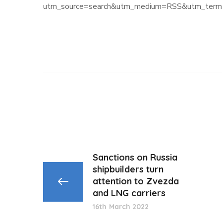
utm_source=search&utm_medium=RSS&utm_term=
Sanctions on Russia
shipbuilders turn
attention to Zvezda
and LNG carriers
16th March 2022