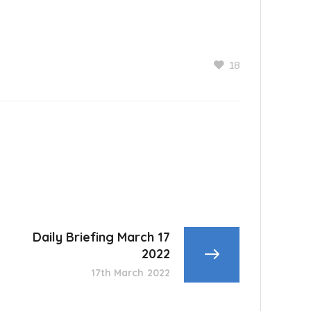
18
Daily Briefing March 17
2022
17th March 2022