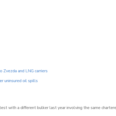
to Zvezda and LNG carriers
r uninsured oil spills
test with a different bulker last year involving the same charter