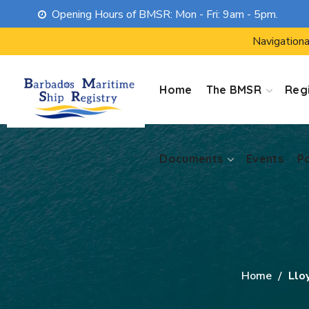
Opening Hours of BMSR: Mon - Fri: 9am - 5pm.
Documents
Events
P
Navigationa
Home
The BMSR
Regi
Documents
Events
P
Home
Lloy