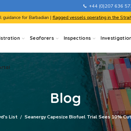
+44 (0)207 636 5
ortal
l guidance for Barbadian |
flagged vessels operating in the Strai
stration
Seafarers
Inspections
Investigatio
ortal
Blog
d's List
Seanergy Capesize Biofuel Trial Sees 10% Cut