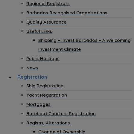
Regional Registrars
Barbados Recognised Organisations
Quality Assurance
Useful Links
Shipping – Invest Barbados – A Welcoming
Investment Climate
Public Holidays
News
Registration
Ship Registration
Yacht Registration
Mortgages
Bareboat Charters Registration
Registry Alterations
Change of Ownership