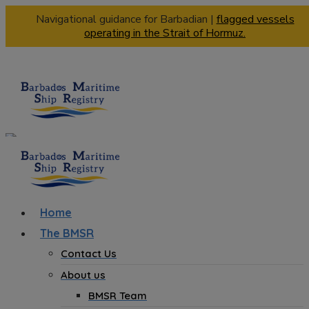
Navigational guidance for Barbadian |
flagged vessels
operating in the Strait of Hormuz.
Home
The BMSR
Contact Us
About us
BMSR Team