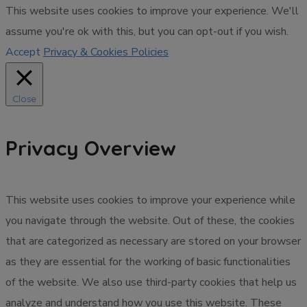
This website uses cookies to improve your experience. We'll
assume you're ok with this, but you can opt-out if you wish.
Accept
Privacy & Cookies Policies
Close
Privacy Overview
This website uses cookies to improve your experience while
you navigate through the website. Out of these, the cookies
that are categorized as necessary are stored on your browser
as they are essential for the working of basic functionalities
of the website. We also use third-party cookies that help us
analyze and understand how you use this website. These