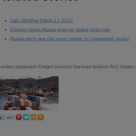
Daily Briefing March 11 2022
D’Amico shuns Russia even as tanker rates rise
Russia ports war risk cover surges to ‘staggering’ levels
London shipbroker Freight Investor Services brokers first trade