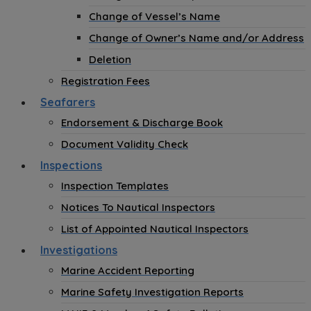
Change of Vessel’s Name
Change of Owner’s Name and/or Address
Deletion
Registration Fees
Seafarers
Endorsement & Discharge Book
Document Validity Check
Inspections
Inspection Templates
Notices To Nautical Inspectors
List of Appointed Nautical Inspectors
Investigations
Marine Accident Reporting
Marine Safety Investigation Reports