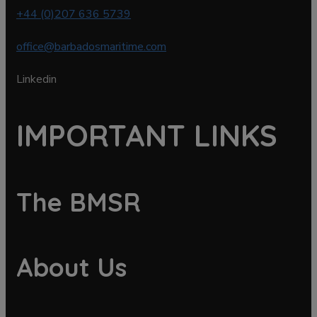
+44 (0)207 636 5739
office@barbadosmaritime.com
Linkedin
IMPORTANT LINKS
The BMSR
About Us