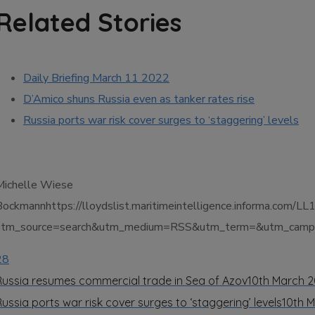
Related Stories
Daily Briefing March 11 2022
D’Amico shuns Russia even as tanker rates rise
Russia ports war risk cover surges to ‘staggering’ levels
Michelle Wiese
Bockmannhttps://lloydslist.maritimeintelligence.informa.co
utm_source=search&utm_medium=RSS&utm_term=&utm_campai
28
Russia resumes commercial trade in Sea of Azov
10th March 
Russia ports war risk cover surges to ‘staggering’ levels
10th 