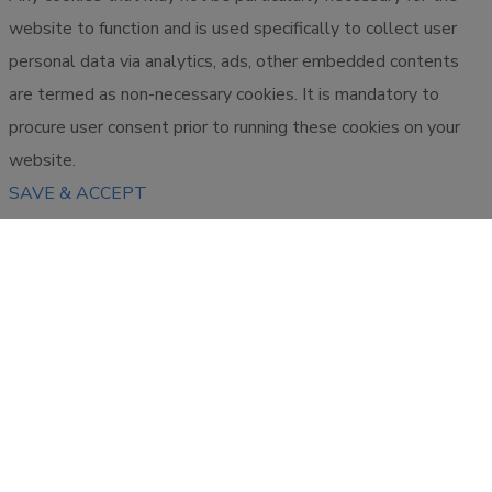
website to function and is used specifically to collect user
personal data via analytics, ads, other embedded contents
are termed as non-necessary cookies. It is mandatory to
procure user consent prior to running these cookies on your
website.
SAVE & ACCEPT