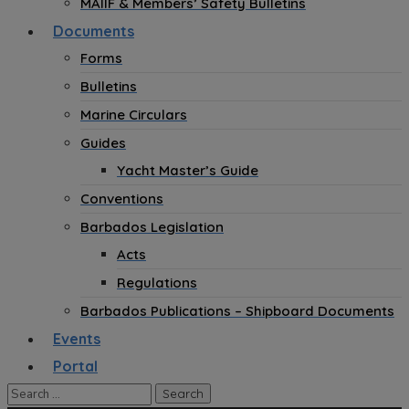
MAIIF & Members’ Safety Bulletins
Documents
Forms
Bulletins
Marine Circulars
Guides
Yacht Master’s Guide
Conventions
Barbados Legislation
Acts
Regulations
Barbados Publications – Shipboard Documents
Events
Portal