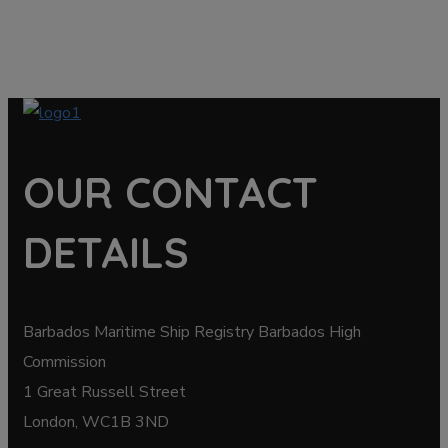
OUR CONTACT
DETAILS
Barbados Maritime Ship Registry Barbados High
Commission
1 Great Russell Street
London, WC1B 3ND