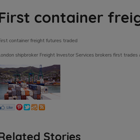
First container fre
irst container freight futures traded
London shipbroker Freight Investor Services brokers first trade
Related Stories