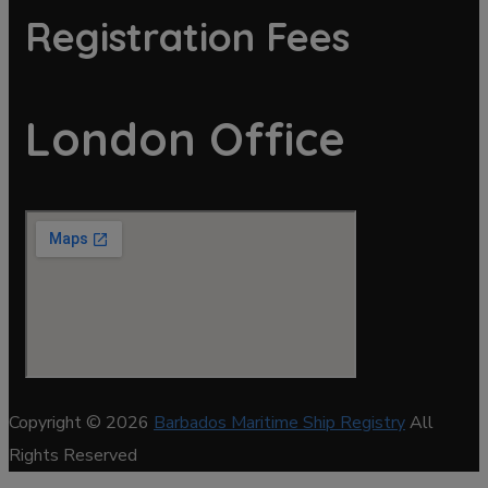
Registration Fees
London Office
Copyright © 2026
Barbados Maritime Ship Registry
All
Rights Reserved