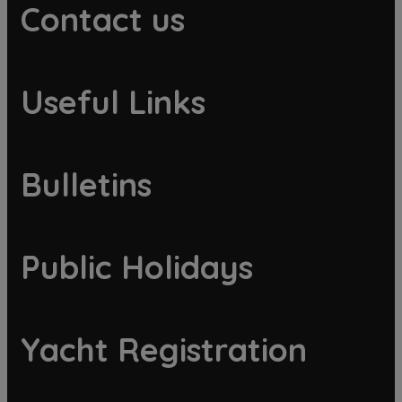
Contact us
Useful Links
Bulletins
Public Holidays
Yacht Registration