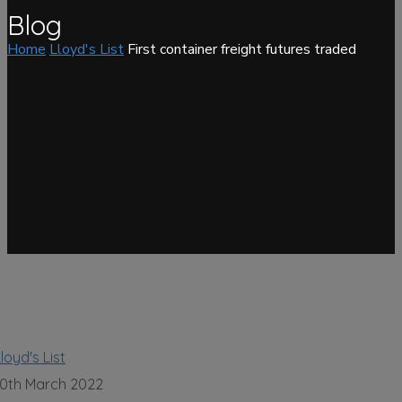
Blog
Home
Lloyd's List
First container freight futures traded
loyd's List
10th March 2022