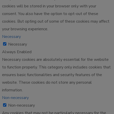
cookies will be stored in your browser only with your
consent. You also have the option to opt-out of these
cookies. But opting out of some of these cookies may affect
your browsing experience.
Necessary
Necessary
Always Enabled
Necessary cookies are absolutely essential for the website
to function properly. This category only includes cookies that
ensures basic functionalities and security features of the
website. These cookies do not store any personal
information.
Non-necessary
Non-necessary
Any cookies that may not be particularly necessary for the